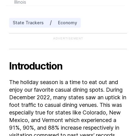
Illinois
Indiana
Iowa
/
State Trackers
Economy
Kansas
Kentucky
ADVERTISEMENT
Louisiana
Maine
Maryland
Introduction
Massachusetts
Michigan
The holiday season is a time to eat out and
Minnesota
enjoy our favorite casual dining spots. During
Mississippi
December 2022, many states saw an uptick in
Missouri
foot traffic to casual dining venues. This was
especially true for states like Colorado, New
Montana
Mexico, and Vermont which experienced a
Nebraska
91%, 90%, and 88% increase respectively in
Nevada
visitation compared to past years’ records.