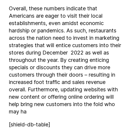
Vermont
Overall, these numbers indicate that
Virginia
Americans are eager to visit their local
Washington
establishments, even amidst economic
West Virginia
hardship or pandemics. As such, restaurants
Wisconsin
across the nation need to invest in marketing
Wyoming
strategies that will entice customers into their
stores during December 2022 as well as
throughout the year. By creating enticing
specials or discounts they can drive more
customers through their doors – resulting in
increased foot traffic and sales revenue
overall. Furthermore, updating websites with
new content or offering online ordering will
help bring new customers into the fold who
may ha
[shield-db-table]