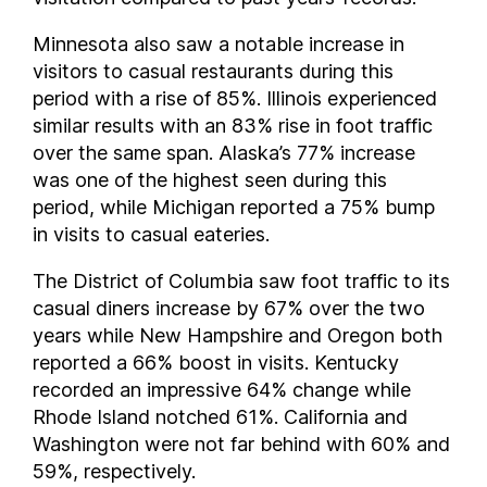
New Hampshire
New Jersey
Minnesota also saw a notable increase in
New Mexico
visitors to casual restaurants during this
period with a rise of 85%. Illinois experienced
New York
similar results with an 83% rise in foot traffic
North Carolina
over the same span. Alaska’s 77% increase
North Dakota
was one of the highest seen during this
Ohio
period, while Michigan reported a 75% bump
Oklahoma
in visits to casual eateries.
Oregon
The District of Columbia saw foot traffic to its
Pennsylvania
casual diners increase by 67% over the two
Rhode Island
years while New Hampshire and Oregon both
South Carolina
reported a 66% boost in visits. Kentucky
South Dakota
recorded an impressive 64% change while
Tennessee
Rhode Island notched 61%. California and
Texas
Washington were not far behind with 60% and
Utah
59%, respectively.