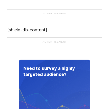
ADVERTISEMENT
[shield-db-content]
ADVERTISEMENT
Need to survey a highly
targeted audience?