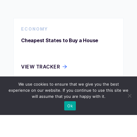
ECONOMY
Cheapest States to Buy a House
VIEW TRACKER
We use cookies to ensure that we give you the best
experience on our website. If you continue to use this site we
ECONOMY
will assume that you are happy with it.
Ok
Cheapest States to Buy Land
VIEW TRACKER