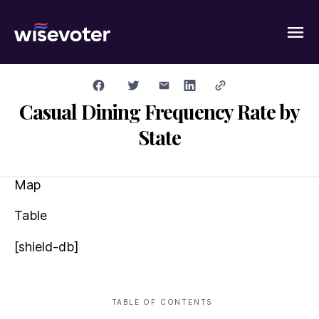
Wisevoter
Casual Dining Frequency Rate by
State
Map
Table
[shield-db]
TABLE OF CONTENTS