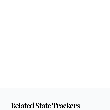
Related State Trackers