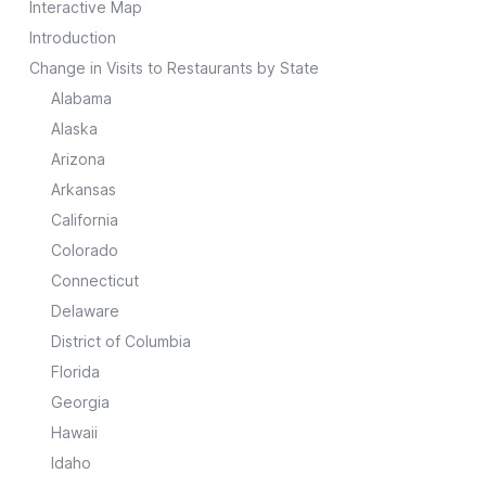
Interactive Map
Introduction
Change in Visits to Restaurants by State
Alabama
Alaska
Arizona
Arkansas
California
Colorado
Connecticut
Delaware
District of Columbia
Florida
Georgia
Hawaii
Idaho