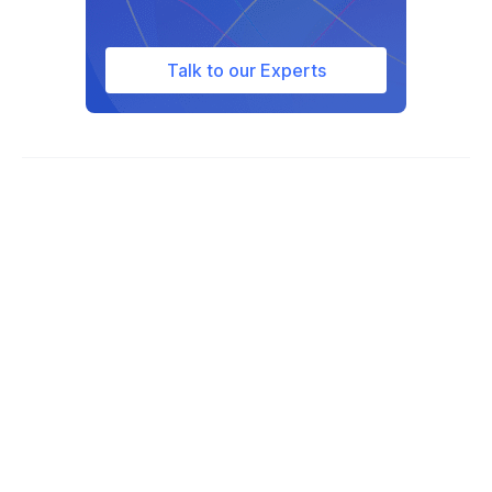
Talk to our Experts