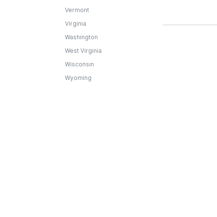
Vermont
Virginia
Washington
West Virginia
Wisconsin
Wyoming