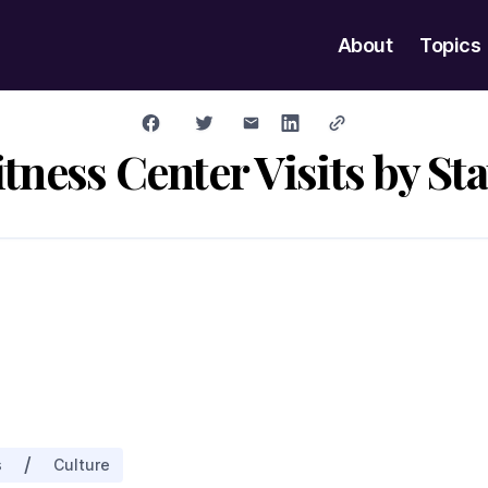
About
Topics
itness Center Visits by Sta
/
s
Culture