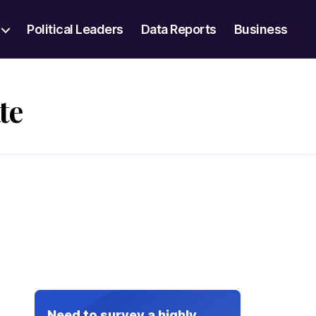
Political Leaders
Data Reports
Business
te
Need to survey a highly