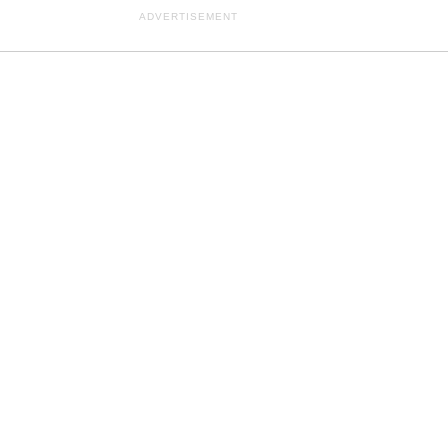
ADVERTISEMENT