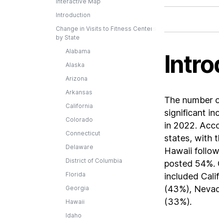
Interactive Map
Introduction
Change in Visits to Fitness Centers
by State
Alabama
Intro
Alaska
Arizona
Arkansas
The number of
California
significant i
Colorado
in 2022. Acco
Connecticut
states, with 
Delaware
Hawaii follow
District of Columbia
posted 54%. O
Florida
included Cali
(43%), Nevad
Georgia
(33%).
Hawaii
Idaho