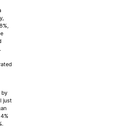
a
y,
28%,
he
d
.
rated
d by
 just
gan
 14%
%.