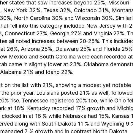
ther states that saw increases beyond 25%, Missouri
, New York 32%, Texas 32%, Colorado 31%, Montan
 30%, North Carolina 30% and Wisconsin 30%. Similarl
that fell into this category included New Jersey with 
, Connecticut 27%, Georgia 27% and Virginia 27%. T
tes all noted increases between 20-25%. This include
 at 26%, Arizona 25%, Delaware 25% and Florida 25%
ew Mexico and South Carolina were each recorded at
tah came in slightly lower at 23%. Oklahoma demonst
 Alabama 21% and Idaho 22%.
t on the list with 21%, showing a modest yet notable
 the prior year. Louisiana posted 21% as well, followe
 20% rise. Tennessee registered 20% too, while Ohio fell
ark at 18%. Kentucky recorded 17% growth and Michi
 clocked in at 16 % while Nebraska had 15%. Kansas
erved along with South Dakota 11 % and Wyoming 9 
a managed 7 % growth and in contrast North Dakota