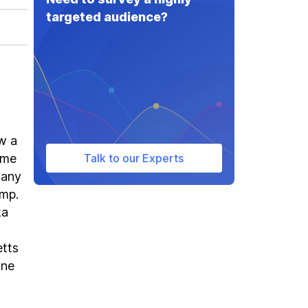
targeted audience?
w a
ame
Talk to our Experts
many
ump.
ka
etts
ine