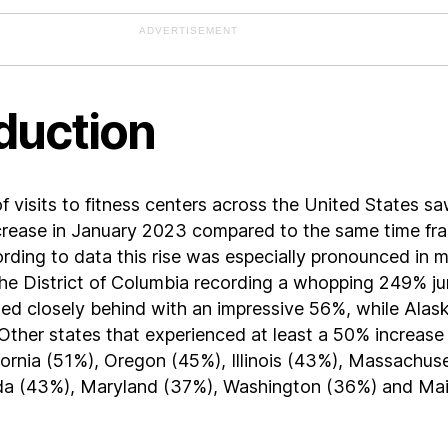
ADVERTISEMENT
duction
 visits to fitness centers across the United States sa
ncrease in January 2023 compared to the same time fr
rding to data this rise was especially pronounced in 
the District of Columbia recording a whopping 249% j
ed closely behind with an impressive 56%, while Alas
ther states that experienced at least a 50% increase
fornia (51%), Oregon (45%), Illinois (43%), Massachus
a (43%), Maryland (37%), Washington (36%) and Ma