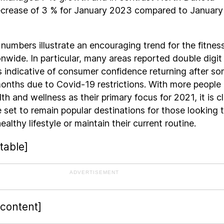
ecrease of 3 % for January 2023 compared to January
 numbers illustrate an encouraging trend for the fitnes
onwide. In particular, many areas reported double digit
s indicative of consumer confidence returning after s
onths due to Covid-19 restrictions. With more people
th and wellness as their primary focus for 2021, it is c
 set to remain popular destinations for those looking 
ealthy lifestyle or maintain their current routine.
table]
ADVERTISEMENT
-content]