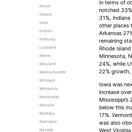
In terms of o
Illinois
notched 33%
Indiana
31%, Indiana
Iowa
other places 
Kansas
Arkansas 27%
Kentucky
remaining sta
Louisiana
Rhode Island
Minnesota, N
Maine
24%, while U
Maryland
22% growth,
Massachusetts
Michigan
Iowa was nex
Minnesota
increase over
Mississippi
Mississippi’s
Missouri
below this m
Montana
17%. Vermont
Nebraska
was also obs
West Virgini
Nevada