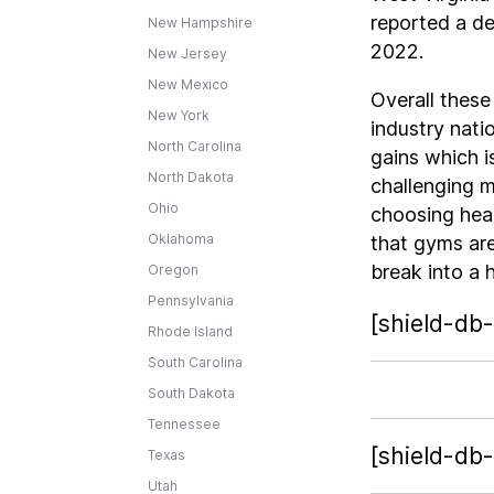
reported a d
New Hampshire
2022.
New Jersey
New Mexico
Overall these
New York
industry nati
North Carolina
gains which i
North Dakota
challenging m
Ohio
choosing heal
Oklahoma
that gyms are
break into a h
Oregon
Pennsylvania
[shield-db-
Rhode Island
South Carolina
South Dakota
Tennessee
[shield-db
Texas
Utah