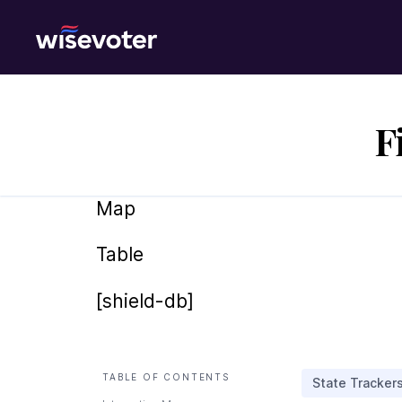
Wisevoter
F
Map
Table
[shield-db]
TABLE OF CONTENTS
State Tracker