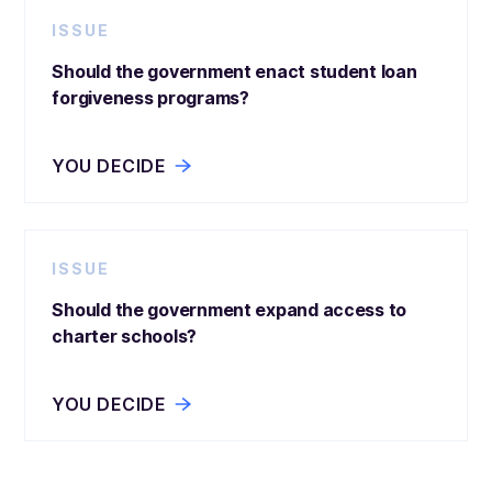
ISSUE
Should the government enact student loan
forgiveness programs?
YOU DECIDE
ISSUE
Should the government expand access to
charter schools?
YOU DECIDE