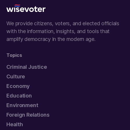
Wisevoter
We provide citizens, voters, and elected officials
with the information, insights, and tools that
amplify democracy in the modern age.
Topics
Criminal Justice
Culture
Economy
Education
Environment
Foreign Relations
Health