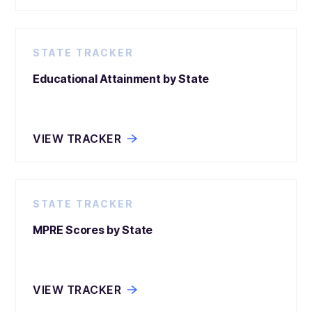
STATE TRACKER
Educational Attainment by State
VIEW TRACKER
STATE TRACKER
MPRE Scores by State
VIEW TRACKER