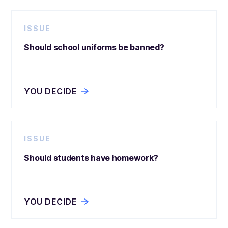
ISSUE
Should school uniforms be banned?
YOU DECIDE
ISSUE
Should students have homework?
YOU DECIDE