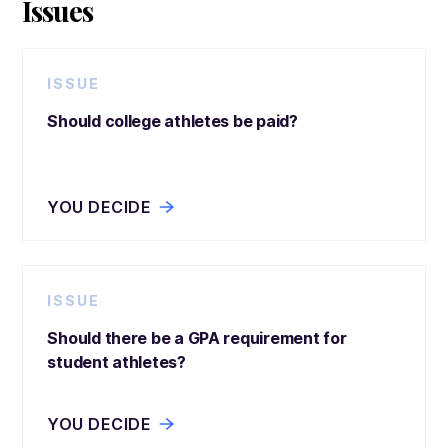
Issues
ISSUE
Should college athletes be paid?
YOU DECIDE
ISSUE
Should there be a GPA requirement for
student athletes?
YOU DECIDE