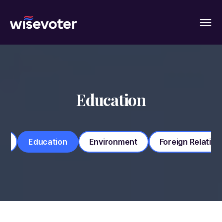
Wisevoter
Education
my
Education
Environment
Foreign Relation