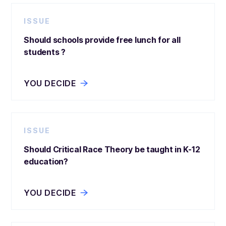
ISSUE
Should schools provide free lunch for all
students ?
YOU DECIDE
ISSUE
Should Critical Race Theory be taught in K-12
education?
YOU DECIDE