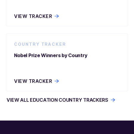
VIEW TRACKER
COUNTRY TRACKER
Nobel Prize Winners by Country
VIEW TRACKER
VIEW ALL EDUCATION COUNTRY TRACKERS