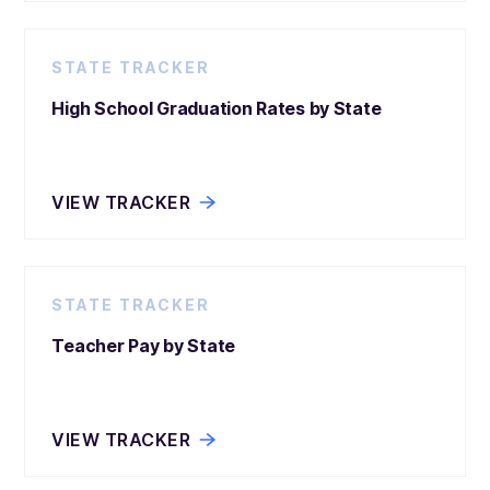
STATE TRACKER
High School Graduation Rates by State
VIEW TRACKER
STATE TRACKER
Teacher Pay by State
VIEW TRACKER