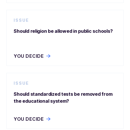
ISSUE
Should religion be allowed in public schools?
YOU DECIDE
ISSUE
Should standardized tests be removed from
the educational system?
YOU DECIDE