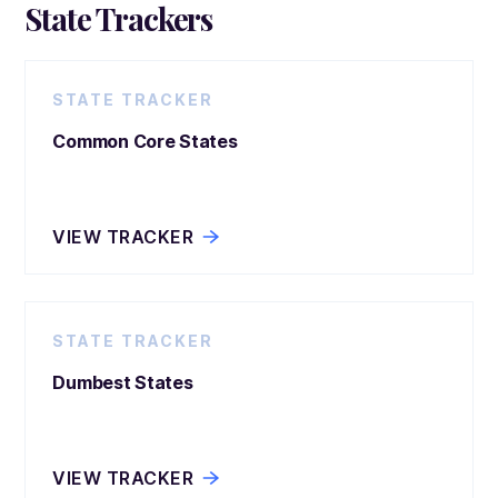
State Trackers
STATE TRACKER
Common Core States
VIEW TRACKER
STATE TRACKER
Dumbest States
VIEW TRACKER