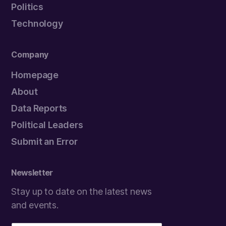
Politics
Technology
Company
Homepage
About
Data Reports
Political Leaders
Submit an Error
Newsletter
Stay up to date on the latest news
and events.