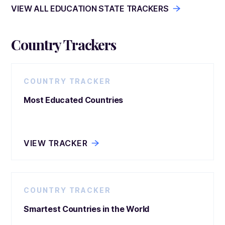
VIEW ALL EDUCATION STATE TRACKERS
Country Trackers
COUNTRY TRACKER
Most Educated Countries
VIEW TRACKER
COUNTRY TRACKER
Smartest Countries in the World