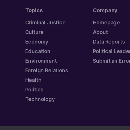
Topics
Company
Criminal Justice
Homepage
Culture
About
Economy
Data Reports
Education
Political Leade
Environment
Submit an Erro
Foreign Relations
Health
Politics
Technology