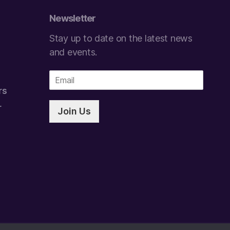
Newsletter
Stay up to date on the latest news
and events.
E
m
rs
a
i
r
Join Us
l
*