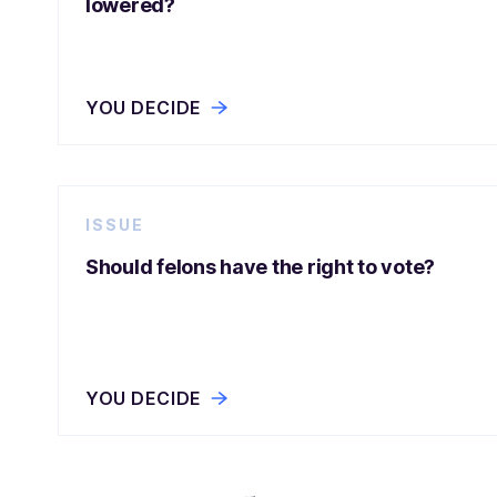
lowered?
YOU DECIDE
ISSUE
Should felons have the right to vote?
YOU DECIDE