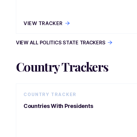
VIEW TRACKER
VIEW ALL POLITICS STATE TRACKERS
Country Trackers
COUNTRY TRACKER
Countries With Presidents