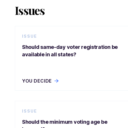
Issues
ISSUE
Should same-day voter registration be
available in all states?
YOU DECIDE
ISSUE
Should the minimum voting age be