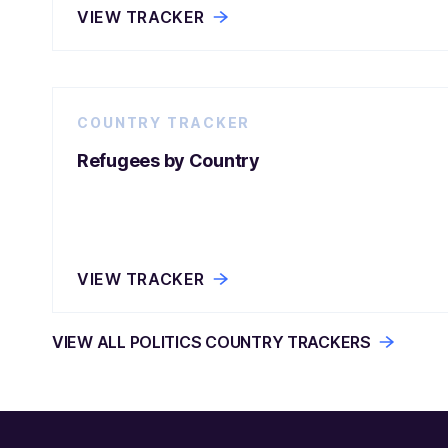
VIEW TRACKER
COUNTRY TRACKER
Refugees by Country
VIEW TRACKER
VIEW ALL POLITICS COUNTRY TRACKERS