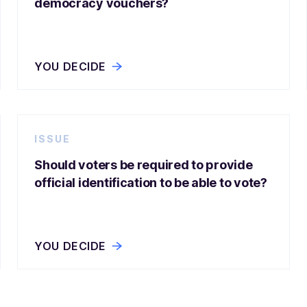
democracy vouchers?
YOU DECIDE
ISSUE
Should voters be required to provide
official identification to be able to vote?
YOU DECIDE