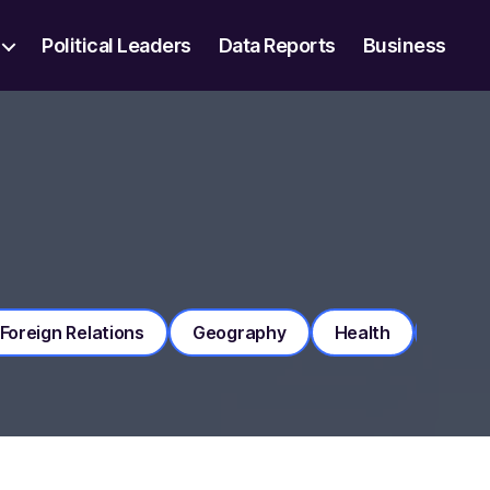
Political Leaders
Data Reports
Business
Foreign Relations
Geography
Health
Histo