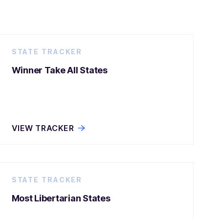
STATE TRACKER
Winner Take All States
VIEW TRACKER
STATE TRACKER
Most Libertarian States