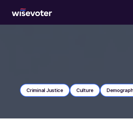
Wisevoter
Criminal Justice
Culture
Demograph