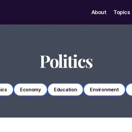
About
Topics
Politics
ics
Economy
Education
Environment