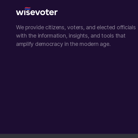
Wisevoter
We provide citizens, voters, and elected officials
with the information, insights, and tools that
amplify democracy in the modern age.