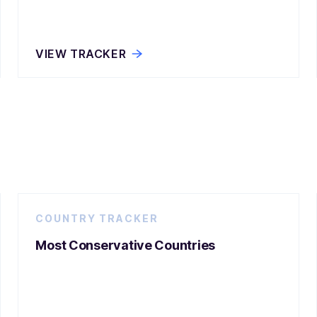
VIEW TRACKER
COUNTRY TRACKER
Most Conservative Countries