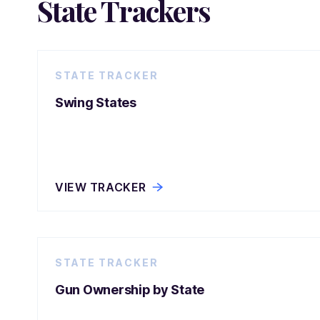
State Trackers
STATE TRACKER
Swing States
VIEW TRACKER
STATE TRACKER
Gun Ownership by State