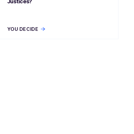
Justices?
YOU DECIDE