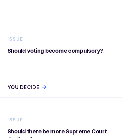
ISSUE
Should voting become compulsory?
YOU DECIDE
ISSUE
Should there be more Supreme Court