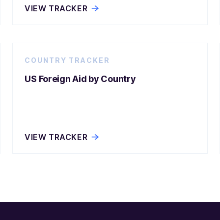
VIEW TRACKER
COUNTRY TRACKER
US Foreign Aid by Country
VIEW TRACKER