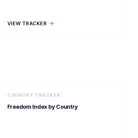
VIEW TRACKER
COUNTRY TRACKER
Freedom Index by Country