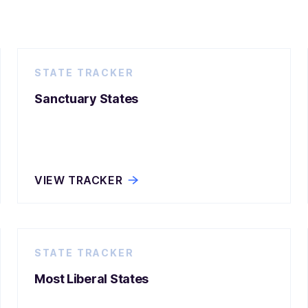
STATE TRACKER
Sanctuary States
VIEW TRACKER
STATE TRACKER
Most Liberal States