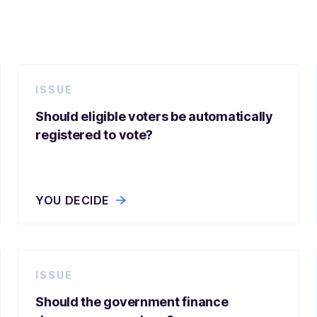
ISSUE
Should eligible voters be automatically
registered to vote?
YOU DECIDE
ISSUE
Should the government finance