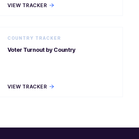
VIEW TRACKER
COUNTRY TRACKER
Voter Turnout by Country
VIEW TRACKER