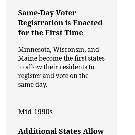
Same-Day Voter
Registration is Enacted
for the First Time
Minnesota, Wisconsin, and
Maine become the first states
to allow their residents to
register and vote on the
same day.
Mid 1990s
Additional States Allow