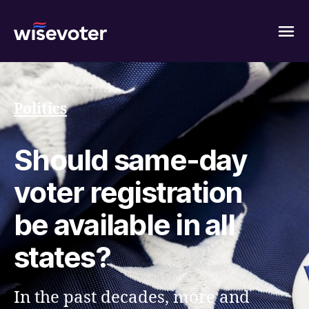
Wisevoter
Politics
Should same-day
voter registration
be available in all
states?
In the past decades, more and