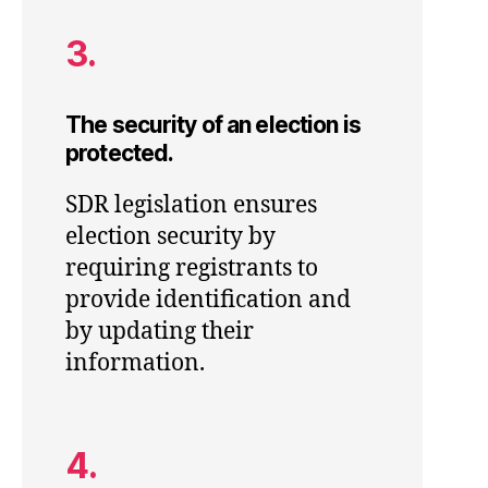
3.
The security of an election is
protected.
SDR legislation ensures
election security by
requiring registrants to
provide identification and
by updating their
information.
4.