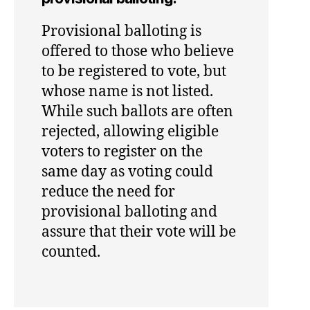
Provisional balloting is
offered to those who believe
to be registered to vote, but
whose name is not listed.
While such ballots are often
rejected, allowing eligible
voters to register on the
same day as voting could
reduce the need for
provisional balloting and
assure that their vote will be
counted.