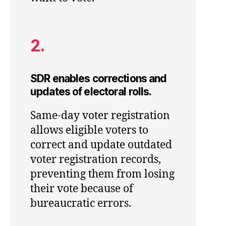
2.
SDR enables corrections and
updates of electoral rolls.
Same-day voter registration
allows eligible voters to
correct and update outdated
voter registration records,
preventing them from losing
their vote because of
bureaucratic errors.