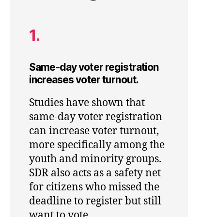
1.
Same-day voter registration
increases voter turnout.
Studies have shown that
same-day voter registration
can increase voter turnout,
more specifically among the
youth and minority groups.
SDR also acts as a safety net
for citizens who missed the
deadline to register but still
want to vote.