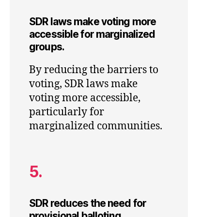
SDR laws make voting more
accessible for marginalized
groups.
By reducing the barriers to
voting, SDR laws make
voting more accessible,
particularly for
marginalized communities.
5.
SDR reduces the need for
provisional balloting.