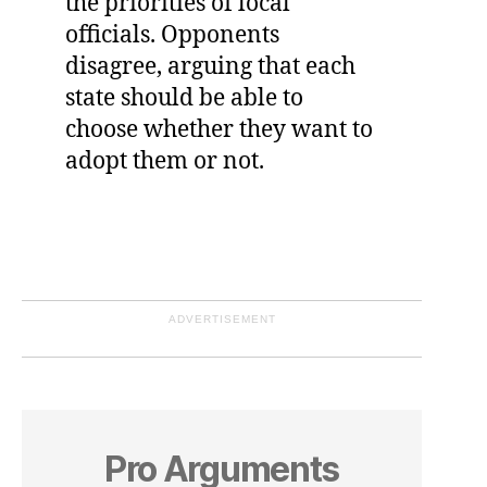
the priorities of local
officials. Opponents
disagree, arguing that each
state should be able to
choose whether they want to
adopt them or not.
ADVERTISEMENT
Pro Arguments