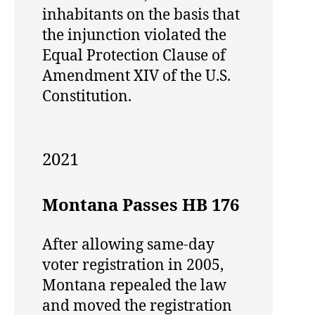
inhabitants on the basis that
the injunction violated the
Equal Protection Clause of
Amendment XIV of the U.S.
Constitution.
2021
Montana Passes HB 176
After allowing same-day
voter registration in 2005,
Montana repealed the law
and moved the registration