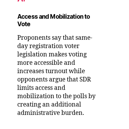
Access and Mobilization to
Vote
Proponents say that same-
day registration voter
legislation makes voting
more accessible and
increases turnout while
opponents argue that SDR
limits access and
mobilization to the polls by
creating an additional
administrative burden.