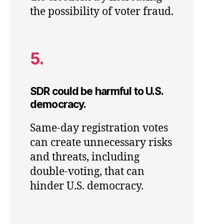
the possibility of voter fraud.
5.
SDR could be harmful to U.S.
democracy.
Same-day registration votes
can create unnecessary risks
and threats, including
double-voting, that can
hinder U.S. democracy.