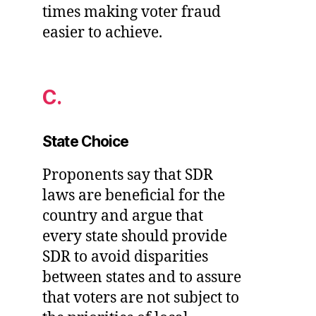
times making voter fraud
easier to achieve.
C.
State Choice
Proponents say that SDR
laws are beneficial for the
country and argue that
every state should provide
SDR to avoid disparities
between states and to assure
that voters are not subject to