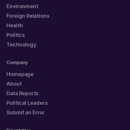
Environment
Foreign Relations
Health
Politics
Technology
Company
Homepage
About
Data Reports
Political Leaders
Submit an Error