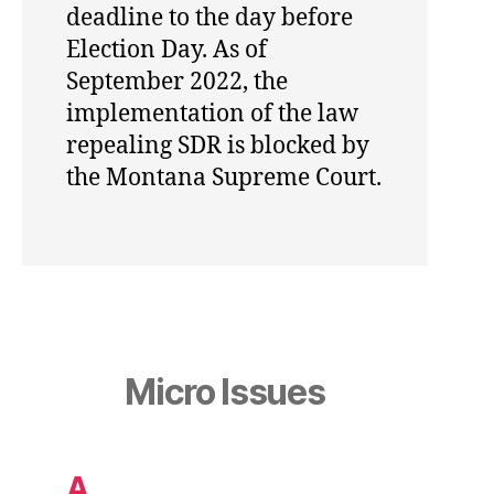
deadline to the day before
Election Day. As of
September 2022, the
implementation of the law
repealing SDR is blocked by
the Montana Supreme Court.
Micro Issues
A.