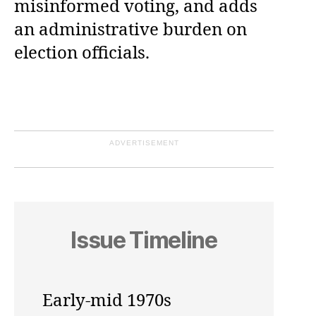
misinformed voting, and adds
an administrative burden on
election officials.
ADVERTISEMENT
Issue Timeline
Early-mid 1970s