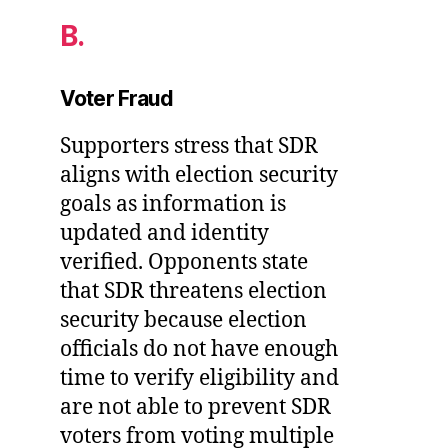
B.
Voter Fraud
Supporters stress that SDR
aligns with election security
goals as information is
updated and identity
verified. Opponents state
that SDR threatens election
security because election
officials do not have enough
time to verify eligibility and
are not able to prevent SDR
voters from voting multiple