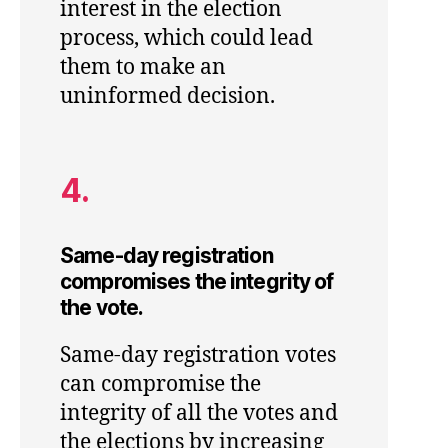
interest in the election
process, which could lead
them to make an
uninformed decision.
4.
Same-day registration
compromises the integrity of
the vote.
Same-day registration votes
can compromise the
integrity of all the votes and
the elections by increasing