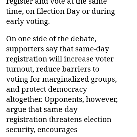
register and vote at the same
time, on Election Day or during
early voting.
On one side of the debate,
supporters say that same-day
registration will increase voter
turnout, reduce barriers to
voting for marginalized groups,
and protect democracy
altogether. Opponents, however,
argue that same-day
registration threatens election
security, encourages