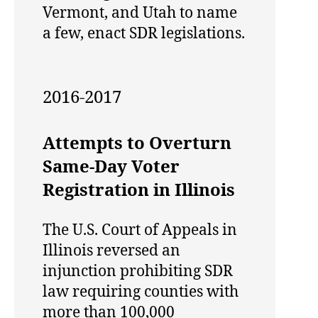
Vermont, and Utah to name
a few, enact SDR legislations.
2016-2017
Attempts to Overturn
Same-Day Voter
Registration in Illinois
The U.S. Court of Appeals in
Illinois reversed an
injunction prohibiting SDR
law requiring counties with
more than 100,000