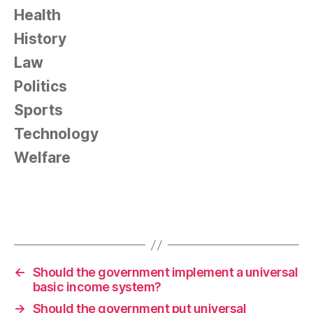
Health
History
Law
Politics
Sports
Technology
Welfare
←
Should the government implement a universal
basic income system?
→
Should the government put universal