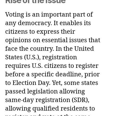
Rise of the Issue
Voting is an important part of
any democracy. It enables its
citizens to express their
opinions on essential issues that
face the country. In the United
States (U.S.), registration
requires U.S. citizens to register
before a specific deadline, prior
to Election Day. Yet, some states
passed legislation allowing
same-day registration (SDR),
allowing qualified residents to