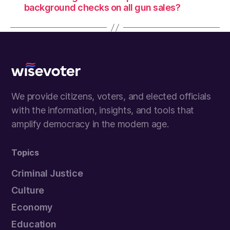
background checks on all gun sales?
Wisevoter
We provide citizens, voters, and elected officials
with the information, insights, and tools that
amplify democracy in the modern age.
Topics
Criminal Justice
Culture
Economy
Education