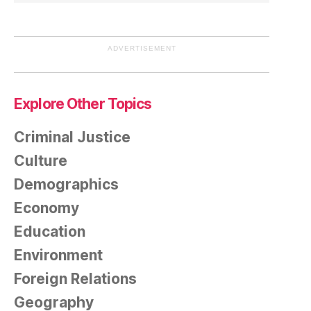
ADVERTISEMENT
Explore Other Topics
Criminal Justice
Culture
Demographics
Economy
Education
Environment
Foreign Relations
Geography