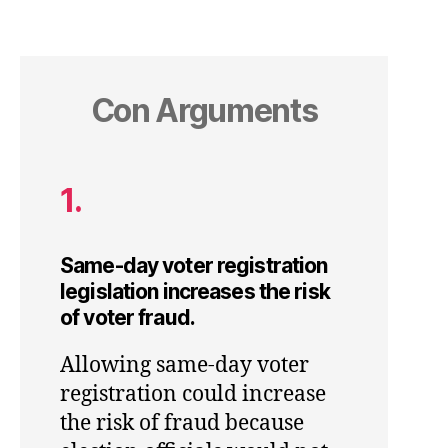
Con Arguments
1.
Same-day voter registration
legislation increases the risk
of voter fraud.
Allowing same-day voter
registration could increase
the risk of fraud because