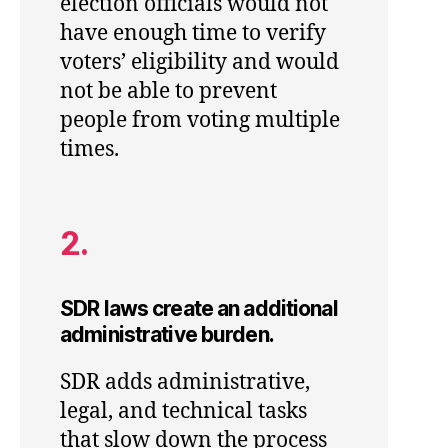
election officials would not
have enough time to verify
voters’ eligibility and would
not be able to prevent
people from voting multiple
times.
2.
SDR laws create an additional
administrative burden.
SDR adds administrative,
legal, and technical tasks
that slow down the process