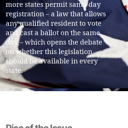
more states permit same-day
registration – a law that allows
any qualified resident to vote
and cast a ballot on the same
day – which opens the debate
on whether this legislation
should be available in every
state.