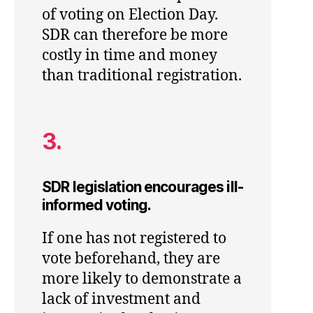
of voting on Election Day.
SDR can therefore be more
costly in time and money
than traditional registration.
3.
SDR legislation encourages ill-
informed voting.
If one has not registered to
vote beforehand, they are
more likely to demonstrate a
lack of investment and