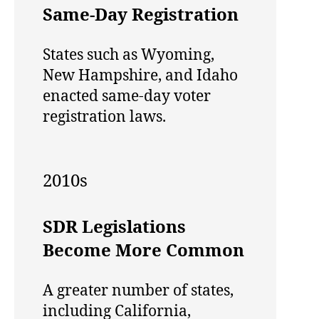
Same-Day Registration
States such as Wyoming,
New Hampshire, and Idaho
enacted same-day voter
registration laws.
2010s
SDR Legislations
Become More Common
A greater number of states,
including California,