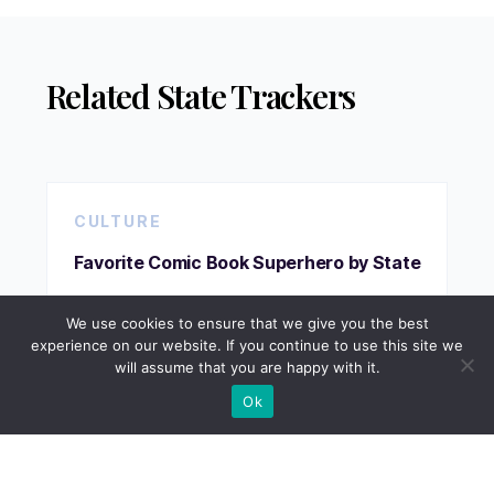
Related State Trackers
CULTURE
Favorite Comic Book Superhero by State
We use cookies to ensure that we give you the best
experience on our website. If you continue to use this site we
VIEW TRACKER
will assume that you are happy with it.
Ok
CULTURE