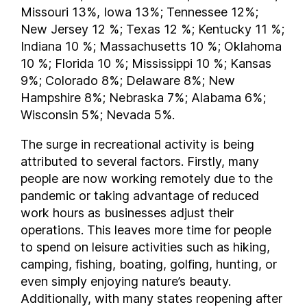
Virginia
Missouri 13%, Iowa 13%; Tennessee 12%;
Washington
New Jersey 12 %; Texas 12 %; Kentucky 11 %;
West Virginia
Indiana 10 %; Massachusetts 10 %; Oklahoma
10 %; Florida 10 %; Mississippi 10 %; Kansas
Wisconsin
9%; Colorado 8%; Delaware 8%; New
Hampshire 8%; Nebraska 7%; Alabama 6%;
Wisconsin 5%; Nevada 5%.
The surge in recreational activity is being
attributed to several factors. Firstly, many
people are now working remotely due to the
pandemic or taking advantage of reduced
work hours as businesses adjust their
operations. This leaves more time for people
to spend on leisure activities such as hiking,
camping, fishing, boating, golfing, hunting, or
even simply enjoying nature’s beauty.
Additionally, with many states reopening after