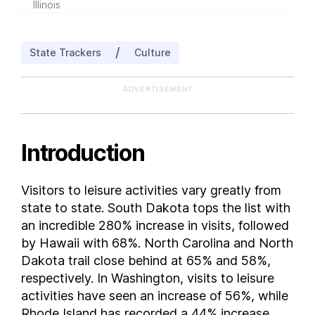
Illinois
Indiana
Iowa
/
State Trackers
Culture
Kansas
Kentucky
ADVERTISEMENT
Louisiana
Maine
Maryland
Introduction
Massachusetts
Michigan
Visitors to leisure activities vary greatly from
Minnesota
state to state. South Dakota tops the list with
Mississippi
an incredible 280% increase in visits, followed
Missouri
by Hawaii with 68%. North Carolina and North
Dakota trail close behind at 65% and 58%,
Montana
respectively. In Washington, visits to leisure
Nebraska
activities have seen an increase of 56%, while
Nevada
Rhode Island has recorded a 44% increase