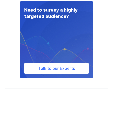
Need to survey a highly
targeted audience?
Talk to our Experts