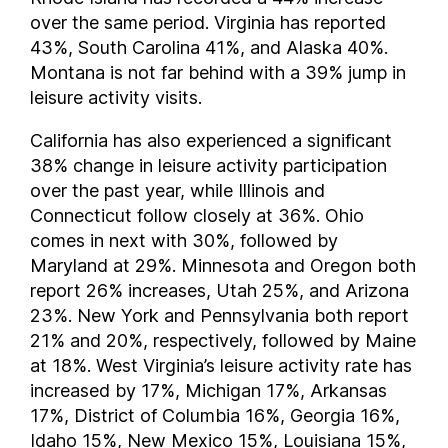
New Hampshire
over the same period. Virginia has reported
New Jersey
43%, South Carolina 41%, and Alaska 40%.
New Mexico
Montana is not far behind with a 39% jump in
New York
leisure activity visits.
North Carolina
California has also experienced a significant
North Dakota
38% change in leisure activity participation
Ohio
over the past year, while Illinois and
Oklahoma
Connecticut follow closely at 36%. Ohio
Oregon
comes in next with 30%, followed by
Pennsylvania
Maryland at 29%. Minnesota and Oregon both
Rhode Island
report 26% increases, Utah 25%, and Arizona
23%. New York and Pennsylvania both report
South Carolina
21% and 20%, respectively, followed by Maine
South Dakota
at 18%. West Virginia’s leisure activity rate has
Tennessee
increased by 17%, Michigan 17%, Arkansas
Texas
17%, District of Columbia 16%, Georgia 16%,
Utah
Idaho 15%, New Mexico 15%, Louisiana 15%,