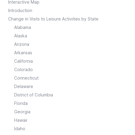
Interactive Map
Introduction
Change in Visits to Leisure Activities by State
Alabama
Alaska
Arizona
Arkansas
California
Colorado
Connecticut
Delaware
District of Columbia
Florida
Georgia
Hawaii
Idaho