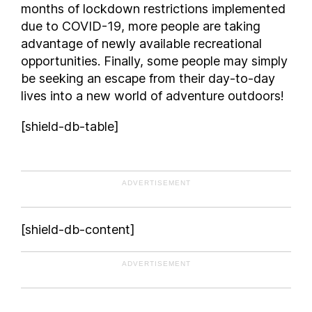
months of lockdown restrictions implemented
due to COVID-19, more people are taking
advantage of newly available recreational
opportunities. Finally, some people may simply
be seeking an escape from their day-to-day
lives into a new world of adventure outdoors!
[shield-db-table]
ADVERTISEMENT
[shield-db-content]
ADVERTISEMENT