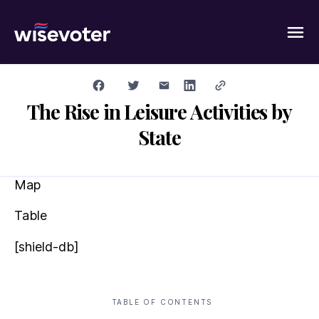
Wisevoter
The Rise in Leisure Activities by
State
Map
Table
[shield-db]
TABLE OF CONTENTS