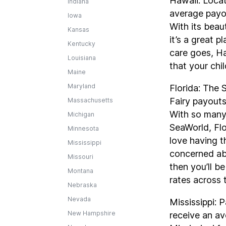
Hawaii: Locat
Indiana
average payou
Iowa
With its beaut
Kansas
it’s a great p
Kentucky
care goes, H
Louisiana
that your chi
Maine
Maryland
Florida: The 
Fairy payouts
Massachusetts
With so many 
Michigan
SeaWorld, Flo
Minnesota
love having th
Mississippi
concerned abo
Missouri
then you’ll b
Montana
rates across 
Nebraska
Nevada
Mississippi: P
New Hampshire
receive an av