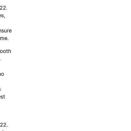
22.
es,
nsure
ome.
Tooth
.
ho
s
est
022.