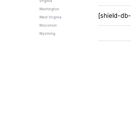
Virginia
Washington
[shield-db
West Virginia
Wisconsin
Wyoming