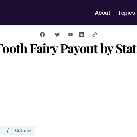
About
Topics
Tooth Fairy Payout by Stat
/
s
Culture