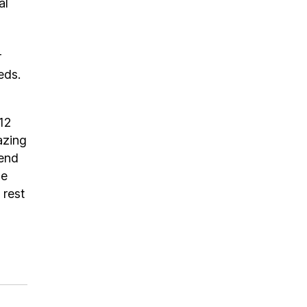
al
r
eds.
.12
azing
pend
se
 rest