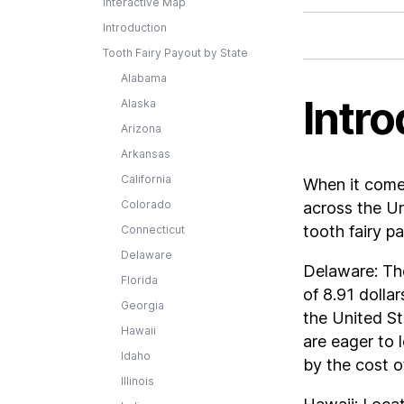
Interactive Map
Introduction
Tooth Fairy Payout by State
Alabama
Intro
Alaska
Arizona
Arkansas
California
When it comes
Colorado
across the Un
tooth fairy p
Connecticut
Delaware
Delaware: The
Florida
of 8.91 dollar
Georgia
the United St
Hawaii
are eager to 
Idaho
by the cost o
Illinois