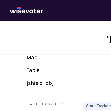
Wisevoter
Map
Table
[shield-db]
TABLE OF CONTENTS
State Tracker