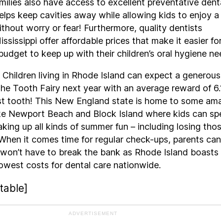
amilies also have access to excellent preventative dent
elps keep cavities away while allowing kids to enjoy a
ithout worry or fear! Furthermore, quality dentists
ssissippi offer affordable prices that make it easier fo
budget to keep up with their children’s oral hygiene ne
 Children living in Rhode Island can expect a generous
he Tooth Fairy next year with an average reward of 6
ost tooth! This New England state is home to some am
like Newport Beach and Block Island where kids can s
aking up all kinds of summer fun – including losing tho
When it comes time for regular check-ups, parents can
 won’t have to break the bank as Rhode Island boasts
owest costs for dental care nationwide.
table]
ADVERTISEMENT