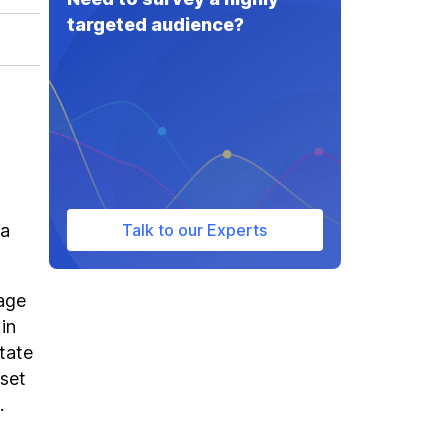
targeted audience?
 a
Talk to our Experts
rage
in
state
fset
.