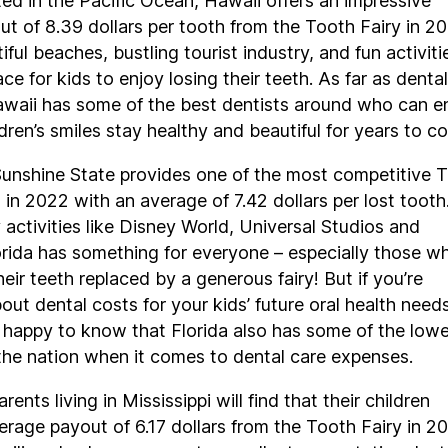
ed in the Pacific Ocean, Hawaii offers an impressive
t of 8.39 dollars per tooth from the Tooth Fairy in 20
iful beaches, bustling tourist industry, and fun activiti
lace for kids to enjoy losing their teeth. As far as dental
awaii has some of the best dentists around who can e
ldren’s smiles stay healthy and beautiful for years to c
Sunshine State provides one of the most competitive 
 in 2022 with an average of 7.42 dollars per lost tooth
activities like Disney World, Universal Studios and
rida has something for everyone – especially those w
eir teeth replaced by a generous fairy! But if you’re
ut dental costs for your kids’ future oral health need
e happy to know that Florida also has some of the low
the nation when it comes to dental care expenses.
arents living in Mississippi will find that their children
erage payout of 6.17 dollars from the Tooth Fairy in 2