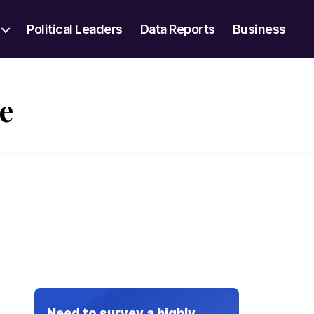
Political Leaders
Data Reports
Business
e
Need to survey a highly