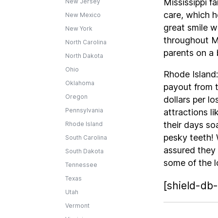
Mississippi f
New Jersey
care, which h
New Mexico
great smile w
New York
throughout Mi
North Carolina
parents on a 
North Dakota
Ohio
Rhode Island:
Oklahoma
payout from t
Oregon
dollars per l
Pennsylvania
attractions 
their days so
Rhode Island
pesky teeth! 
South Carolina
assured they
South Dakota
some of the l
Tennessee
Texas
[shield-db-
Utah
Vermont