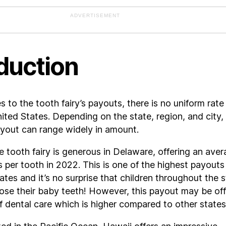
ADVERTISEMENT
duction
 to the tooth fairy’s payouts, there is no uniform rate
ited States. Depending on the state, region, and city,
ayout can range widely in amount.
 tooth fairy is generous in Delaware, offering an ave
s per tooth in 2022. This is one of the highest payouts 
ates and it’s no surprise that children throughout the 
lose their baby teeth! However, this payout may be of
f dental care which is higher compared to other states