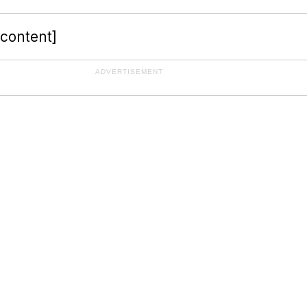
-content]
ADVERTISEMENT