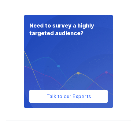
Need to survey a highly
targeted audience?
Talk to our Experts