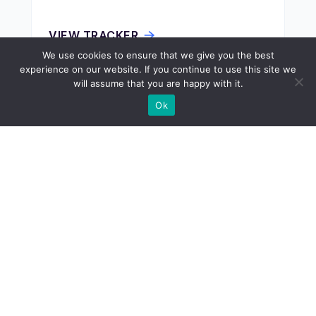
VIEW TRACKER
We use cookies to ensure that we give you the best
experience on our website. If you continue to use this site we
will assume that you are happy with it.
ECONOMY
Ok
Donor States
VIEW TRACKER
ECONOMY
Drivers License Cost by State