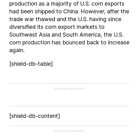
production as a majority of U.S. corn exports
South Carolina
had been shipped to China. However, after the
South Dakota
trade war thawed and the U.S. having since
Tennessee
diversified its corn export markets to
Southwest Asia and South America, the U.S.
Texas
corn production has bounced back to increase
Utah
again.
Virginia
Washington
[shield-db-table]
West Virginia
Wisconsin
Wyoming
ADVERTISEMENT
[shield-db-content]
ADVERTISEMENT