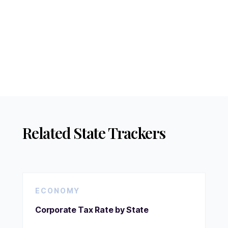
Related State Trackers
ECONOMY
Corporate Tax Rate by State