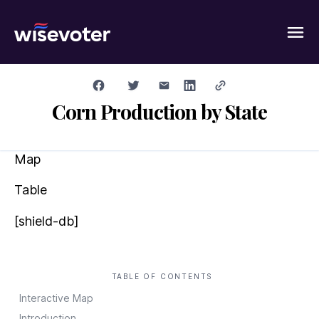
Wisevoter
Corn Production by State
Map
Table
[shield-db]
TABLE OF CONTENTS
Interactive Map
Introduction