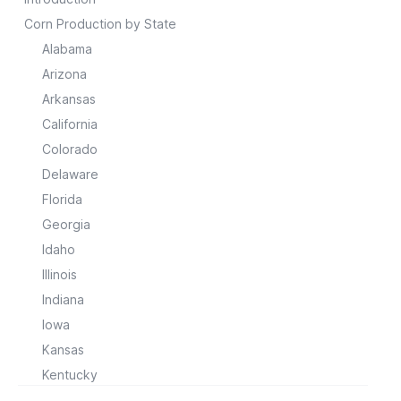
Corn Production by State
Alabama
Arizona
Arkansas
California
Colorado
Delaware
Florida
Georgia
Idaho
Illinois
Indiana
Iowa
Kansas
Kentucky
Louisiana