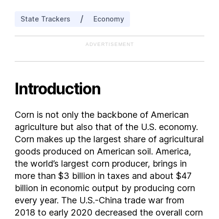
Maryland
/
State Trackers
Economy
Michigan
Minnesota
ADVERTISEMENT
Mississippi
Missouri
Montana
Introduction
Nebraska
New Jersey
Corn is not only the backbone of American
New Mexico
agriculture but also that of the U.S. economy.
New York
Corn makes up the largest share of agricultural
North Carolina
goods produced on American soil. America,
the world’s largest corn producer, brings in
North Dakota
more than $3 billion in taxes and about $47
Ohio
billion in economic output by producing corn
Oklahoma
every year. The U.S.-China trade war from
Oregon
2018 to early 2020 decreased the overall corn
Pennsylvania