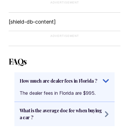
ADVERTISEMENT
[shield-db-content]
ADVERTISEMENT
FAQs
How much are dealer fees in Florida ?
The dealer fees in Florida are $995.
What is the average doc fee when buying
a car ?