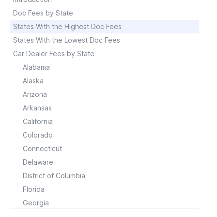
Doc Fees by State
States With the Highest Doc Fees
States With the Lowest Doc Fees
Car Dealer Fees by State
Alabama
Alaska
Arizona
Arkansas
California
Colorado
Connecticut
Delaware
District of Columbia
Florida
Georgia
Hawaii