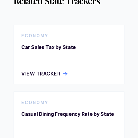
Related State Trackers
ECONOMY
Car Sales Tax by State
VIEW TRACKER
ECONOMY
Casual Dining Frequency Rate by State