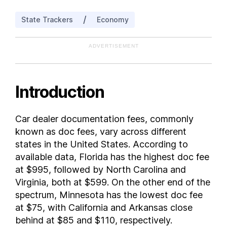
Idaho
/
State Trackers
Economy
Illinois
Indiana
ADVERTISEMENT
Iowa
Kansas
Kentucky
Introduction
Louisiana
Maine
Car dealer documentation fees, commonly
Maryland
known as doc fees, vary across different
Massachusetts
states in the United States. According to
Michigan
available data, Florida has the highest doc fee
at $995, followed by North Carolina and
Minnesota
Virginia, both at $599. On the other end of the
Mississippi
spectrum, Minnesota has the lowest doc fee
Missouri
at $75, with California and Arkansas close
Montana
behind at $85 and $110, respectively.
Nebraska