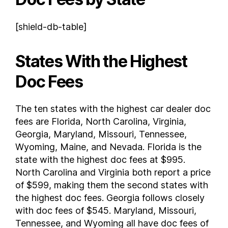
Utah
[shield-db-table]
Vermont
Virginia
States With the Highest
Washington
West Virginia
Doc Fees
Wisconsin
Wyoming
The ten states with the highest car dealer doc
FAQs
fees are Florida, North Carolina, Virginia,
How much are dealer fees in Florida ?
Georgia, Maryland, Missouri, Tennessee,
What is the average doc fee when buying a car ?
Wyoming, Maine, and Nevada. Florida is the
state with the highest doc fees at $995.
North Carolina and Virginia both report a price
of $599, making them the second states with
the highest doc fees. Georgia follows closely
with doc fees of $545. Maryland, Missouri,
Tennessee, and Wyoming all have doc fees of