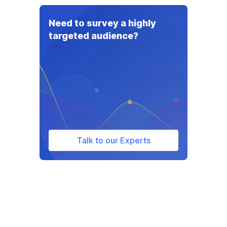
The average doc fee when buying a car
varies depending on the state and ranges
Need to survey a highly
from $75 (in Minnesota) to $995 (in
targeted audience?
Florida).
Talk to our Experts