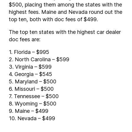
$500, placing them among the states with the
highest fees. Maine and Nevada round out the
top ten, both with doc fees of $499.
The top ten states with the highest car dealer
doc fees are:
1. Florida – $995
2. North Carolina – $599
3. Virginia – $599
4. Georgia – $545
5. Maryland – $500
6. Missouri – $500
7. Tennessee – $500
8. Wyoming – $500
9. Maine – $499
10. Nevada – $499