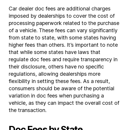
Nevada
Car dealer doc fees are additional charges
imposed by dealerships to cover the cost of
New Hampshire
processing paperwork related to the purchase
New Jersey
of a vehicle. These fees can vary significantly
New Mexico
from state to state, with some states having
New York
higher fees than others. It’s important to note
North Carolina
that while some states have laws that
North Dakota
regulate doc fees and require transparency in
Ohio
their disclosure, others have no specific
Oklahoma
regulations, allowing dealerships more
flexibility in setting these fees. As a result,
Oregon
consumers should be aware of the potential
Pennsylvania
variation in doc fees when purchasing a
Rhode Island
vehicle, as they can impact the overall cost of
South Carolina
the transaction.
South Dakota
Tennessee
Doc Fees by State
Texas