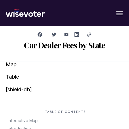
Wisevoter
Car Dealer Fees by State
Map
Table
[shield-db]
TABLE OF CONTENTS
Interactive Map
Introduction