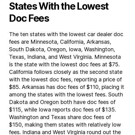
States With the Lowest
Doc Fees
The ten states with the lowest car dealer doc
fees are Minnesota, California, Arkansas,
South Dakota, Oregon, Iowa, Washington,
Texas, Indiana, and West Virginia. Minnesota
is the state with the lowest doc fees at $75.
California follows closely as the second state
with the lowest doc fees, reporting a price of
$85. Arkansas has doc fees of $110, placing it
among the states with the lowest fees. South
Dakota and Oregon both have doc fees of
$115, while Iowa reports doc fees of $135.
Washington and Texas share doc fees of
$150, making them states with relatively low
fees. Indiana and West Virginia round out the