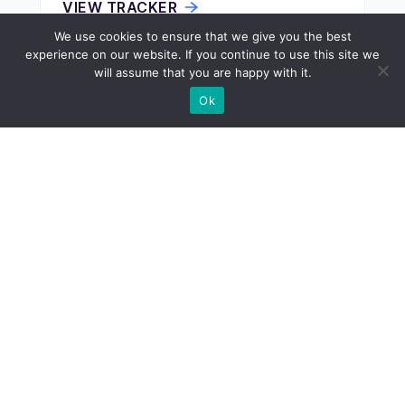
VIEW TRACKER
We use cookies to ensure that we give you the best
experience on our website. If you continue to use this site we
will assume that you are happy with it.
ECONOMY
Ok
Cheapest States to Buy a House
VIEW TRACKER
ECONOMY
Cheapest States to Buy Land
VIEW TRACKER