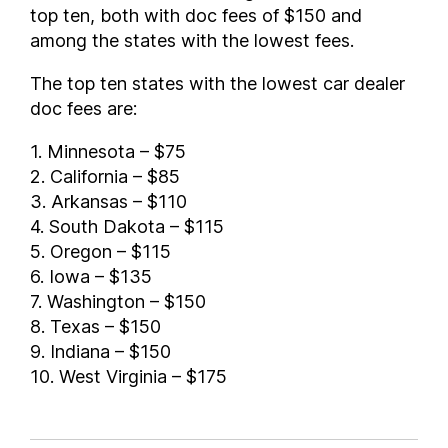
top ten, both with doc fees of $150 and
among the states with the lowest fees.
The top ten states with the lowest car dealer
doc fees are:
1. Minnesota – $75
2. California – $85
3. Arkansas – $110
4. South Dakota – $115
5. Oregon – $115
6. Iowa – $135
7. Washington – $150
8. Texas – $150
9. Indiana – $150
10. West Virginia – $175