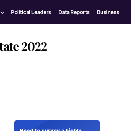
Political Leaders
Data Reports
Business
tate 2022
Need to survey a highly