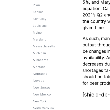
5%, and Maryl
Iowa
equation, Cal
Kansas
2021’s Q2 and
Kentucky
the country 
Louisiana
given time.
Maine
As such, many
Maryland
output throug
Massachusetts
be changes i
Michigan
availability.
Minnesota
decreases due
Montana
shortages tak
Nebraska
should be ta
Nevada
for beer prod
New Jersey
[shield-db-
New Mexico
New York
North Carolina