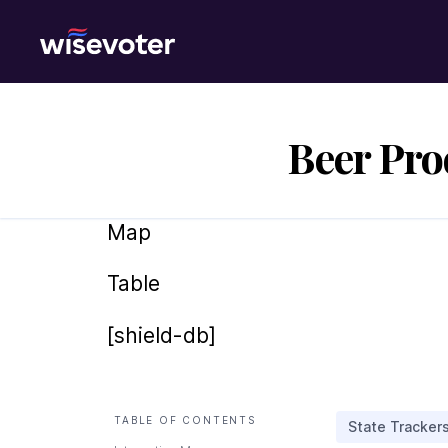
Wisevoter
Beer Pro
Map
Table
[shield-db]
TABLE OF CONTENTS
State Tracker