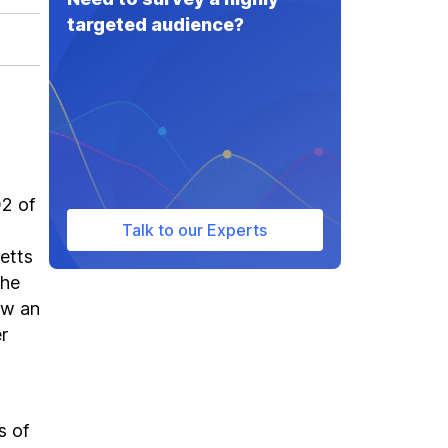
targeted audience?
Q2 of
Talk to our Experts
setts
The
aw an
r
s of