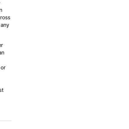
e
n
cross
 any
er
an
 or
st