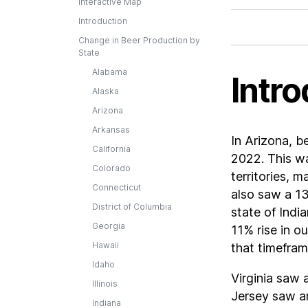
Interactive Map
Introduction
Change in Beer Production by
State
Alabama
Intro
Alaska
Arizona
Arkansas
In Arizona, 
California
2022. This wa
Colorado
territories, 
Connecticut
also saw a 13
District of Columbia
state of Indi
Georgia
11% rise in o
Hawaii
that timefram
Idaho
Virginia saw 
Illinois
Jersey saw a
Indiana