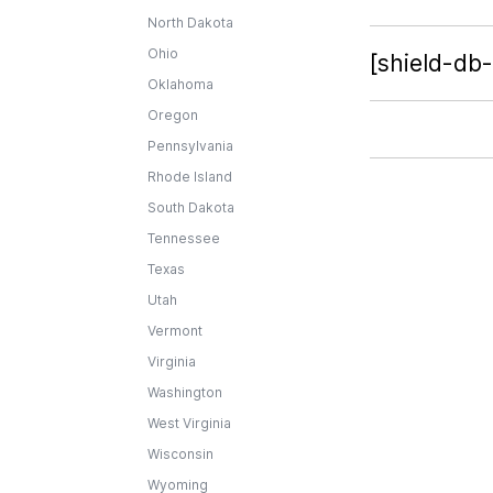
North Dakota
Ohio
[shield-db
Oklahoma
Oregon
Pennsylvania
Rhode Island
South Dakota
Tennessee
Texas
Utah
Vermont
Virginia
Washington
West Virginia
Wisconsin
Wyoming