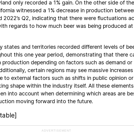
and only recorded a 1% gain. On the other side of th
ifornia witnessed a 1% decrease in production betwee
 2022’s Q2, indicating that there were fluctuations a
with regards to how much beer was being produced at
 states and territories recorded different levels of be
hout this one year period, demonstrating that there c
n production depending on factors such as demand or
 Additionally, certain regions may see massive increases
 to external factors such as shifts in public opinion or
ing shape within the industry itself. All these elements
ken into account when determining which areas are be
uction moving forward into the future.
table]
ADVERTISEMENT