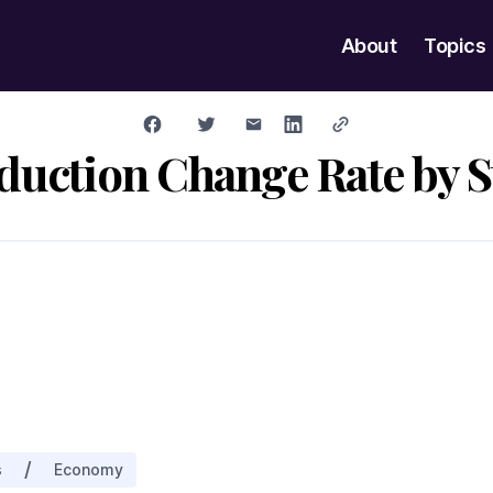
About
Topics
duction Change Rate by S
/
s
Economy