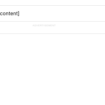
-content]
ADVERTISEMENT