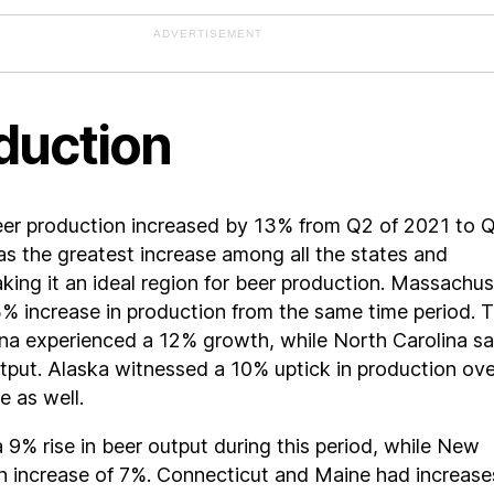
ADVERTISEMENT
duction
beer production increased by 13% from Q2 of 2021 to 
s the greatest increase among all the states and
making it an ideal region for beer production. Massachu
% increase in production from the same time period. 
ana experienced a 12% growth, while North Carolina s
utput. Alaska witnessed a 10% uptick in production ove
e as well.
a 9% rise in beer output during this period, while New
n increase of 7%. Connecticut and Maine had increase