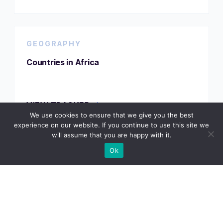
GEOGRAPHY
Countries in Africa
VIEW TRACKER
We use cookies to ensure that we give you the best
experience on our website. If you continue to use this site we
will assume that you are happy with it.
Ok
GEOGRAPHY
Countries That Don’t Use the Metric System
VIEW TRACKER