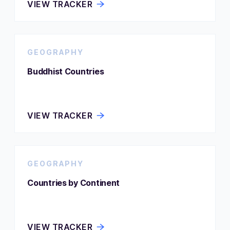
VIEW TRACKER
GEOGRAPHY
Buddhist Countries
VIEW TRACKER
GEOGRAPHY
Countries by Continent
VIEW TRACKER