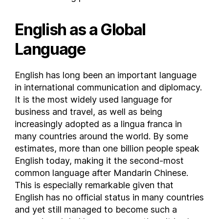
Guam
English as a Global
Guatemala
Guernsey
Language
Guinea
Guinea-Bissau
English has long been an important language
Guyana
in international communication and diplomacy.
Haiti
It is the most widely used language for
Honduras
business and travel, as well as being
Hong Kong
increasingly adopted as a lingua franca in
many countries around the world. By some
Hungary
estimates, more than one billion people speak
Iceland
English today, making it the second-most
India
common language after Mandarin Chinese.
Indonesia
This is especially remarkable given that
Iran
English has no official status in many countries
Iraq
and yet still managed to become such a
Ireland