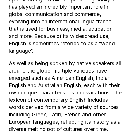
has played an incredibly important role in
Equatorial Guinea
global communication and commerce,
Eritrea
evolving into an international lingua franca
Estonia
that is used for business, media, education
Eswatini
and more. Because of its widespread use,
Ethiopia
English is sometimes referred to as a “world
Faroe Islands
language”.
Federated States of Micronesia
As well as being spoken by native speakers all
Fiji
around the globe, multiple varieties have
Finland
emerged such as American English, Indian
France
English and Australian English; each with their
Gabon
own unique characteristics and variations. The
Georgia
lexicon of contemporary English includes
Germany
words derived from a wide variety of sources
including Greek, Latin, French and other
Ghana
European languages, reflecting its history as a
Greece
diverse melting pot of cultures over time.
Grenada