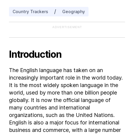
Aruba
/
Country Trackers
Geography
Ashmore and Cartier Islands
Australia
ADVERTISEMENT
Australian Indian Ocean Territories
Austria
Azerbaijan
Introduction
Bahrain
Bangladesh
The English language has taken on an
Barbados
increasingly important role in the world today.
Belarus
It is the most widely spoken language in the
Belgium
world, used by more than one billion people
globally. It is now the official language of
Belize
many countries and international
Benin
organizations, such as the United Nations.
Bermuda
English is also a major focus for international
Bhutan
business and commerce, with a large number
Bolivia