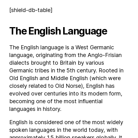
Comoros
[shield-db-table]
Costa Rica
Croatia
The English Language
Cuba
Curaçao
The English language is a West Germanic
Cyprus
language, originating from the Anglo-Frisian
Czech Republic
dialects brought to Britain by various
Democratic Republic of the Congo
Germanic tribes in the 5th century. Rooted in
Denmark
Old English and Middle English (which were
closely related to Old Norse), English has
Djibouti
evolved over centuries into its modern form,
Dominica
becoming one of the most influential
Dominican Republic
languages in history.
East Timor
Ecuador
English is considered one of the most widely
Egypt
spoken languages in the world today, with
approximately 1.5 billion speakers globally. It
El Salvador