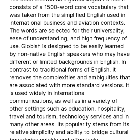
consists of a 1500-word core vocabulary that
Lesotho
was taken from the simplified English used in
Liberia
international business and aviation contexts.
Libya
The words are selected for their universality,
Liechtenstein
ease of understanding, and high frequency of
Lithuania
use. Globish is designed to be easily learned
Luxembourg
by non-native English speakers who may have
Macau
different or limited backgrounds in English. In
contrast to traditional forms of English, it
Madagascar
removes the complexities and ambiguities that
Malawi
are associated with more standard versions. It
Malaysia
is used widely in international
Maldives
communications, as well as in a variety of
Mali
other settings such as education, hospitality,
Malta
travel and tourism, technology services and in
Marshall Islands
many other areas. Its popularity stems from its
Mauritania
relative simplicity and ability to bridge cultural
boundaries quickly and effectively.
Mauritius