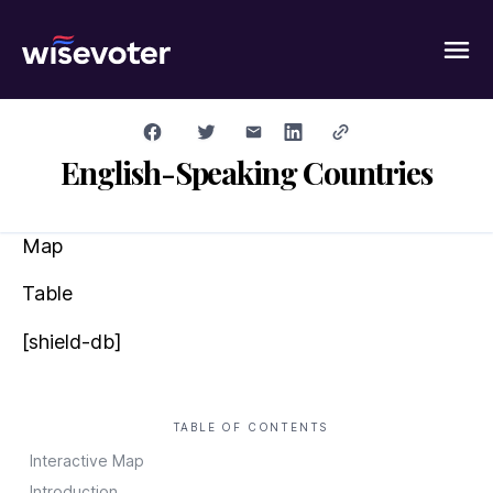
Wisevoter
English-Speaking Countries
Map
Table
[shield-db]
TABLE OF CONTENTS
Interactive Map
Introduction