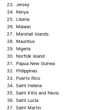
Jersey
Venezuela
Kenya
Vietnam
Liberia
Western Sahara
Malawi
Yemen
Marshall Islands
Zambia
Zimbabwe
Mauritius
FAQs
Nigeria
How many countries have English as an official
Norfolk Island
language?
Papua New Guinea
How many people have English as their mother tongue?
Philippines
How many people speak English around the world?
Puerto Rico
Saint Helena
Saint Kitts and Nevis
Saint Lucia
Saint Martin