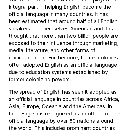
integral part in helping English become the
San Marino
official language in many countries. It has
São Tomé and Príncipe
been estimated that around half of all English
Saudi Arabia
speakers call themselves American and it is
Senegal
thought that more than two billion people are
Serbia
exposed to their influence through marketing,
Seychelles
media, literature, and other forms of
Siachen Glacier
communication. Furthermore, former colonies
often adopted English as an official language
Sierra Leone
due to education systems established by
Singapore
former colonizing powers.
Sint Maarten
Slovakia
The spread of English has seen it adopted as
Slovenia
an official language in countries across Africa,
Solomon Islands
Asia, Europe, Oceania and the Americas. In
fact, English is recognized as an official or co-
Somalia
official language by over 80 nations around
Somaliland
the world. This includes prominent countries
South Africa