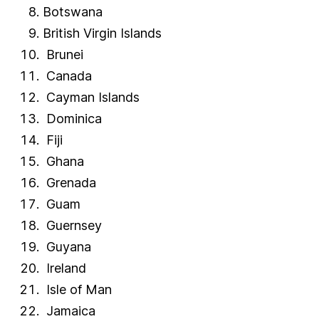
Botswana
Trinidad and Tobago
British Virgin Islands
Tunisia
Brunei
Turkey
Canada
Turkish Republic of Northern Cyprus
Cayman Islands
Turkmenistan
Dominica
Turks and Caicos Islands
Uganda
Fiji
Ukraine
Ghana
United Arab Emirates
Grenada
United Kingdom
Guam
United States of America
Guernsey
United States Virgin Islands
Guyana
Uruguay
Ireland
Uzbekistan
Isle of Man
Vanuatu
Jamaica
Vatican City