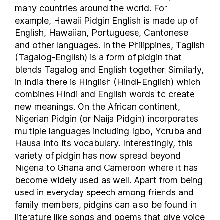
many countries around the world. For
Niger
example, Hawaii Pidgin English is made up of
Nigeria
English, Hawaiian, Portuguese, Cantonese
Norfolk Island
and other languages. In the Philippines, Taglish
North Korea
(Tagalog-English) is a form of pidgin that
Northern Mariana Islands
blends Tagalog and English together. Similarly,
in India there is Hinglish (Hindi-English) which
Norway
combines Hindi and English words to create
Oman
new meanings. On the African continent,
Pakistan
Nigerian Pidgin (or Naija Pidgin) incorporates
Palau
multiple languages including Igbo, Yoruba and
Palestine
Hausa into its vocabulary. Interestingly, this
Panama
variety of pidgin has now spread beyond
Papua New Guinea
Nigeria to Ghana and Cameroon where it has
Paraguay
become widely used as well. Apart from being
used in everyday speech among friends and
People's Republic of China
family members, pidgins can also be found in
Peru
literature like songs and poems that give voice
Philippines