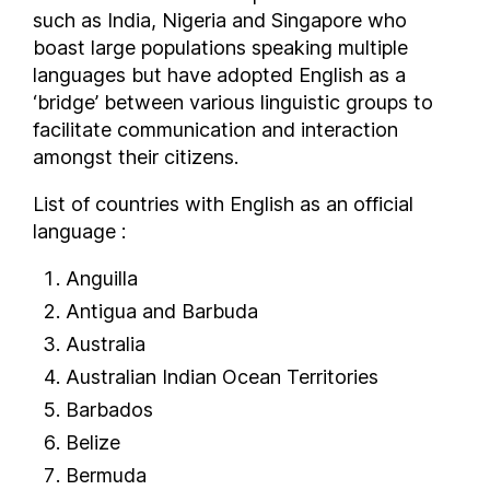
such as India, Nigeria and Singapore who
South Korea
boast large populations speaking multiple
South Sudan
languages but have adopted English as a
Spain
‘bridge’ between various linguistic groups to
Sri Lanka
facilitate communication and interaction
Sudan
amongst their citizens.
Suriname
List of countries with English as an official
Sweden
language :
Switzerland
Syria
Anguilla
Taiwan
Antigua and Barbuda
Tajikistan
Australia
Tanzania
Australian Indian Ocean Territories
Thailand
Barbados
The Bahamas
Belize
The Gambia
Bermuda
Togo