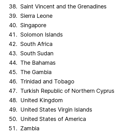
Saint Vincent and the Grenadines
Sierra Leone
Singapore
Solomon Islands
South Africa
South Sudan
The Bahamas
The Gambia
Trinidad and Tobago
Turkish Republic of Northern Cyprus
United Kingdom
United States Virgin Islands
United States of America
Zambia