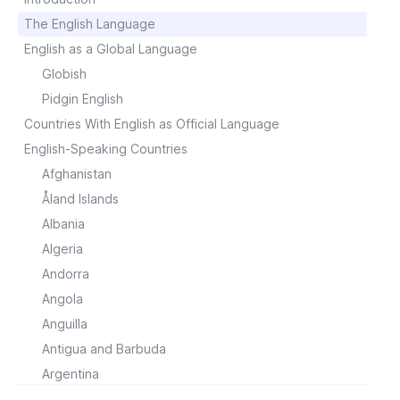
The English Language
English as a Global Language
Globish
Pidgin English
Countries With English as Official Language
English-Speaking Countries
Afghanistan
Åland Islands
Albania
Algeria
Andorra
Angola
Anguilla
Antigua and Barbuda
Argentina
Armenia