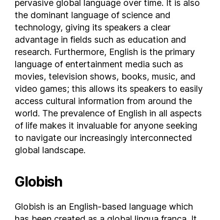
pervasive global language over time. It is also
Isle of Man
the dominant language of science and
technology, giving its speakers a clear
Israel
advantage in fields such as education and
Italy
research. Furthermore, English is the primary
Ivory Coast
language of entertainment media such as
Jamaica
movies, television shows, books, music, and
Japan
video games; this allows its speakers to easily
Jersey
access cultural information from around the
Jordan
world. The prevalence of English in all aspects
Kazakhstan
of life makes it invaluable for anyone seeking
to navigate our increasingly interconnected
Kenya
global landscape.
Kosovo
Kuwait
Globish
Kyrgyzstan
Laos
Globish is an English-based language which
Latvia
has been created as a global lingua franca. It
Lebanon