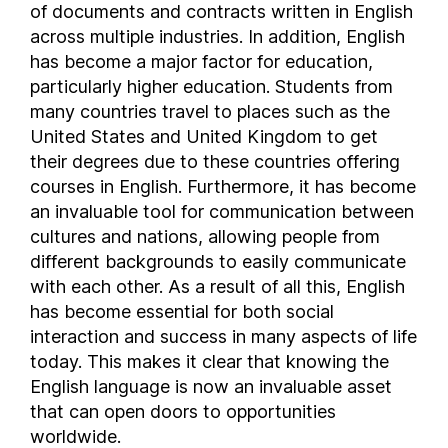
of documents and contracts written in English
Bosnia and Herzegovina
across multiple industries. In addition, English
Botswana
has become a major factor for education,
Brazil
particularly higher education. Students from
many countries travel to places such as the
British Virgin Islands
United States and United Kingdom to get
Brunei
their degrees due to these countries offering
Bulgaria
courses in English. Furthermore, it has become
Burkina Faso
an invaluable tool for communication between
Burundi
cultures and nations, allowing people from
Cambodia
different backgrounds to easily communicate
Cameroon
with each other. As a result of all this, English
Canada
has become essential for both social
interaction and success in many aspects of life
Cayman Islands
today. This makes it clear that knowing the
Central African Republic
English language is now an invaluable asset
Chad
that can open doors to opportunities
Chile
worldwide.
Colombia