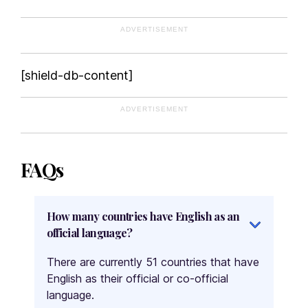
ADVERTISEMENT
[shield-db-content]
ADVERTISEMENT
FAQs
How many countries have English as an
official language?
There are currently 51 countries that have
English as their official or co-official
language.