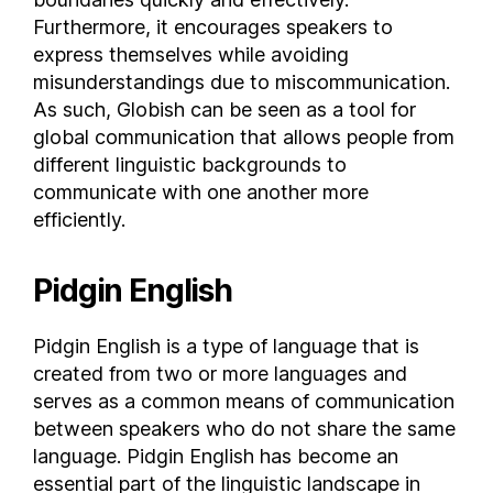
Furthermore, it encourages speakers to
Mexico
express themselves while avoiding
Moldova
misunderstandings due to miscommunication.
Monaco
As such, Globish can be seen as a tool for
Mongolia
global communication that allows people from
Montenegro
different linguistic backgrounds to
Montserrat
communicate with one another more
Morocco
efficiently.
Mozambique
Myanmar
Pidgin English
Namibia
Nauru
Pidgin English is a type of language that is
Nepal
created from two or more languages and
serves as a common means of communication
Netherlands
between speakers who do not share the same
New Caledonia
language. Pidgin English has become an
New Zealand
essential part of the linguistic landscape in
Nicaragua