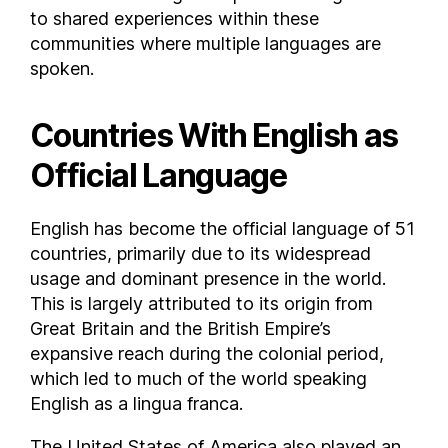
to shared experiences within these
Poland
communities where multiple languages are
Portugal
spoken.
Puerto Rico
Qatar
Countries With English as
Republic of Macedonia
Official Language
Republic of the Congo
Romania
Russia
English has become the official language of 51
Rwanda
countries, primarily due to its widespread
usage and dominant presence in the world.
Saint Helena
This is largely attributed to its origin from
Saint Kitts and Nevis
Great Britain and the British Empire’s
Saint Lucia
expansive reach during the colonial period,
Saint Martin
which led to much of the world speaking
Saint Pierre and Miquelon
English as a lingua franca.
Saint Vincent and the Grenadines
The United States of America also played an
Saint-Barthélemy