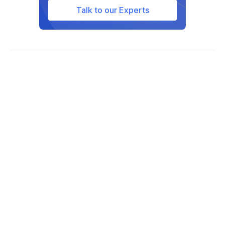
Talk to our Experts