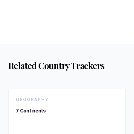
Related Country Trackers
GEOGRAPHY
7 Continents