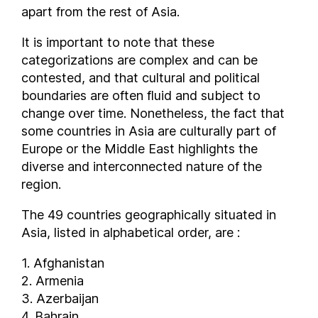
Qatar
apart from the rest of Asia.
Republic of Macedonia
It is important to note that these
Republic of the Congo
categorizations are complex and can be
Romania
contested, and that cultural and political
Russia
boundaries are often fluid and subject to
Rwanda
change over time. Nonetheless, the fact that
San Marino
some countries in Asia are culturally part of
São Tomé and Príncipe
Europe or the Middle East highlights the
Saudi Arabia
diverse and interconnected nature of the
region.
Senegal
Serbia
The 49 countries geographically situated in
Seychelles
Asia, listed in alphabetical order, are :
Sierra Leone
1. Afghanistan
Singapore
2. Armenia
Slovenia
3. Azerbaijan
Solomon Islands
4. Bahrain