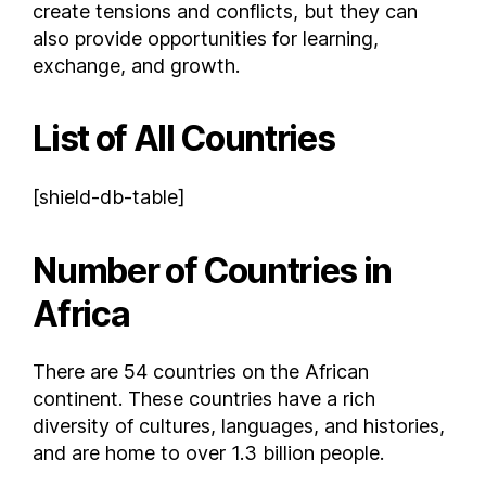
Chad
create tensions and conflicts, but they can
also provide opportunities for learning,
Chile
exchange, and growth.
Colombia
Comoros
List of All Countries
Costa Rica
Croatia
Cuba
[shield-db-table]
Curaçao
Cyprus
Number of Countries in
Czech Republic
Africa
Democratic Republic of the Congo
Denmark
There are 54 countries on the African
Djibouti
continent. These countries have a rich
Dominica
diversity of cultures, languages, and histories,
Dominican Republic
and are home to over 1.3 billion people.
East Timor