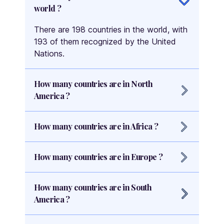
world ?
There are 198 countries in the world, with
193 of them recognized by the United
Nations.
How many countries are in North
America ?
There are 23 countries in North America,
How many countries are in Africa ?
including 7 countries that are part of
Central America.
There are 54 countries in Africa, making it
How many countries are in Europe ?
the continent with the highest number of
countries.
There are 44 countries in Europe,
How many countries are in South
including 27 countries that are part of the
America ?
European Union.
There are 12 countries in South America,