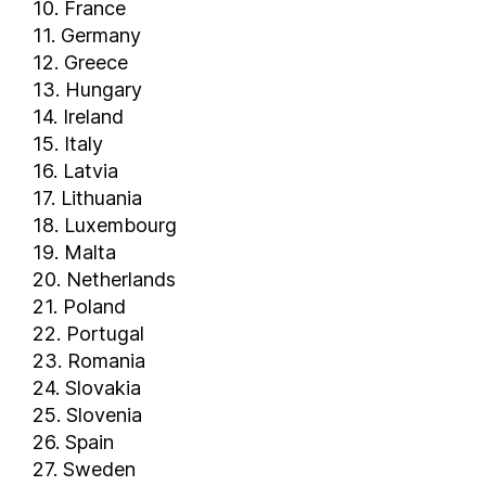
10. France
11. Germany
12. Greece
13. Hungary
14. Ireland
15. Italy
16. Latvia
17. Lithuania
18. Luxembourg
19. Malta
20. Netherlands
21. Poland
22. Portugal
23. Romania
24. Slovakia
25. Slovenia
26. Spain
27. Sweden