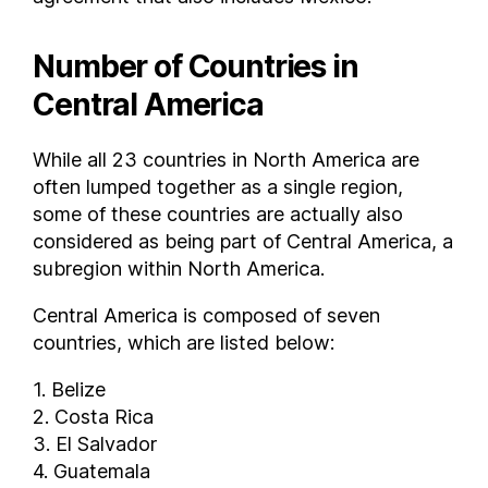
Number of Countries in
Central America
While all 23 countries in North America are
often lumped together as a single region,
some of these countries are actually also
considered as being part of Central America, a
subregion within North America.
Central America is composed of seven
countries, which are listed below:
1. Belize
2. Costa Rica
3. El Salvador
4. Guatemala