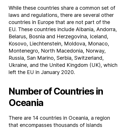
While these countries share a common set of
laws and regulations, there are several other
countries in Europe that are not part of the
EU. These countries include Albania, Andorra,
Belarus, Bosnia and Herzegovina, Iceland,
Kosovo, Liechtenstein, Moldova, Monaco,
Montenegro, North Macedonia, Norway,
Russia, San Marino, Serbia, Switzerland,
Ukraine, and the United Kingdom (UK), which
left the EU in January 2020.
Number of Countries in
Oceania
There are 14 countries in Oceania, a region
that encompasses thousands of islands