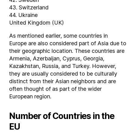
43. Switzerland
44. Ukraine
United Kingdom (UK)
As mentioned earlier, some countries in
Europe are also considered part of Asia due to
their geographic location. These countries are
Armenia, Azerbaijan, Cyprus, Georgia,
Kazakhstan, Russia, and Turkey. However,
they are usually considered to be culturally
distinct from their Asian neighbors and are
often thought of as part of the wider
European region.
Number of Countries in the
EU