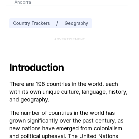
Andorra
Angola
Antigua and Barbuda
/
Country Trackers
Geography
Argentina
Armenia
ADVERTISEMENT
Aruba
Australia
Austria
Introduction
Azerbaijan
Bahrain
There are 198 countries in the world, each
Bangladesh
with its own unique culture, language, history,
Barbados
and geography.
Belarus
The number of countries in the world has
Belgium
grown significantly over the past century, as
Belize
new nations have emerged from colonialism
Benin
and political upheaval. The United Nations