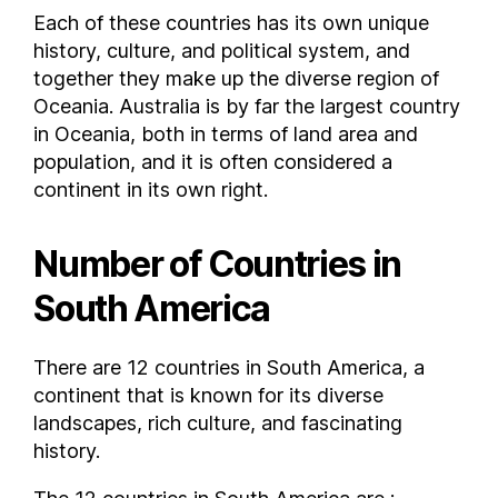
Each of these countries has its own unique
history, culture, and political system, and
together they make up the diverse region of
Oceania. Australia is by far the largest country
in Oceania, both in terms of land area and
population, and it is often considered a
continent in its own right.
Number of Countries in
South America
There are 12 countries in South America, a
continent that is known for its diverse
landscapes, rich culture, and fascinating
history.