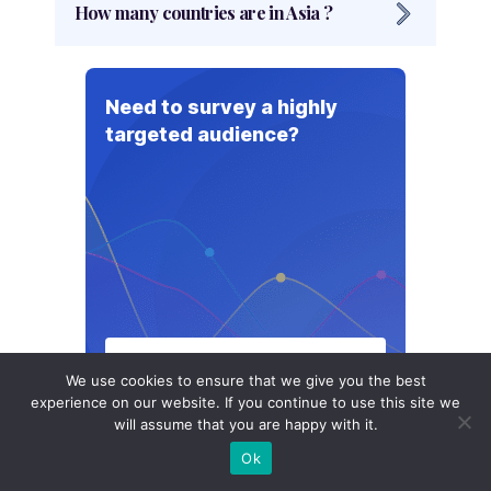
How many countries are in Asia ?
each with its own unique culture and
history.
There are 49 countries in Asia, including
several countries like Russia, Turkey, and
Need to survey a highly
Georgia, that are geographically located in
targeted audience?
both Asia and Europe, and are often
considered part of Europe as well.
Talk to our Experts
We use cookies to ensure that we give you the best
experience on our website. If you continue to use this site we
will assume that you are happy with it.
Ok