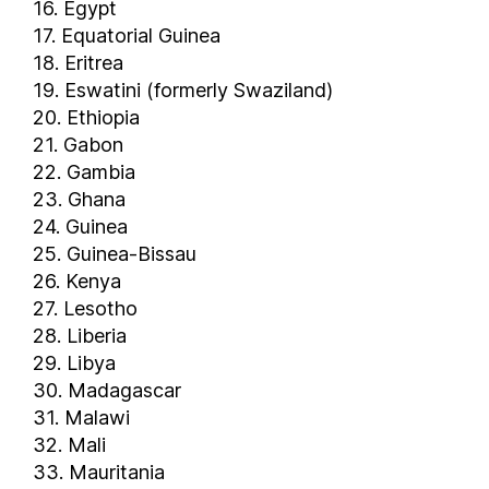
16. Egypt
Greece
17. Equatorial Guinea
Grenada
18. Eritrea
Guam
19. Eswatini (formerly Swaziland)
Guatemala
20. Ethiopia
Guinea
21. Gabon
Guinea-Bissau
22. Gambia
Guyana
23. Ghana
Haiti
24. Guinea
25. Guinea-Bissau
Honduras
26. Kenya
Hong Kong
27. Lesotho
Hungary
28. Liberia
Iceland
29. Libya
India
30. Madagascar
Indonesia
31. Malawi
Iran
32. Mali
Iraq
33. Mauritania