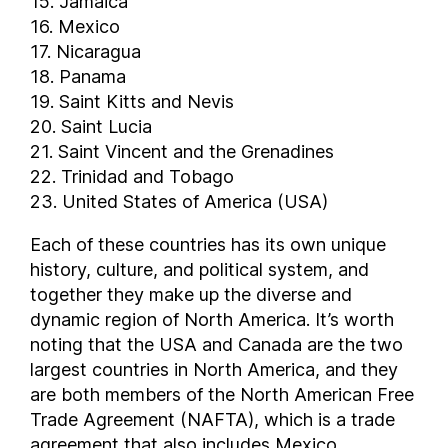
15. Jamaica
16. Mexico
17. Nicaragua
18. Panama
19. Saint Kitts and Nevis
20. Saint Lucia
21. Saint Vincent and the Grenadines
22. Trinidad and Tobago
23. United States of America (USA)
Each of these countries has its own unique
history, culture, and political system, and
together they make up the diverse and
dynamic region of North America. It’s worth
noting that the USA and Canada are the two
largest countries in North America, and they
are both members of the North American Free
Trade Agreement (NAFTA), which is a trade
agreement that also includes Mexico.