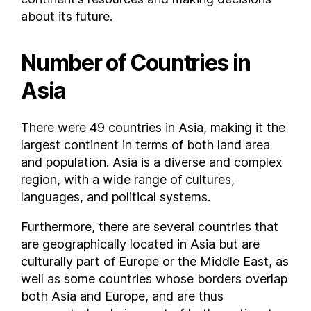
Mexico
about its future.
Moldova
Monaco
Number of Countries in
Mongolia
Montenegro
Asia
Morocco
Mozambique
There were 49 countries in Asia, making it the
Myanmar
largest continent in terms of both land area
Namibia
and population. Asia is a diverse and complex
region, with a wide range of cultures,
Nauru
languages, and political systems.
Nepal
Netherlands
Furthermore, there are several countries that
New Caledonia
are geographically located in Asia but are
New Zealand
culturally part of Europe or the Middle East, as
Nicaragua
well as some countries whose borders overlap
both Asia and Europe, and are thus
Niger