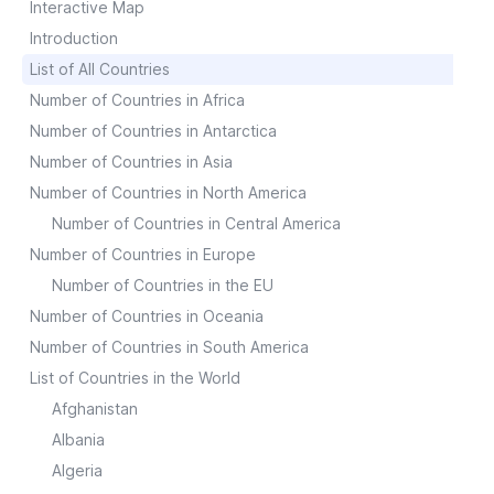
Interactive Map
Introduction
List of All Countries
Number of Countries in Africa
Number of Countries in Antarctica
Number of Countries in Asia
Number of Countries in North America
Number of Countries in Central America
Number of Countries in Europe
Number of Countries in the EU
Number of Countries in Oceania
Number of Countries in South America
List of Countries in the World
Afghanistan
Albania
Algeria