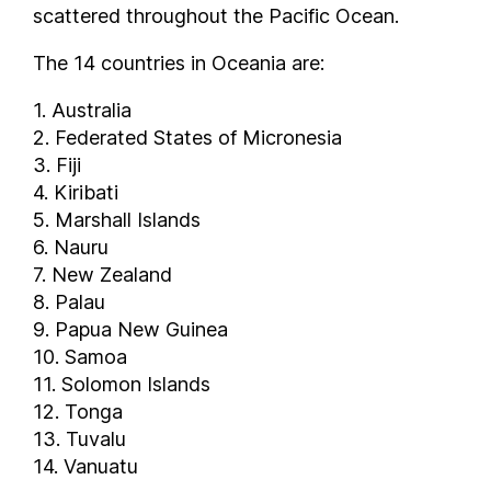
scattered throughout the Pacific Ocean.
The 14 countries in Oceania are:
1. Australia
2. Federated States of Micronesia
3. Fiji
4. Kiribati
5. Marshall Islands
6. Nauru
7. New Zealand
8. Palau
9. Papua New Guinea
10. Samoa
11. Solomon Islands
12. Tonga
13. Tuvalu
14. Vanuatu