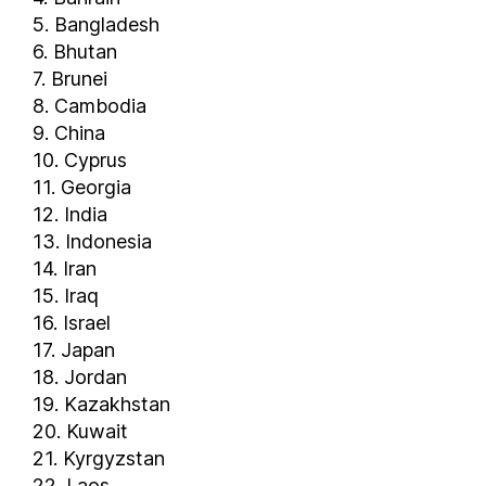
Somalia
5. Bangladesh
South Africa
6. Bhutan
South Korea
7. Brunei
South Sudan
8. Cambodia
Spain
9. China
10. Cyprus
Sri Lanka
11. Georgia
Sudan
12. India
Suriname
13. Indonesia
Sweden
14. Iran
Switzerland
15. Iraq
Tajikistan
16. Israel
Tanzania
17. Japan
Thailand
18. Jordan
19. Kazakhstan
The Bahamas
20. Kuwait
The Gambia
21. Kyrgyzstan
Togo
22. Laos