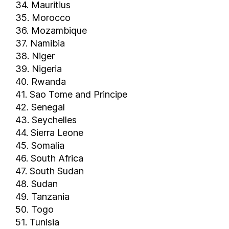
Ireland
34. Mauritius
35. Morocco
Isle of Man
36. Mozambique
Israel
37. Namibia
Italy
38. Niger
Ivory Coast
39. Nigeria
Jamaica
40. Rwanda
Japan
41. Sao Tome and Principe
Jordan
42. Senegal
Kazakhstan
43. Seychelles
44. Sierra Leone
Kenya
45. Somalia
Kosovo
46. South Africa
Kuwait
47. South Sudan
Kyrgyzstan
48. Sudan
Laos
49. Tanzania
Latvia
50. Togo
Lebanon
51. Tunisia