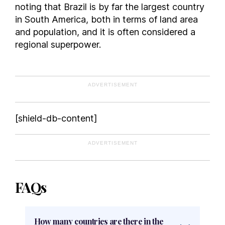
noting that Brazil is by far the largest country
in South America, both in terms of land area
and population, and it is often considered a
regional superpower.
ADVERTISEMENT
[shield-db-content]
ADVERTISEMENT
FAQs
How many countries are there in the