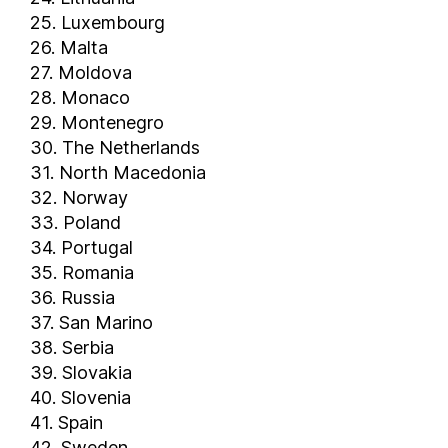
25. Luxembourg
26. Malta
27. Moldova
28. Monaco
29. Montenegro
30. The Netherlands
31. North Macedonia
32. Norway
33. Poland
34. Portugal
35. Romania
36. Russia
37. San Marino
38. Serbia
39. Slovakia
40. Slovenia
41. Spain
42. Sweden