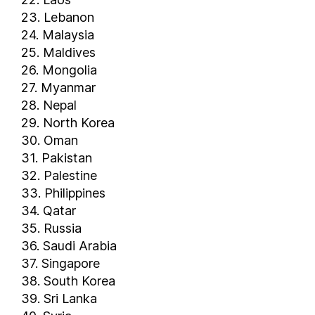
Trinidad and Tobago
23. Lebanon
Tunisia
24. Malaysia
Turkey
25. Maldives
Turkmenistan
26. Mongolia
Turks and Caicos Islands
27. Myanmar
Uganda
28. Nepal
29. North Korea
Ukraine
30. Oman
United Arab Emirates
31. Pakistan
United Kingdom
32. Palestine
United States of America
33. Philippines
United States Virgin Islands
34. Qatar
Uruguay
35. Russia
Uzbekistan
36. Saudi Arabia
Vanuatu
37. Singapore
38. South Korea
Venezuela
39. Sri Lanka
Vietnam