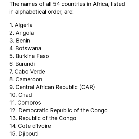
Ecuador
The names of all 54 countries in Africa, listed
Egypt
in alphabetical order, are:
El Salvador
1. Algeria
Equatorial Guinea
2. Angola
Estonia
3. Benin
Eswatini
4. Botswana
Ethiopia
5. Burkina Faso
Faroe Islands
6. Burundi
7. Cabo Verde
Federated States of Micronesia
8. Cameroon
Fiji
9. Central African Republic (CAR)
Finland
10. Chad
France
11. Comoros
Gabon
12. Democratic Republic of the Congo
Georgia
13. Republic of the Congo
Germany
14. Cote d’Ivoire
Ghana
15. Djibouti