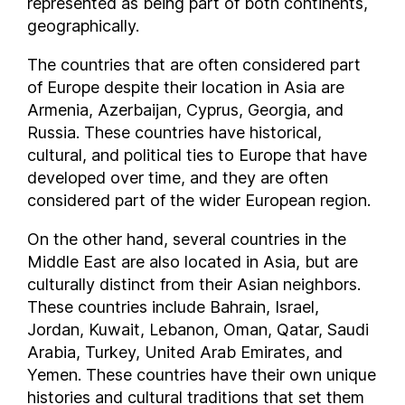
represented as being part of both continents,
Nigeria
geographically.
North Korea
Northern Mariana Islands
The countries that are often considered part
Norway
of Europe despite their location in Asia are
Oman
Armenia, Azerbaijan, Cyprus, Georgia, and
Russia. These countries have historical,
Pakistan
cultural, and political ties to Europe that have
Palau
developed over time, and they are often
Panama
considered part of the wider European region.
Papua New Guinea
Paraguay
On the other hand, several countries in the
People's Republic of China
Middle East are also located in Asia, but are
culturally distinct from their Asian neighbors.
Peru
These countries include Bahrain, Israel,
Philippines
Jordan, Kuwait, Lebanon, Oman, Qatar, Saudi
Poland
Arabia, Turkey, United Arab Emirates, and
Portugal
Yemen. These countries have their own unique
Puerto Rico
histories and cultural traditions that set them