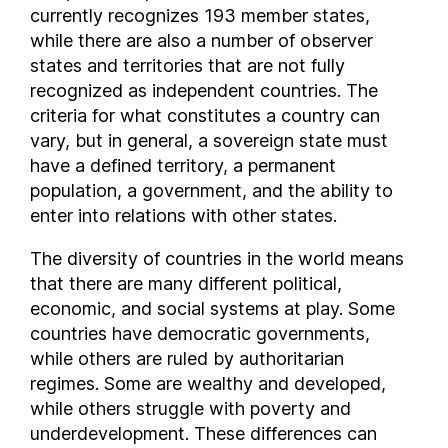
Bermuda
currently recognizes 193 member states,
Bhutan
while there are also a number of observer
Bolivia
states and territories that are not fully
recognized as independent countries. The
Bosnia and Herzegovina
criteria for what constitutes a country can
Botswana
vary, but in general, a sovereign state must
Brazil
have a defined territory, a permanent
British Virgin Islands
population, a government, and the ability to
Brunei
enter into relations with other states.
Bulgaria
The diversity of countries in the world means
Burkina Faso
that there are many different political,
Burundi
economic, and social systems at play. Some
Cambodia
countries have democratic governments,
Cameroon
while others are ruled by authoritarian
Canada
regimes. Some are wealthy and developed,
Cayman Islands
while others struggle with poverty and
Central African Republic
underdevelopment. These differences can