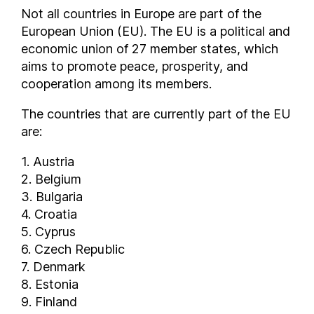
Not all countries in Europe are part of the
European Union (EU). The EU is a political and
economic union of 27 member states, which
aims to promote peace, prosperity, and
cooperation among its members.
The countries that are currently part of the EU
are:
1. Austria
2. Belgium
3. Bulgaria
4. Croatia
5. Cyprus
6. Czech Republic
7. Denmark
8. Estonia
9. Finland