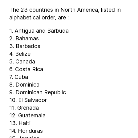
The 23 countries in North America, listed in
alphabetical order, are :
1. Antigua and Barbuda
2. Bahamas
3. Barbados
4. Belize
5. Canada
6. Costa Rica
7. Cuba
8. Dominica
9. Dominican Republic
10. El Salvador
11. Grenada
12. Guatemala
13. Haiti
14. Honduras