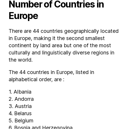
Number of Countries in
Europe
There are 44 countries geographically located
in Europe, making it the second smallest
continent by land area but one of the most
culturally and linguistically diverse regions in
the world.
The 44 countries in Europe, listed in
alphabetical order, are :
1. Albania
2. Andorra
3. Austria
4. Belarus
5. Belgium
6. Bosnia and Herzegovina