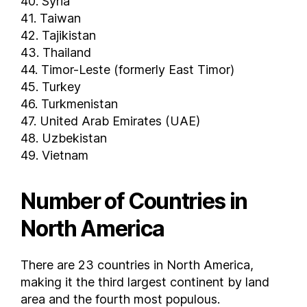
40. Syria
Yemen
41. Taiwan
Zambia
42. Tajikistan
Zimbabwe
43. Thailand
FAQs
44. Timor-Leste (formerly East Timor)
How many countries are there in the world ?
45. Turkey
How many countries are in North America ?
46. Turkmenistan
47. United Arab Emirates (UAE)
How many countries are in Africa ?
48. Uzbekistan
How many countries are in Europe ?
49. Vietnam
How many countries are in South America ?
How many countries are in Asia ?
Number of Countries in
North America
There are 23 countries in North America,
making it the third largest continent by land
area and the fourth most populous.