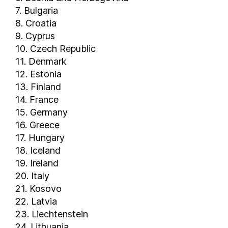
7. Bulgaria
8. Croatia
9. Cyprus
10. Czech Republic
11. Denmark
12. Estonia
13. Finland
14. France
15. Germany
16. Greece
17. Hungary
18. Iceland
19. Ireland
20. Italy
21. Kosovo
22. Latvia
23. Liechtenstein
24. Lithuania