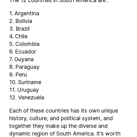
The 12 countries in South America are :
1. Argentina
2. Bolivia
3. Brazil
4. Chile
5. Colombia
6. Ecuador
7. Guyana
8. Paraguay
9. Peru
10. Suriname
11. Uruguay
12. Venezuela
Each of these countries has its own unique
history, culture, and political system, and
together they make up the diverse and
dynamic region of South America. It’s worth