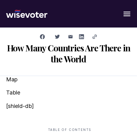
Wisevoter
How Many Countries Are There in
the World
Map
Table
[shield-db]
TABLE OF CONTENTS