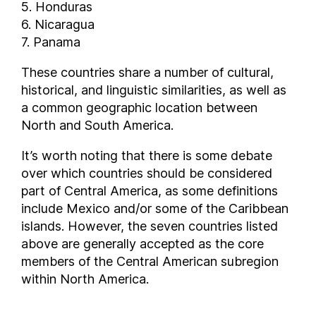
5. Honduras
6. Nicaragua
7. Panama
These countries share a number of cultural,
historical, and linguistic similarities, as well as
a common geographic location between
North and South America.
It’s worth noting that there is some debate
over which countries should be considered
part of Central America, as some definitions
include Mexico and/or some of the Caribbean
islands. However, the seven countries listed
above are generally accepted as the core
members of the Central American subregion
within North America.