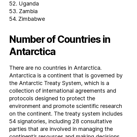
Lesotho
52. Uganda
53. Zambia
Liberia
54. Zimbabwe
Libya
Liechtenstein
Number of Countries in
Lithuania
Luxembourg
Antarctica
Macau
Madagascar
There are no countries in Antarctica.
Malawi
Antarctica is a continent that is governed by
Malaysia
the Antarctic Treaty System, which is a
Maldives
collection of international agreements and
Mali
protocols designed to protect the
Malta
environment and promote scientific research
on the continent. The treaty system includes
Marshall Islands
54 signatories, including 28 consultative
Mauritania
parties that are involved in managing the
Mauritius
continent’s resources and making decisions