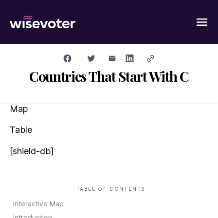
Wisevoter
Countries That Start With C
Map
Table
[shield-db]
TABLE OF CONTENTS
Interactive Map
Introduction