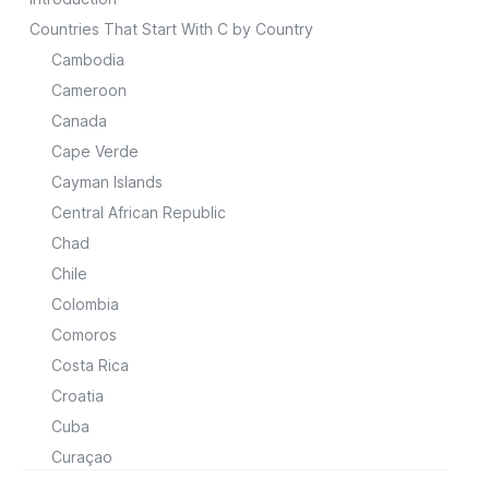
Countries That Start With C by Country
Cambodia
Cameroon
Canada
Cape Verde
Cayman Islands
Central African Republic
Chad
Chile
Colombia
Comoros
Costa Rica
Croatia
Cuba
Curaçao
Cyprus