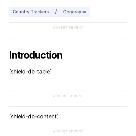
Czech Republic
/
Country Trackers
Geography
ADVERTISEMENT
Introduction
[shield-db-table]
ADVERTISEMENT
[shield-db-content]
ADVERTISEMENT