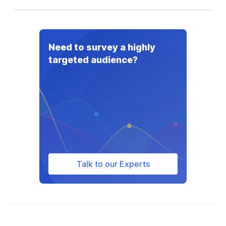
Need to survey a highly
targeted audience?
Talk to our Experts