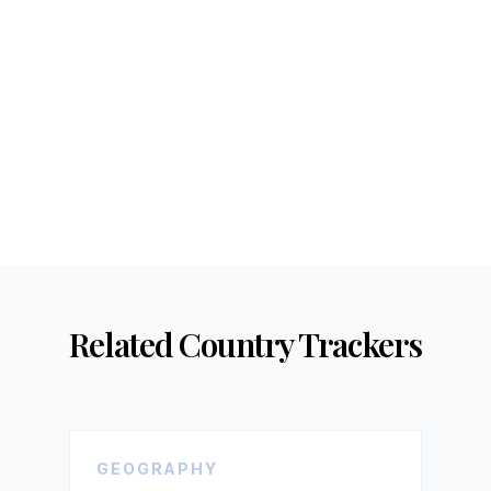
Related Country Trackers
GEOGRAPHY