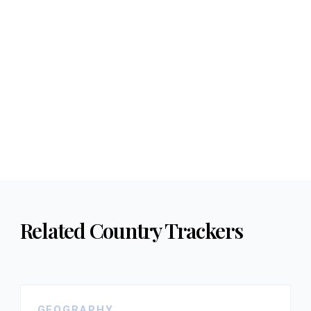
Related Country Trackers
GEOGRAPHY