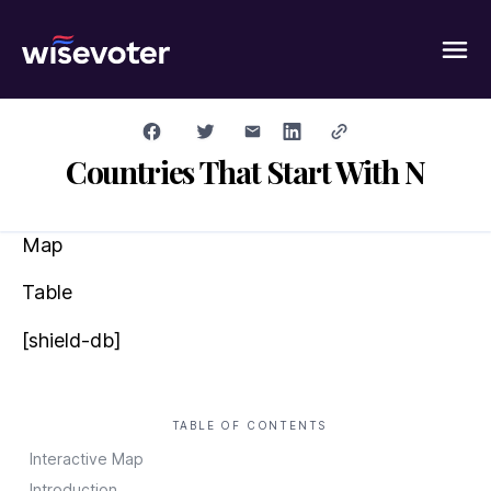
Wisevoter
Countries That Start With N
Map
Table
[shield-db]
TABLE OF CONTENTS
Interactive Map
Introduction