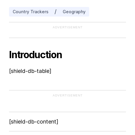
/
Country Trackers
Geography
ADVERTISEMENT
Introduction
[shield-db-table]
ADVERTISEMENT
[shield-db-content]