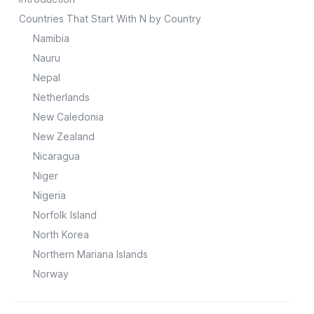
Countries That Start With N by Country
Namibia
Nauru
Nepal
Netherlands
New Caledonia
New Zealand
Nicaragua
Niger
Nigeria
Norfolk Island
North Korea
Northern Mariana Islands
Norway