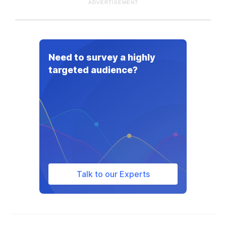
ADVERTISEMENT
Need to survey a highly
targeted audience?
Talk to our Experts