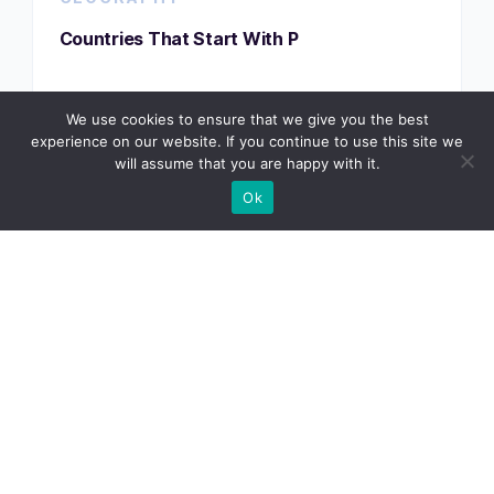
Countries That Start With P
We use cookies to ensure that we give you the best
VIEW TRACKER
experience on our website. If you continue to use this site we
will assume that you are happy with it.
Ok
GEOGRAPHY
Countries That Start With Q
VIEW TRACKER
GEOGRAPHY