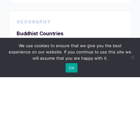
GEOGRAPHY
Buddhist Countries
We use cookies to ensure that we give you the best
experience on our website. If you continue to use this site we
will assume that you are happy with it.
VIEW TRACKER
Ok
GEOGRAPHY
Countries by Continent
VIEW TRACKER