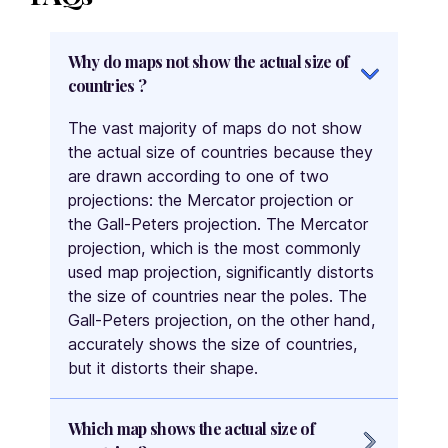
Hong Kong
Hungary
Why do maps not show the actual size of
Iceland
countries ?
India
The vast majority of maps do not show
Indonesia
the actual size of countries because they
Iran
are drawn according to one of two
Iraq
projections: the Mercator projection or
Ireland
the Gall-Peters projection. The Mercator
projection, which is the most commonly
Isle of Man
used map projection, significantly distorts
Israel
the size of countries near the poles. The
Italy
Gall-Peters projection, on the other hand,
Ivory Coast
accurately shows the size of countries,
Jamaica
but it distorts their shape.
Japan
Jordan
Which map shows the actual size of
Kazakhstan