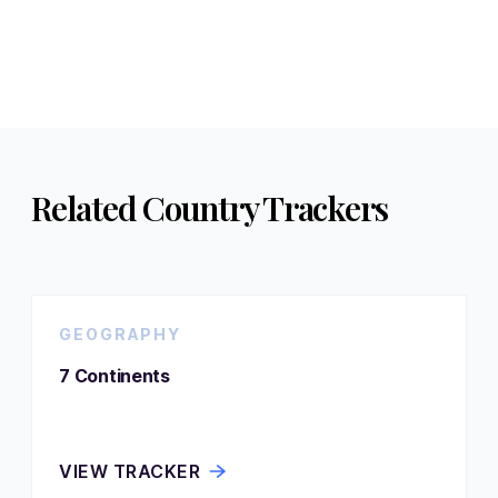
Related Country Trackers
GEOGRAPHY
7 Continents
VIEW TRACKER