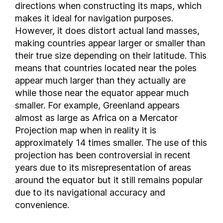
directions when constructing its maps, which
Burkina Faso
makes it ideal for navigation purposes.
Burundi
However, it does distort actual land masses,
Cambodia
making countries appear larger or smaller than
their true size depending on their latitude. This
Cameroon
means that countries located near the poles
Canada
appear much larger than they actually are
Cayman Islands
while those near the equator appear much
Central African Republic
smaller. For example, Greenland appears
Chad
almost as large as Africa on a Mercator
Chile
Projection map when in reality it is
Colombia
approximately 14 times smaller. The use of this
Comoros
projection has been controversial in recent
years due to its misrepresentation of areas
Costa Rica
around the equator but it still remains popular
Croatia
due to its navigational accuracy and
Cuba
convenience.
Cyprus
Czech Republic