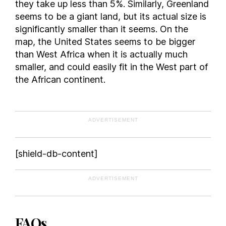
they take up less than 5%. Similarly, Greenland
Fiji
seems to be a giant land, but its actual size is
Finland
significantly smaller than it seems. On the
map, the United States seems to be bigger
France
than West Africa when it is actually much
Gabon
smaller, and could easily fit in the West part of
Georgia
the African continent.
Germany
Ghana
Greece
ADVERTISEMENT
Grenada
Guam
[shield-db-content]
Guatemala
Guinea
ADVERTISEMENT
Guinea-Bissau
Guyana
Haiti
FAQs
Honduras