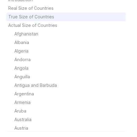
Real Size of Countries
True Size of Countries
Actual Size of Countries
Afghanistan
Albania
Algeria
Andorra
Angola
Anguilla
Antigua and Barbuda
Argentina
Armenia
Aruba
Australia
Austria
Azerbaijan