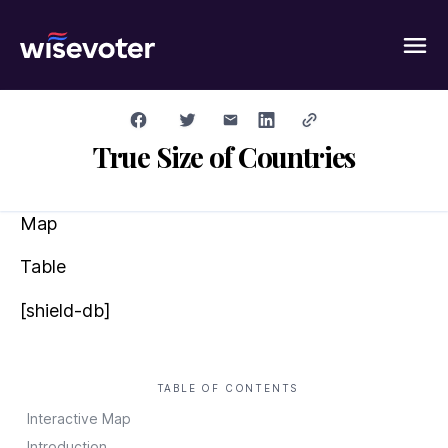
Wisevoter
True Size of Countries
Map
Table
[shield-db]
TABLE OF CONTENTS
Interactive Map
Introduction