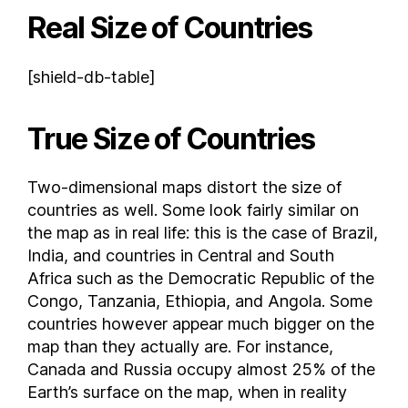
Real Size of Countries
Democratic Republic of the Congo
Denmark
[shield-db-table]
Djibouti
Dominica
Dominican Republic
True Size of Countries
East Timor
Ecuador
Two-dimensional maps distort the size of
Egypt
countries as well. Some look fairly similar on
El Salvador
the map as in real life: this is the case of Brazil,
India, and countries in Central and South
Equatorial Guinea
Africa such as the Democratic Republic of the
Eritrea
Congo, Tanzania, Ethiopia, and Angola. Some
Estonia
countries however appear much bigger on the
Eswatini
map than they actually are. For instance,
Ethiopia
Canada and Russia occupy almost 25% of the
Faroe Islands
Earth’s surface on the map, when in reality
Federated States of Micronesia