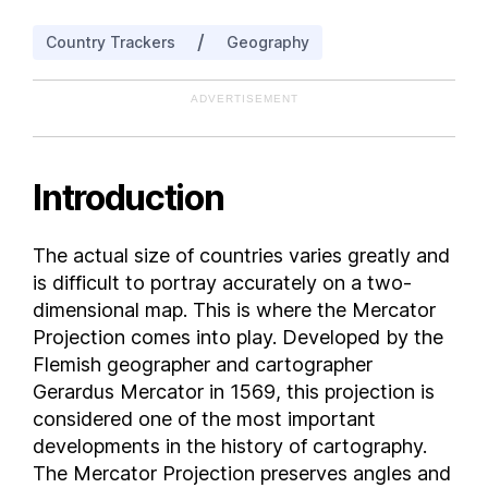
Bahrain
/
Country Trackers
Geography
Bangladesh
Barbados
ADVERTISEMENT
Belarus
Belgium
Belize
Introduction
Benin
Bermuda
The actual size of countries varies greatly and
Bhutan
is difficult to portray accurately on a two-
Bolivia
dimensional map. This is where the Mercator
Bosnia and Herzegovina
Projection comes into play. Developed by the
Flemish geographer and cartographer
Botswana
Gerardus Mercator in 1569, this projection is
Brazil
considered one of the most important
British Virgin Islands
developments in the history of cartography.
Brunei
The Mercator Projection preserves angles and
Bulgaria