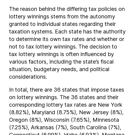
Oklahoma
The reason behind the differing tax policies on
lottery winnings stems from the autonomy
Oregon
granted to individual states regarding their
Pennsylvania
taxation systems. Each state has the authority
Rhode Island
to determine its own tax rates and whether or
South Carolina
not to tax lottery winnings. The decision to
South Dakota
tax lottery winnings is often influenced by
Tennessee
various factors, including the state’s fiscal
Texas
situation, budgetary needs, and political
Vermont
considerations.
Virginia
In total, there are 36 states that impose taxes
Washington
on lottery winnings. The 36 states and their
West Virginia
corresponding lottery tax rates are New York
Wisconsin
(8.82%), Maryland (8.75%), New Jersey (8%),
Wyoming
Oregon (8%), Wisconsin (7.65%), Minnesota
FAQs
(7.25%), Arkansas (7%), South Carolina (7%),
Connecticut (6.99%), Idaho (6.93%), Montana
How much are lottery winnings taxed ?