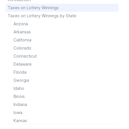
Taxes on Lottery Winnings
Taxes on Lottery Winnings by State
Arizona
Arkansas
California
Colorado
Connecticut
Delaware
Florida
Georgia
Idaho
Illinois
Indiana
Iowa
Kansas
Kentucky