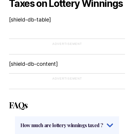
Taxes on Lottery Winnings
[shield-db-table]
ADVERTISEMENT
[shield-db-content]
ADVERTISEMENT
FAQs
How much are lottery winnings taxed ?