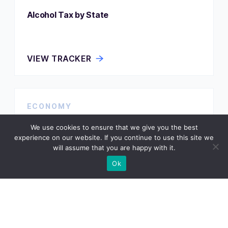
Alcohol Tax by State
VIEW TRACKER
ECONOMY
Assisted Living Costs by State
We use cookies to ensure that we give you the best
experience on our website. If you continue to use this site we
will assume that you are happy with it.
Ok
VIEW TRACKER
ECONOMY