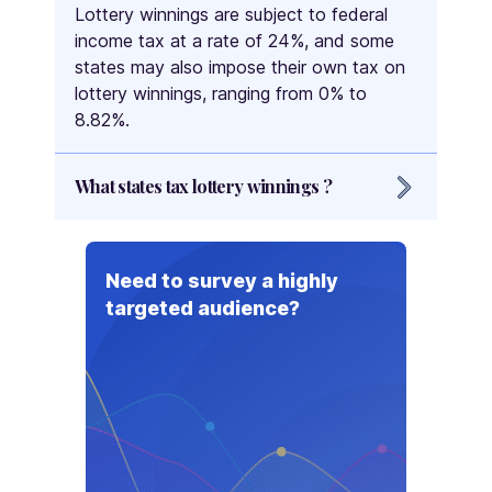
Lottery winnings are subject to federal
income tax at a rate of 24%, and some
states may also impose their own tax on
lottery winnings, ranging from 0% to
8.82%.
What states tax lottery winnings ?
The states that tax lottery winnings are
New York, Maryland, New Jersey,
Need to survey a highly
Oregon, Wisconsin, Minnesota, Arkansas,
targeted audience?
South Carolina, Connecticut, Idaho,
Montana, West Virginia, New Hampshire,
New Mexico, Vermont, Rhode Island,
Georgia, North Carolina, Arizona, Iowa,
Kansas, Kentucky, Louisiana, Maine,
Massachusetts, Nebraska, Illinois,
Michigan, Colorado, Missouri, Ohio,