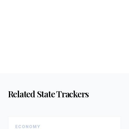
Related State Trackers
ECONOMY