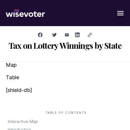
Wisevoter
Tax on Lottery Winnings by State
Map
Table
[shield-db]
TABLE OF CONTENTS
Interactive Map
Introduction