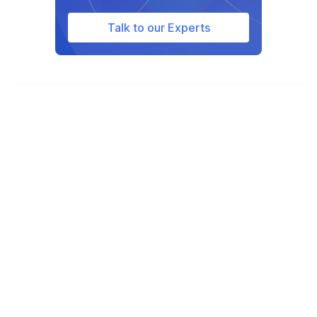
Oklahoma, Virginia, Indiana, Pennsylvania,
North Dakota.
Talk to our Experts