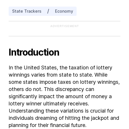
Louisiana
/
State Trackers
Economy
Maine
Maryland
ADVERTISEMENT
Massachusetts
Michigan
Minnesota
Introduction
Missouri
Montana
In the United States, the taxation of lottery
Nebraska
winnings varies from state to state. While
New Hampshire
some states impose taxes on lottery winnings,
New Jersey
others do not. This discrepancy can
significantly impact the amount of money a
New Mexico
lottery winner ultimately receives.
New York
Understanding these variations is crucial for
North Carolina
individuals dreaming of hitting the jackpot and
North Dakota
planning for their financial future.
Ohio