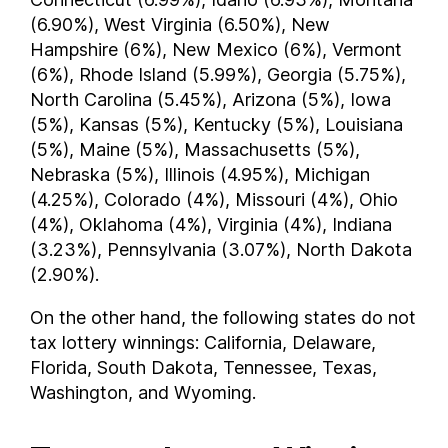
(6.90%), West Virginia (6.50%), New
What states tax lottery winnings ?
Hampshire (6%), New Mexico (6%), Vermont
(6%), Rhode Island (5.99%), Georgia (5.75%),
North Carolina (5.45%), Arizona (5%), Iowa
(5%), Kansas (5%), Kentucky (5%), Louisiana
(5%), Maine (5%), Massachusetts (5%),
Nebraska (5%), Illinois (4.95%), Michigan
(4.25%), Colorado (4%), Missouri (4%), Ohio
(4%), Oklahoma (4%), Virginia (4%), Indiana
(3.23%), Pennsylvania (3.07%), North Dakota
(2.90%).
On the other hand, the following states do not
tax lottery winnings: California, Delaware,
Florida, South Dakota, Tennessee, Texas,
Washington, and Wyoming.