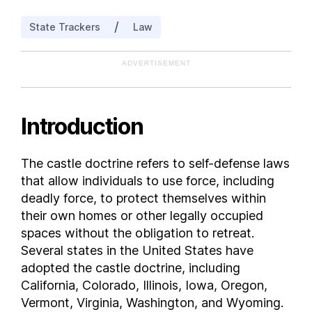
Iowa
/
State Trackers
Law
Kansas
Kentucky
ADVERTISEMENT
Louisiana
Maine
Maryland
Introduction
Massachusetts
Michigan
The castle doctrine refers to self-defense laws
Minnesota
that allow individuals to use force, including
Mississippi
deadly force, to protect themselves within
Missouri
their own homes or other legally occupied
spaces without the obligation to retreat.
Montana
Several states in the United States have
Nebraska
adopted the castle doctrine, including
Nevada
California, Colorado, Illinois, Iowa, Oregon,
New Hampshire
Vermont, Virginia, Washington, and Wyoming.
New Jersey