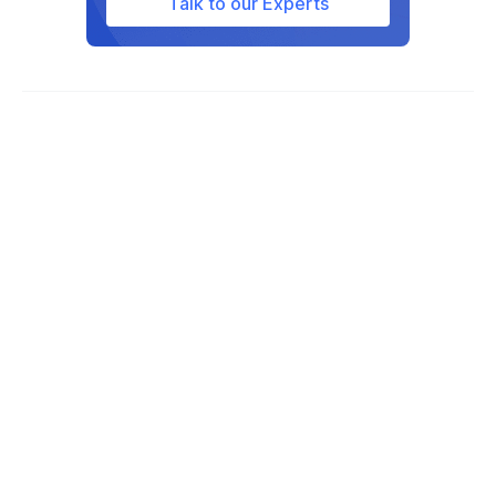
Talk to our Experts
Texas, Utah, West Virginia, and
Wisconsin.