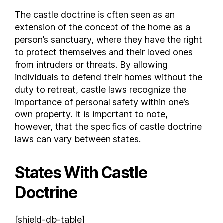
New Mexico
The castle doctrine is often seen as an
extension of the concept of the home as a
New York
person’s sanctuary, where they have the right
North Carolina
to protect themselves and their loved ones
North Dakota
from intruders or threats. By allowing
Ohio
individuals to defend their homes without the
Oklahoma
duty to retreat, castle laws recognize the
Oregon
importance of personal safety within one’s
Pennsylvania
own property. It is important to note,
Rhode Island
however, that the specifics of castle doctrine
laws can vary between states.
South Carolina
South Dakota
Tennessee
States With Castle
Texas
Doctrine
Utah
Vermont
[shield-db-table]
Virginia