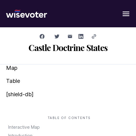
Wisevoter
Castle Doctrine States
Map
Table
[shield-db]
TABLE OF CONTENTS
Interactive Map
Introduction