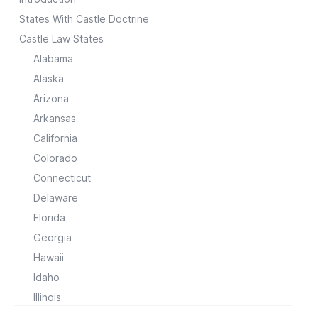
States With Castle Doctrine
Castle Law States
Alabama
Alaska
Arizona
Arkansas
California
Colorado
Connecticut
Delaware
Florida
Georgia
Hawaii
Idaho
Illinois
Indiana