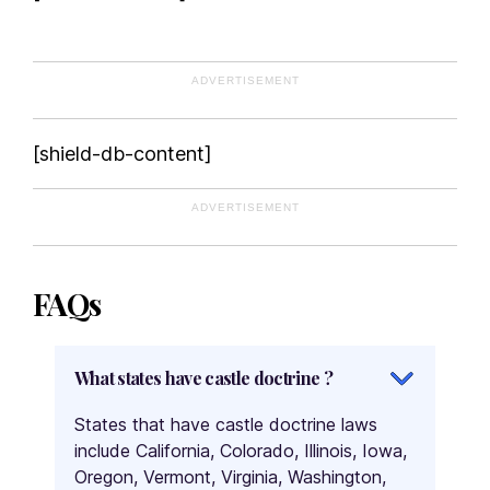
Washington
West Virginia
ADVERTISEMENT
Wisconsin
Wyoming
FAQs
[shield-db-content]
What states have castle doctrine ?
ADVERTISEMENT
What is castle doctrine ?
What states do not have castle doctrine ?
FAQs
What states have castle doctrine ?
States that have castle doctrine laws
include California, Colorado, Illinois, Iowa,
Oregon, Vermont, Virginia, Washington,