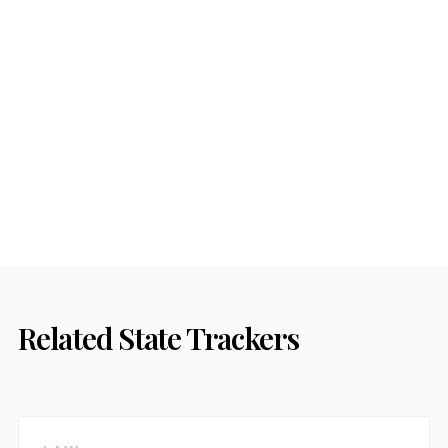
Related State Trackers