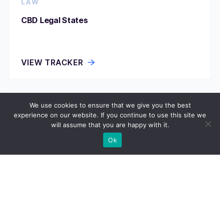
LAW
CBD Legal States
VIEW TRACKER
We use cookies to ensure that we give you the best
LAW
experience on our website. If you continue to use this site we
will assume that you are happy with it.
Community Property States
Ok
VIEW TRACKER
LAW