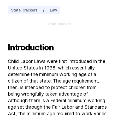
New Mexico
/
State Trackers
Law
New York
North Dakota
ADVERTISEMENT
Ohio
Oregon
South Carolina
Introduction
Utah
Vermont
Child Labor Laws were first introduced in the
Virginia
United States in 1938, which essentially
Washington
determine the minimum working age of a
Wisconsin
citizen of that state. The age requirement,
then, is intended to protect children from
being wrongfully taken advantage of.
Although there is a Federal minimum working
age set through the Fair Labor and Standards
Act, the minimum age required to work varies