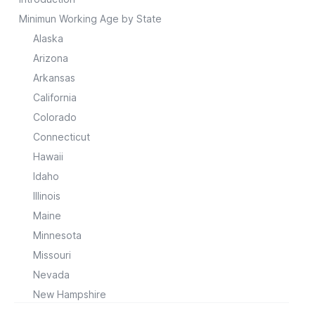
Minimun Working Age by State
Alaska
Arizona
Arkansas
California
Colorado
Connecticut
Hawaii
Idaho
Illinois
Maine
Minnesota
Missouri
Nevada
New Hampshire
New Jersey