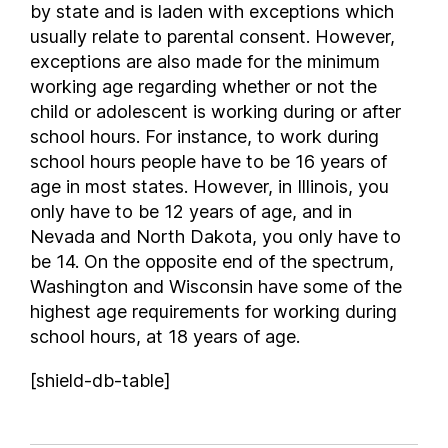
by state and is laden with exceptions which
usually relate to parental consent. However,
exceptions are also made for the minimum
working age regarding whether or not the
child or adolescent is working during or after
school hours. For instance, to work during
school hours people have to be 16 years of
age in most states. However, in Illinois, you
only have to be 12 years of age, and in
Nevada and North Dakota, you only have to
be 14. On the opposite end of the spectrum,
Washington and Wisconsin have some of the
highest age requirements for working during
school hours, at 18 years of age.
[shield-db-table]