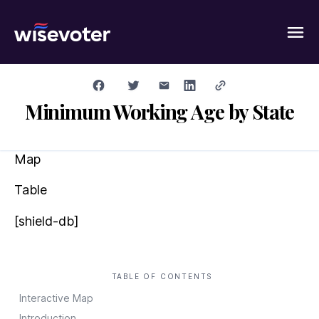
Wisevoter
Minimum Working Age by State
Map
Table
[shield-db]
TABLE OF CONTENTS
Interactive Map
Introduction