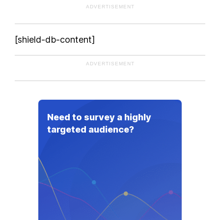
ADVERTISEMENT
[shield-db-content]
ADVERTISEMENT
Need to survey a highly
targeted audience?