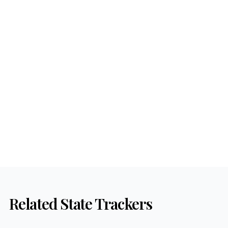
Related State Trackers