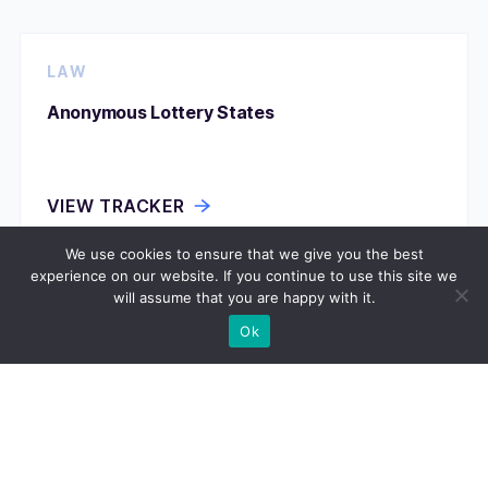
LAW
Anonymous Lottery States
VIEW TRACKER
We use cookies to ensure that we give you the best
experience on our website. If you continue to use this site we
will assume that you are happy with it.
LAW
Ok
Assisted Suicide Permission
VIEW TRACKER