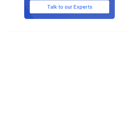
Talk to our Experts