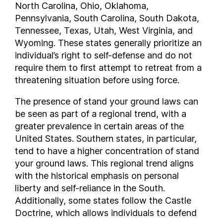
North Carolina, Ohio, Oklahoma,
New Mexico
Pennsylvania, South Carolina, South Dakota,
New York
Tennessee, Texas, Utah, West Virginia, and
North Carolina
Wyoming. These states generally prioritize an
individual’s right to self-defense and do not
North Dakota
require them to first attempt to retreat from a
Ohio
threatening situation before using force.
Oklahoma
Oregon
The presence of stand your ground laws can
Pennsylvania
be seen as part of a regional trend, with a
Rhode Island
greater prevalence in certain areas of the
United States. Southern states, in particular,
South Carolina
tend to have a higher concentration of stand
South Dakota
your ground laws. This regional trend aligns
Tennessee
with the historical emphasis on personal
Texas
liberty and self-reliance in the South.
Utah
Additionally, some states follow the Castle
Vermont
Doctrine, which allows individuals to defend
Virginia