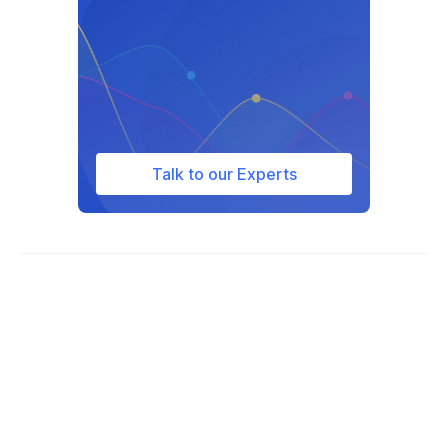
attempt to retreat from a threatening
situation before using force in public
places.
Talk to our Experts