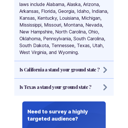
laws include Alabama, Alaska, Arizona,
Arkansas, Florida, Georgia, Idaho, Indiana,
Kansas, Kentucky, Louisiana, Michigan,
Mississippi, Missouri, Montana, Nevada,
New Hampshire, North Carolina, Ohio,
Oklahoma, Pennsylvania, South Carolina,
South Dakota, Tennessee, Texas, Utah,
West Virginia, and Wyoming.
Is California a stand your ground state ?
No, California is not a stand your ground
Is Texas a stand your ground state ?
state. California follows the Castle
Doctrine, which allows individuals to
Yes, Texas is a stand your ground state.
defend themselves within their own
homes or other legally occupied spaces
Need to survey a highly
without the duty to retreat. However,
targeted audience?
California does require individuals to