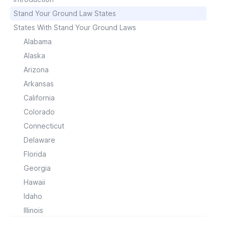
Stand Your Ground Law States
States With Stand Your Ground Laws
Alabama
Alaska
Arizona
Arkansas
California
Colorado
Connecticut
Delaware
Florida
Georgia
Hawaii
Idaho
Illinois
Indiana