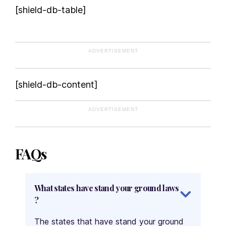
[shield-db-table]
ADVERTISEMENT
[shield-db-content]
ADVERTISEMENT
FAQs
What states have stand your ground laws
?
The states that have stand your ground