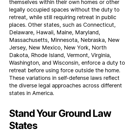
themselves within their own homes or other
Washington
legally occupied spaces without the duty to
retreat, while still requiring retreat in public
West Virginia
places. Other states, such as Connecticut,
Wisconsin
Delaware, Hawaii, Maine, Maryland,
Wyoming
Massachusetts, Minnesota, Nebraska, New
FAQs
Jersey, New Mexico, New York, North
What states have stand your ground laws ?
Dakota, Rhode Island, Vermont, Virginia,
Is California a stand your ground state ?
Washington, and Wisconsin, enforce a duty to
Is Texas a stand your ground state ?
retreat before using force outside the home.
These variations in self-defense laws reflect
the diverse legal approaches across different
states in America.
Stand Your Ground Law
States