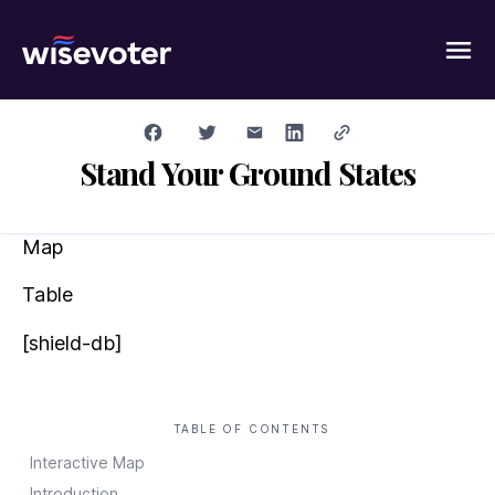
Wisevoter
Stand Your Ground States
Map
Table
[shield-db]
TABLE OF CONTENTS
Interactive Map
Introduction