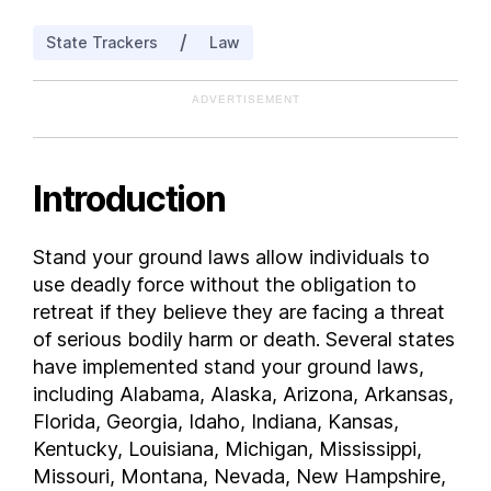
Iowa
/
State Trackers
Law
Kansas
Kentucky
ADVERTISEMENT
Louisiana
Maine
Maryland
Introduction
Massachusetts
Michigan
Stand your ground laws allow individuals to
Minnesota
use deadly force without the obligation to
Mississippi
retreat if they believe they are facing a threat
Missouri
of serious bodily harm or death. Several states
have implemented stand your ground laws,
Montana
including Alabama, Alaska, Arizona, Arkansas,
Nebraska
Florida, Georgia, Idaho, Indiana, Kansas,
Nevada
Kentucky, Louisiana, Michigan, Mississippi,
New Hampshire
Missouri, Montana, Nevada, New Hampshire,
New Jersey