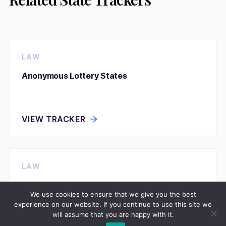
LAW
Anonymous Lottery States
VIEW TRACKER
LAW
Assisted Suicide Permission
We use cookies to ensure that we give you the best
experience on our website. If you continue to use this site we
will assume that you are happy with it.