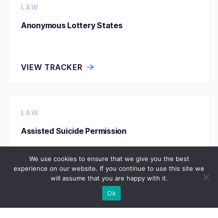
LAW
Anonymous Lottery States
VIEW TRACKER
LAW
Assisted Suicide Permission
We use cookies to ensure that we give you the best
experience on our website. If you continue to use this site we
VIEW TRACKER
will assume that you are happy with it.
Ok