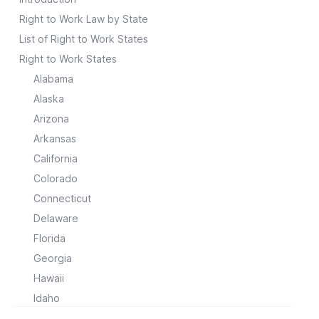
Right to Work Law by State
List of Right to Work States
Right to Work States
Alabama
Alaska
Arizona
Arkansas
California
Colorado
Connecticut
Delaware
Florida
Georgia
Hawaii
Idaho
Illinois