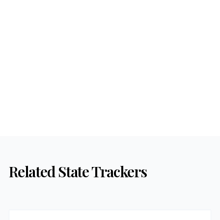
Related State Trackers