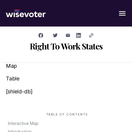
Wisevoter
Right To Work States
Map
Table
[shield-db]
TABLE OF CONTENTS
Interactive Map
Introduction