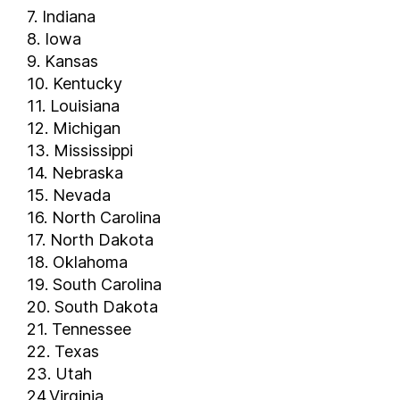
7. Indiana
8. Iowa
9. Kansas
10. Kentucky
11. Louisiana
12. Michigan
13. Mississippi
14. Nebraska
15. Nevada
16. North Carolina
17. North Dakota
18. Oklahoma
19. South Carolina
20. South Dakota
21. Tennessee
22. Texas
23. Utah
24.Virginia