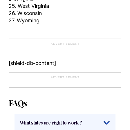
25. West Virginia
26. Wisconsin
27. Wyoming
ADVERTISEMENT
[shield-db-content]
ADVERTISEMENT
FAQs
What states are right to work ?