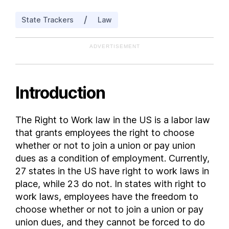
Indiana
/
State Trackers
Law
Iowa
Kansas
ADVERTISEMENT
Kentucky
Louisiana
Maine
Introduction
Maryland
Massachusetts
The Right to Work law in the US is a labor law
Michigan
that grants employees the right to choose
Minnesota
whether or not to join a union or pay union
Mississippi
dues as a condition of employment. Currently,
27 states in the US have right to work laws in
Missouri
place, while 23 do not. In states with right to
Montana
work laws, employees have the freedom to
Nebraska
choose whether or not to join a union or pay
Nevada
union dues, and they cannot be forced to do
New Hampshire