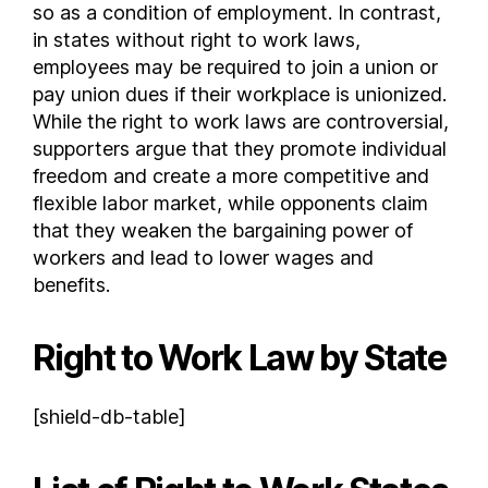
so as a condition of employment. In contrast,
New Jersey
in states without right to work laws,
New Mexico
employees may be required to join a union or
New York
pay union dues if their workplace is unionized.
While the right to work laws are controversial,
North Carolina
supporters argue that they promote individual
North Dakota
freedom and create a more competitive and
Ohio
flexible labor market, while opponents claim
Oklahoma
that they weaken the bargaining power of
Oregon
workers and lead to lower wages and
Pennsylvania
benefits.
Rhode Island
South Carolina
Right to Work Law by State
South Dakota
Tennessee
[shield-db-table]
Texas
Utah
Vermont