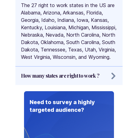
The 27 right to work states in the US are
Alabama, Arizona, Arkansas, Florida,
Georgia, Idaho, Indiana, Iowa, Kansas,
Kentucky, Louisiana, Michigan, Mississippi,
Nebraska, Nevada, North Carolina, North
Dakota, Oklahoma, South Carolina, South
Dakota, Tennessee, Texas, Utah, Virginia,
West Virginia, Wisconsin, and Wyoming.
How many states are right to work ?
There are 27 right to work states in the
US.
Need to survey a highly
targeted audience?