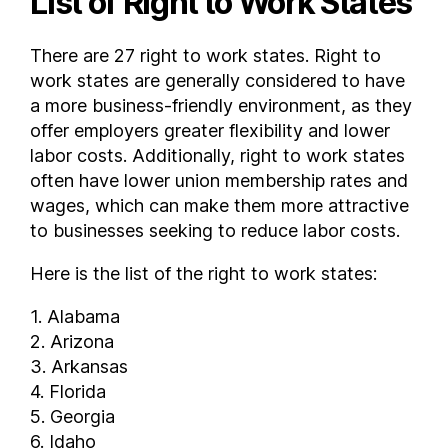
List of Right to Work States
Virginia
There are 27 right to work states. Right to
Washington
work states are generally considered to have
West Virginia
a more business-friendly environment, as they
Wisconsin
offer employers greater flexibility and lower
Wyoming
labor costs. Additionally, right to work states
FAQs
often have lower union membership rates and
What states are right to work ?
wages, which can make them more attractive
How many states are right to work ?
to businesses seeking to reduce labor costs.
Here is the list of the right to work states:
1. Alabama
2. Arizona
3. Arkansas
4. Florida
5. Georgia
6. Idaho