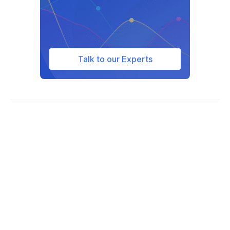
Talk to our Experts