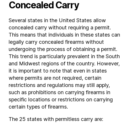
Concealed Carry
Virginia
Washington
Several states in the United States allow
West Virginia
concealed carry without requiring a permit.
Wisconsin
This means that individuals in these states can
Wyoming
legally carry concealed firearms without
FAQs
undergoing the process of obtaining a permit.
This trend is particularly prevalent in the South
What states allow concealed carry without a permit ?
and Midwest regions of the country. However,
it is important to note that even in states
where permits are not required, certain
restrictions and regulations may still apply,
such as prohibitions on carrying firearms in
specific locations or restrictions on carrying
certain types of firearms.
The 25 states with permitless carry are: