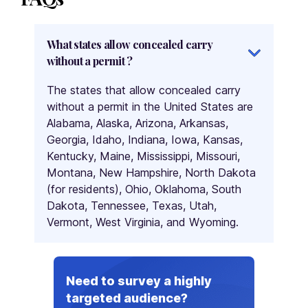
What states allow concealed carry
without a permit ?
The states that allow concealed carry
without a permit in the United States are
Alabama, Alaska, Arizona, Arkansas,
Georgia, Idaho, Indiana, Iowa, Kansas,
Kentucky, Maine, Mississippi, Missouri,
Montana, New Hampshire, North Dakota
(for residents), Ohio, Oklahoma, South
Dakota, Tennessee, Texas, Utah,
Vermont, West Virginia, and Wyoming.
Need to survey a highly
targeted audience?