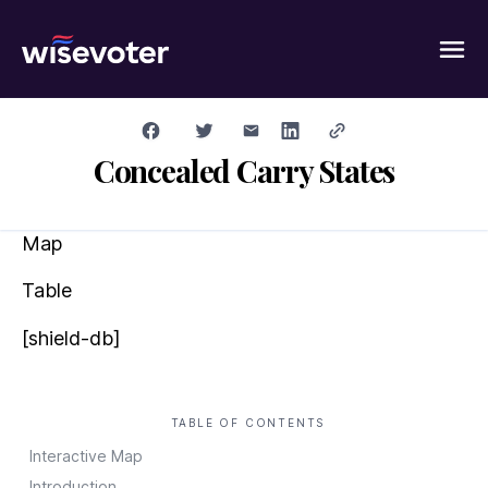
Wisevoter
Concealed Carry States
Map
Table
[shield-db]
TABLE OF CONTENTS
Interactive Map
Introduction