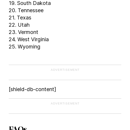
19. South Dakota
20. Tennessee
21. Texas
22. Utah
23. Vermont
24. West Virginia
25. Wyoming
ADVERTISEMENT
[shield-db-content]
ADVERTISEMENT
FAQs