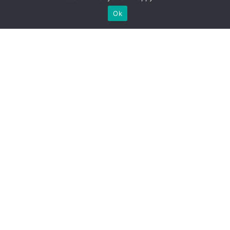
Ok
LAW
Fireworks Laws by State
VIEW TRACKER
LAW
Helmet Law States
VIEW TRACKER