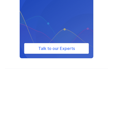
Talk to our Experts