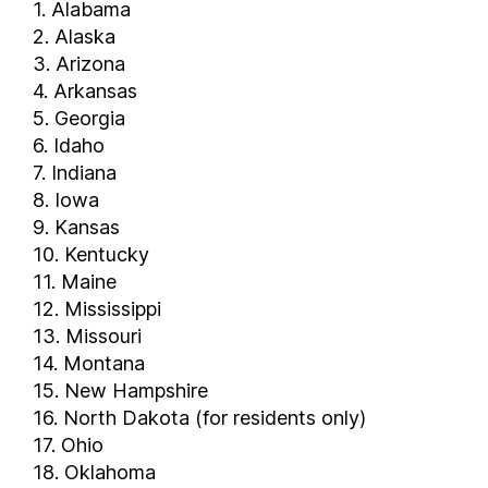
1. Alabama
2. Alaska
3. Arizona
4. Arkansas
5. Georgia
6. Idaho
7. Indiana
8. Iowa
9. Kansas
10. Kentucky
11. Maine
12. Mississippi
13. Missouri
14. Montana
15. New Hampshire
16. North Dakota (for residents only)
17. Ohio
18. Oklahoma