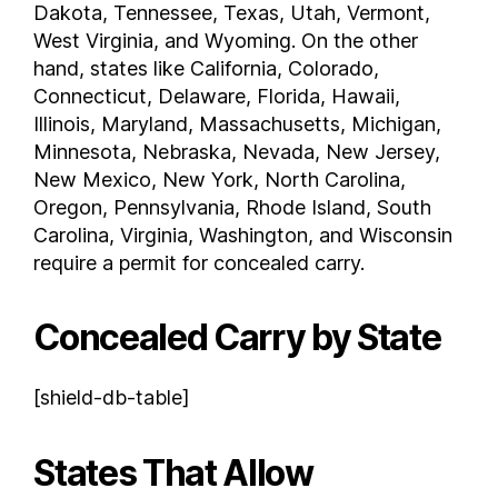
Dakota, Tennessee, Texas, Utah, Vermont,
New Jersey
West Virginia, and Wyoming. On the other
New Mexico
hand, states like California, Colorado,
New York
Connecticut, Delaware, Florida, Hawaii,
Illinois, Maryland, Massachusetts, Michigan,
North Carolina
Minnesota, Nebraska, Nevada, New Jersey,
North Dakota
New Mexico, New York, North Carolina,
Ohio
Oregon, Pennsylvania, Rhode Island, South
Oklahoma
Carolina, Virginia, Washington, and Wisconsin
Oregon
require a permit for concealed carry.
Pennsylvania
Rhode Island
Concealed Carry by State
South Carolina
South Dakota
[shield-db-table]
Tennessee
Texas
States That Allow
Utah
Vermont