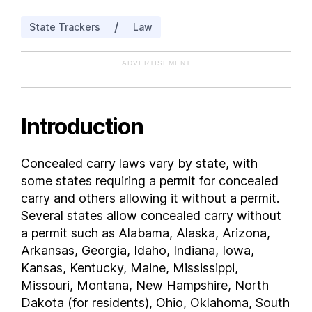
Indiana
/
State Trackers
Law
Iowa
Kansas
ADVERTISEMENT
Kentucky
Louisiana
Maine
Introduction
Maryland
Massachusetts
Concealed carry laws vary by state, with
Michigan
some states requiring a permit for concealed
Minnesota
carry and others allowing it without a permit.
Mississippi
Several states allow concealed carry without
a permit such as Alabama, Alaska, Arizona,
Missouri
Arkansas, Georgia, Idaho, Indiana, Iowa,
Montana
Kansas, Kentucky, Maine, Mississippi,
Nebraska
Missouri, Montana, New Hampshire, North
Nevada
Dakota (for residents), Ohio, Oklahoma, South
New Hampshire