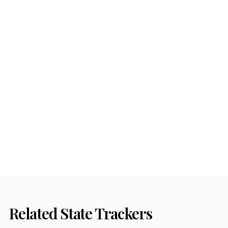
Related State Trackers