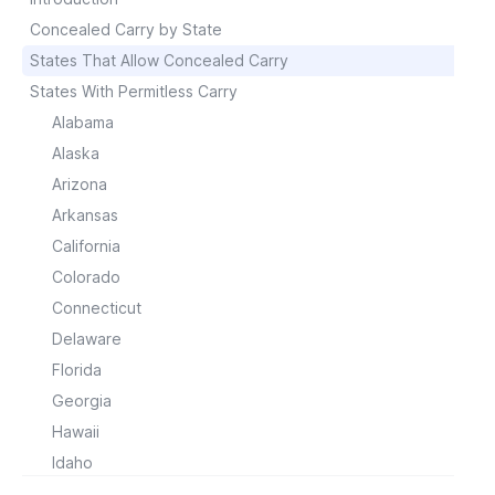
Concealed Carry by State
States That Allow Concealed Carry
States With Permitless Carry
Alabama
Alaska
Arizona
Arkansas
California
Colorado
Connecticut
Delaware
Florida
Georgia
Hawaii
Idaho
Illinois