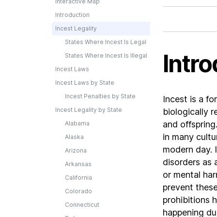
Interactive Map
Introduction
Incest Legality
States Where Incest Is Legal
Intro
States Where Incest Is Illegal
Incest Laws
Incest Laws by State
Incest Penalties by State
Incest is a f
Incest Legality by State
biologically r
and offspring
Alabama
in many cultur
Alaska
modern day. I
Arizona
disorders as 
Arkansas
or mental har
California
prevent these 
Colorado
prohibitions 
Connecticut
happening due