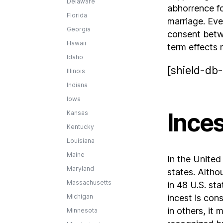
Delaware
abhorrence fo
Florida
marriage. Eve
Georgia
consent betwe
Hawaii
term effects 
Idaho
[shield-db-
Illinois
Indiana
Iowa
Inces
Kansas
Kentucky
Louisiana
Maine
In the United
Maryland
states. Althou
Massachusetts
in 48 U.S. sta
Michigan
incest is cons
in others, it
Minnesota