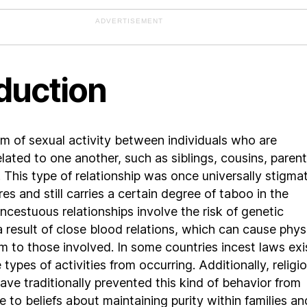
ADVERTISEMENT
duction
orm of sexual activity between individuals who are
elated to one another, such as siblings, cousins, parent
. This type of relationship was once universally stigma
es and still carries a certain degree of taboo in the
ncestuous relationships involve the risk of genetic
a result of close blood relations, which can cause phys
m to those involved. In some countries incest laws exi
types of activities from occurring. Additionally, religi
have traditionally prevented this kind of behavior from
 to beliefs about maintaining purity within families an