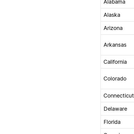
Alabama
Alaska
Arizona
Arkansas
California
Colorado
Connecticut
Delaware
Florida