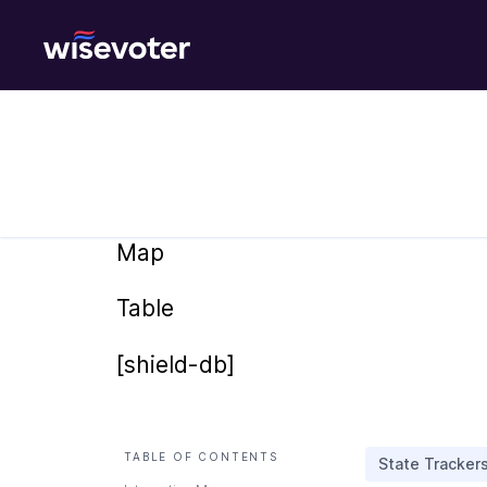
Wisevoter
Map
Table
[shield-db]
TABLE OF CONTENTS
State Tracker