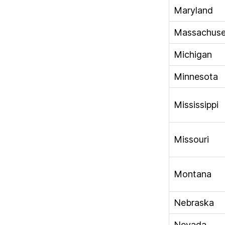
Maryland
Massachuse
Michigan
Minnesota
Mississippi
Missouri
Montana
Nebraska
Nevada