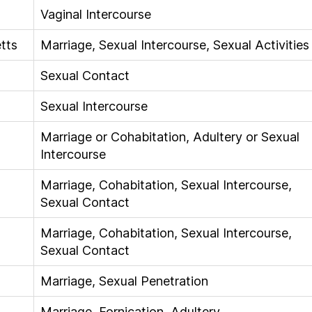
Vaginal Intercourse
tts
Marriage, Sexual Intercourse, Sexual Activities
Sexual Contact
Sexual Intercourse
Marriage or Cohabitation, Adultery or Sexual
Intercourse
Marriage, Cohabitation, Sexual Intercourse,
Sexual Contact
Marriage, Cohabitation, Sexual Intercourse,
Sexual Contact
Marriage, Sexual Penetration
Marriage, Fornication, Adultery