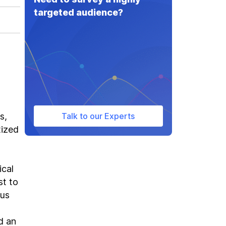
targeted audience?
s,
Talk to our Experts
tized
ical
st to
ous
d an