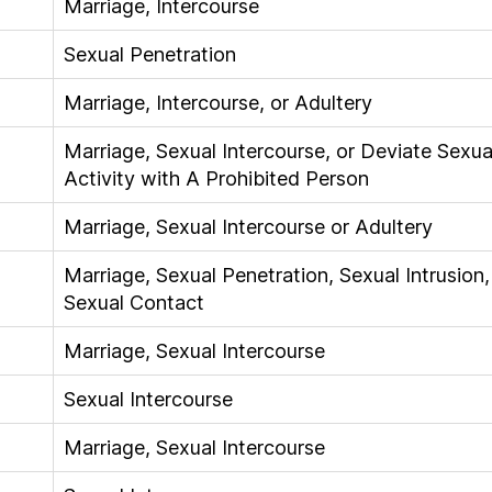
Marriage, Intercourse
Sexual Penetration
Marriage, Intercourse, or Adultery
Marriage, Sexual Intercourse, or Deviate Sexua
Activity with A Prohibited Person
Marriage, Sexual Intercourse or Adultery
Marriage, Sexual Penetration, Sexual Intrusion,
Sexual Contact
Marriage, Sexual Intercourse
Sexual Intercourse
Marriage, Sexual Intercourse