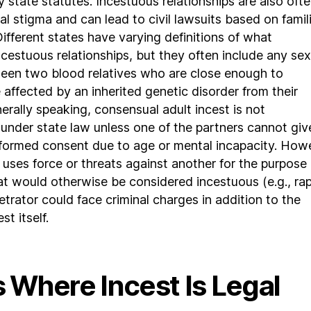
 state statutes. Incestuous relationships are also oft
al stigma and can lead to civil lawsuits based on famili
. Different states have varying definitions of what
ncestuous relationships, but they often include any sex
een two blood relatives who are close enough to
e affected by an inherited genetic disorder from their
nerally speaking, consensual adult incest is not
under state law unless one of the partners cannot giv
nformed consent due to age or mental incapacity. How
r uses force or threats against another for the purpose 
at would otherwise be considered incestuous (e.g., rap
etrator could face criminal charges in addition to the
st itself.
 Where Incest Is Legal