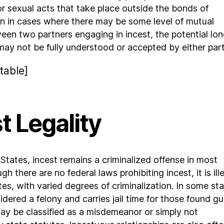
r sexual acts that take place outside the bonds of
n in cases where there may be some level of mutual
en two partners engaging in incest, the potential lo
may not be fully understood or accepted by either part
table]
t Legality
 States, incest remains a criminalized offense in most
gh there are no federal laws prohibiting incest, it is ill
tes, with varied degrees of criminalization. In some sta
idered a felony and carries jail time for those found gui
 may be classified as a misdemeanor or simply not