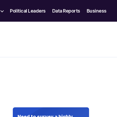
Political Leaders
Data Reports
Business
Need to survey a highly