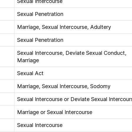
Sexual Intercourse
Sexual Penetration
Marriage, Sexual Intercourse, Adultery
Sexual Penetration
Sexual Intercourse, Deviate Sexual Conduct,
Marriage
Sexual Act
Marriage, Sexual Intercourse, Sodomy
Sexual Intercourse or Deviate Sexual Intercour
Marriage or Sexual Intercourse
Sexual Intercourse