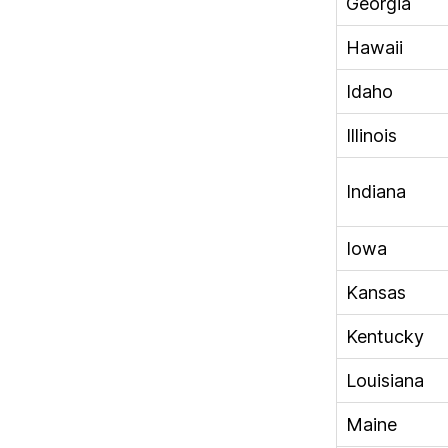
Georgia
Hawaii
Idaho
Illinois
Indiana
Iowa
Kansas
Kentucky
Louisiana
Maine