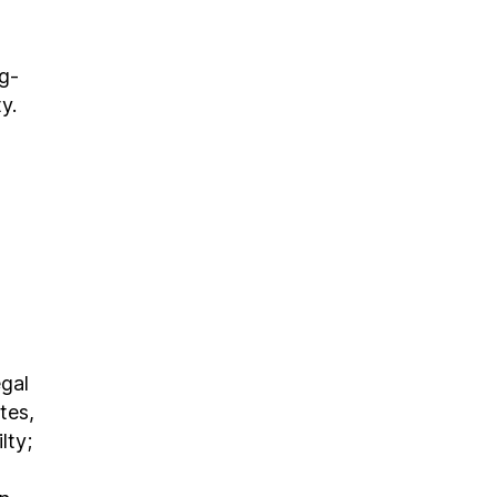
ng-
y.
egal
tes,
lty;