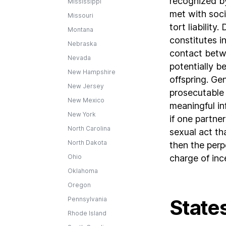
recognized by
Mississippi
met with soci
Missouri
tort liability
Montana
constitutes i
Nebraska
contact betw
Nevada
potentially b
New Hampshire
offspring. Ge
New Jersey
prosecutable 
New Mexico
meaningful i
New York
if one partne
North Carolina
sexual act th
North Dakota
then the perp
Ohio
charge of ince
Oklahoma
Oregon
Pennsylvania
States
Rhode Island