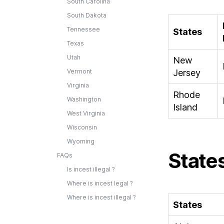
South Carolina
South Dakota
Tennessee
States
Texas
Utah
New
Vermont
Jersey
Virginia
Rhode
Washington
Island
West Virginia
Wisconsin
Wyoming
States
FAQs
Is incest illegal ?
Where is incest legal ?
Where is incest illegal ?
States