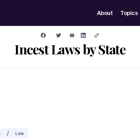
About
Topics
Incest Laws by State
/
s
Law