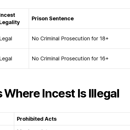
Incest
Prison Sentence
Legality
Legal
No Criminal Prosecution for 18+
Legal
No Criminal Prosecution for 16+
 Where Incest Is Illegal
Prohibited Acts