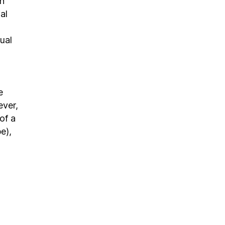
en
al
ual
e
ever,
of a
e),