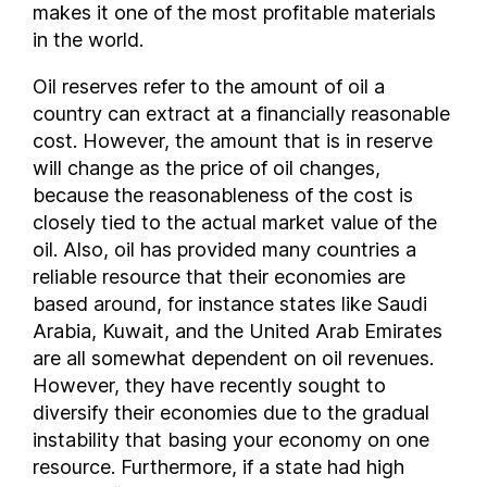
makes it one of the most profitable materials
Republic of the Congo
in the world.
Romania
Oil reserves refer to the amount of oil a
Russia
country can extract at a financially reasonable
Saudi Arabia
cost. However, the amount that is in reserve
South Sudan
will change as the price of oil changes,
Sudan
because the reasonableness of the cost is
Syria
closely tied to the actual market value of the
Thailand
oil. Also, oil has provided many countries a
Trinidad and Tobago
reliable resource that their economies are
based around, for instance states like Saudi
Tunisia
Arabia, Kuwait, and the United Arab Emirates
Turkmenistan
are all somewhat dependent on oil revenues.
United Arab Emirates
However, they have recently sought to
United Kingdom
diversify their economies due to the gradual
United States of America
instability that basing your economy on one
Uzbekistan
resource. Furthermore, if a state had high
Venezuela