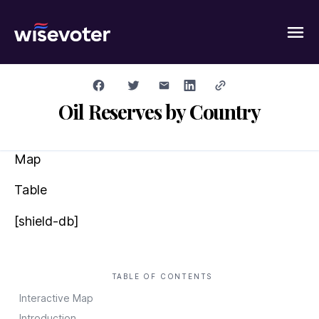
Wisevoter
Oil Reserves by Country
Map
Table
[shield-db]
TABLE OF CONTENTS
Interactive Map
Introduction