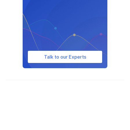
Talk to our Experts