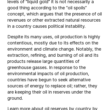
levels of “liquid gold” it is not necessarily a
Vietnam
good thing according to the “oil spoils”
concept, which argues that the presence of oil
Yemen
revenues or other extracted natural resources
in a country causes political instability.
Despite its many uses, oil production is highly
contentious, mostly due to its effects on the
environment and climate change. Notably, the
extraction, refining, and burning of oil and its
products release large quantities of
greenhouse gasses. In response to the
environmental impacts of oil production,
countries have begun to seek alternative
sources of energy to replace oil; rather, they
are keeping their oil in reserves under the
ground.
Learn more about oil reserves by country by