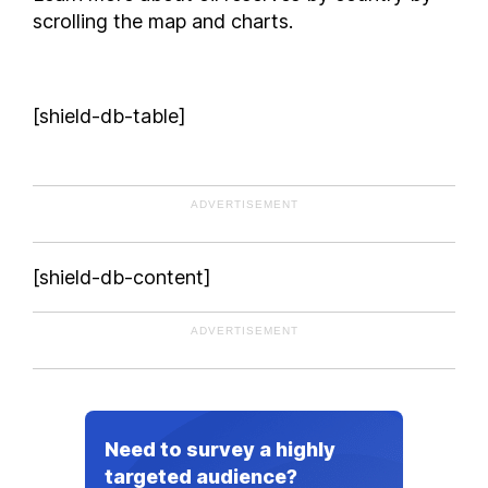
scrolling the map and charts.
[shield-db-table]
ADVERTISEMENT
[shield-db-content]
ADVERTISEMENT
Need to survey a highly
targeted audience?