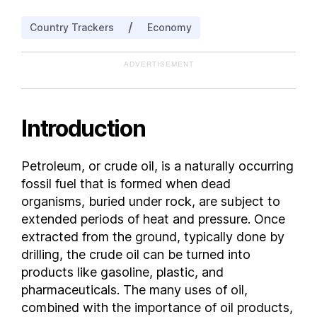
India
/
Country Trackers
Economy
Indonesia
Iran
ADVERTISEMENT
Iraq
Italy
Kazakhstan
Introduction
Kuwait
Libya
Petroleum, or crude oil, is a naturally occurring
Malaysia
fossil fuel that is formed when dead
Mexico
organisms, buried under rock, are subject to
Nigeria
extended periods of heat and pressure. Once
extracted from the ground, typically done by
Norway
drilling, the crude oil can be turned into
Oman
products like gasoline, plastic, and
People's Republic of China
pharmaceuticals. The many uses of oil,
Peru
combined with the importance of oil products,
Qatar