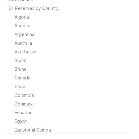
Oil Reserves by Country
Algeria
Angola
Argentina
Australia
Azerbaijan
Brazil
Brunei
Canada
Chad
Colombia
Denmark
Ecuador
Egypt
Equatorial Guinea
Gabon