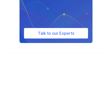
South Africa
South Korea
Spain
Sweden
Talk to our Experts
Switzerland
Taiwan
Tajikistan
Thailand
Tunisia
Turkey
Ukraine
United Kingdom
United States of America
Uruguay
Vietnam