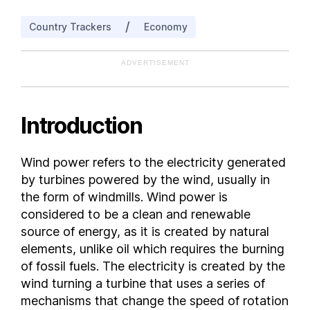
Costa Rica
/
Country Trackers
Economy
Croatia
Cyprus
ADVERTISEMENT
Czech Republic
Denmark
Ecuador
Introduction
Egypt
El Salvador
Wind power refers to the electricity generated
Estonia
by turbines powered by the wind, usually in
Finland
the form of windmills. Wind power is
France
considered to be a clean and renewable
source of energy, as it is created by natural
Georgia
elements, unlike oil which requires the burning
Germany
of fossil fuels. The electricity is created by the
Greece
wind turning a turbine that uses a series of
Hungary
mechanisms that change the speed of rotation
India