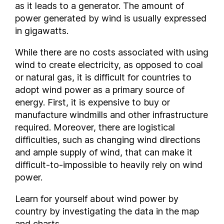
as it leads to a generator. The amount of
Ireland
power generated by wind is usually expressed
Italy
in gigawatts.
Japan
While there are no costs associated with using
Kazakhstan
wind to create electricity, as opposed to coal
Kenya
or natural gas, it is difficult for countries to
Latvia
adopt wind power as a primary source of
Lithuania
energy. First, it is expensive to buy or
Luxembourg
manufacture windmills and other infrastructure
Malaysia
required. Moreover, there are logistical
difficulties, such as changing wind directions
Malta
and ample supply of wind, that can make it
Mexico
difficult-to-impossible to heavily rely on wind
Moldova
power.
Mongolia
Montenegro
Learn for yourself about wind power by
Netherlands
country by investigating the data in the map
and charts.
New Zealand