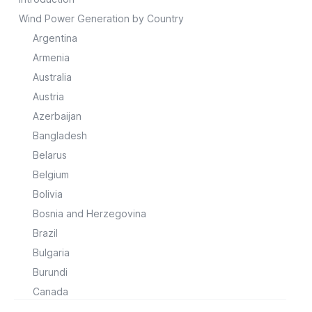
Wind Power Generation by Country
Argentina
Armenia
Australia
Austria
Azerbaijan
Bangladesh
Belarus
Belgium
Bolivia
Bosnia and Herzegovina
Brazil
Bulgaria
Burundi
Canada
Chile