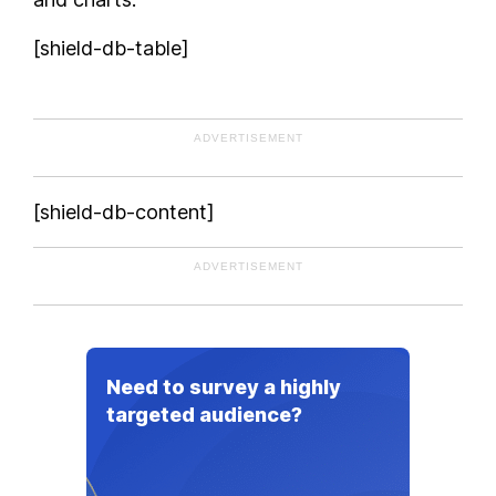
Norway
[shield-db-table]
Pakistan
People's Republic of China
Peru
ADVERTISEMENT
Philippines
Poland
[shield-db-content]
Portugal
Republic of Macedonia
ADVERTISEMENT
Romania
Russia
Saudi Arabia
Senegal
Need to survey a highly
Serbia
targeted audience?
Singapore
Slovakia
Slovenia