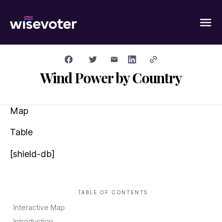
Wisevoter
Wind Power by Country
Map
Table
[shield-db]
TABLE OF CONTENTS
Interactive Map
Introduction