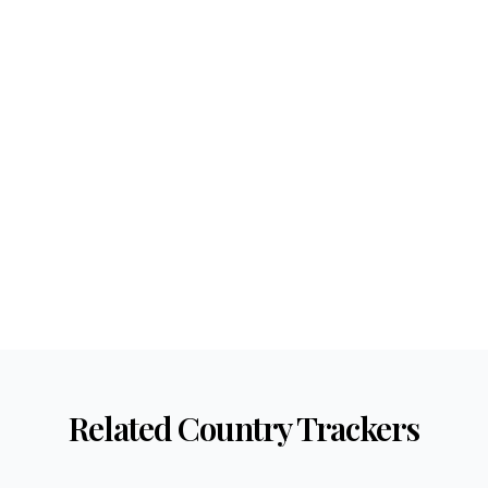
Related Country Trackers