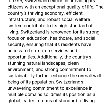
of 0.96, Switzerland excels in providing its
citizens with an exceptional quality of life. The
Liberia
country’s thriving economy, efficient
Libya
infrastructure, and robust social welfare
Liechtenstein
system contribute to its high standard of
Lithuania
living. Switzerland is renowned for its strong
Luxembourg
focus on education, healthcare, and social
Madagascar
security, ensuring that its residents have
Malawi
access to top-notch services and
Malaysia
opportunities. Additionally, the country’s
stunning natural landscapes, clean
Maldives
environment, and strong commitment to
Mali
sustainability further enhance the overall well-
Malta
being of its population. Switzerland’s
Marshall Islands
unwavering commitment to excellence in
Mauritania
multiple domains solidifies its position as a
Mauritius
global leader in terms of standard of living.
Mexico
Moldova