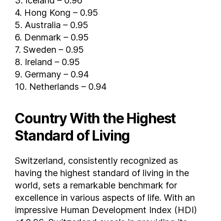
3. Iceland – 0.96
4. Hong Kong – 0.95
Iraq
5. Australia – 0.95
Ireland
6. Denmark – 0.95
Israel
7. Sweden – 0.95
Italy
8. Ireland – 0.95
Ivory Coast
9. Germany – 0.94
Jamaica
10. Netherlands – 0.94
Japan
Jordan
Country With the Highest
Kazakhstan
Standard of Living
Kenya
Kuwait
Switzerland, consistently recognized as
Kyrgyzstan
having the highest standard of living in the
Laos
world, sets a remarkable benchmark for
Latvia
excellence in various aspects of life. With an
Lebanon
impressive Human Development Index (HDI)
Lesotho