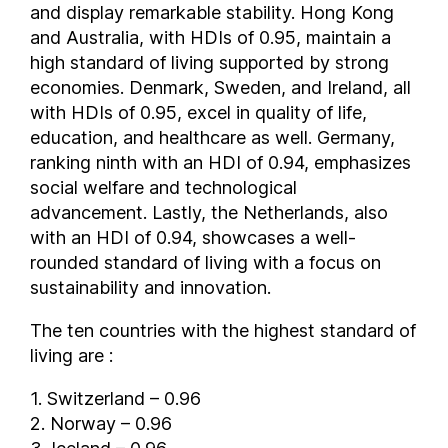
and display remarkable stability. Hong Kong
Germany
and Australia, with HDIs of 0.95, maintain a
Ghana
high standard of living supported by strong
Greece
economies. Denmark, Sweden, and Ireland, all
with HDIs of 0.95, excel in quality of life,
Grenada
education, and healthcare as well. Germany,
Guatemala
ranking ninth with an HDI of 0.94, emphasizes
Guinea
social welfare and technological
Guinea-Bissau
advancement. Lastly, the Netherlands, also
Guyana
with an HDI of 0.94, showcases a well-
Haiti
rounded standard of living with a focus on
Honduras
sustainability and innovation.
Hong Kong
The ten countries with the highest standard of
Hungary
living are :
Iceland
India
1. Switzerland – 0.96
Indonesia
2. Norway – 0.96
Iran