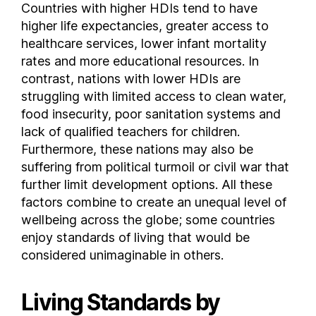
Countries with higher HDIs tend to have
Cameroon
higher life expectancies, greater access to
Canada
healthcare services, lower infant mortality
Central African Republic
rates and more educational resources. In
contrast, nations with lower HDIs are
Chad
struggling with limited access to clean water,
Chile
food insecurity, poor sanitation systems and
Colombia
lack of qualified teachers for children.
Comoros
Furthermore, these nations may also be
Costa Rica
suffering from political turmoil or civil war that
Croatia
further limit development options. All these
Cuba
factors combine to create an unequal level of
Cyprus
wellbeing across the globe; some countries
enjoy standards of living that would be
Czech Republic
considered unimaginable in others.
Democratic Republic of the Congo
Denmark
Living Standards by
Djibouti
Dominica