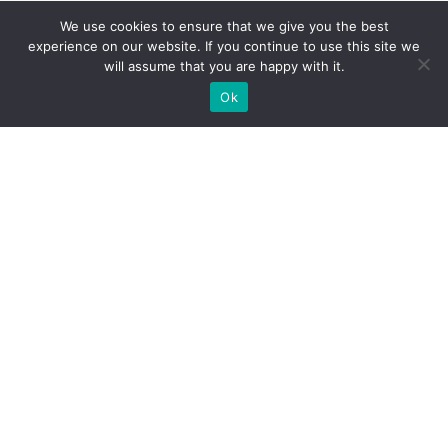
We use cookies to ensure that we give you the best
ECONOMY
experience on our website. If you continue to use this site we
will assume that you are happy with it.
Busiest Airports in the World
Ok
VIEW TRACKER
ECONOMY
Car Production by Country
VIEW TRACKER