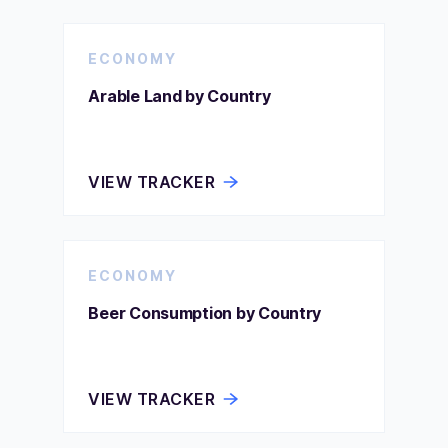
ECONOMY
Arable Land by Country
VIEW TRACKER
ECONOMY
Beer Consumption by Country
VIEW TRACKER