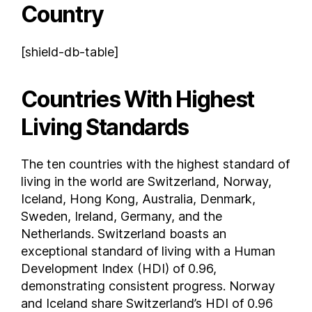
Country
Dominican Republic
East Timor
[shield-db-table]
Ecuador
Egypt
Countries With Highest
El Salvador
Equatorial Guinea
Living Standards
Eritrea
Estonia
The ten countries with the highest standard of
Eswatini
living in the world are Switzerland, Norway,
Ethiopia
Iceland, Hong Kong, Australia, Denmark,
Federated States of Micronesia
Sweden, Ireland, Germany, and the
Netherlands. Switzerland boasts an
Fiji
exceptional standard of living with a Human
Finland
Development Index (HDI) of 0.96,
France
demonstrating consistent progress. Norway
Gabon
and Iceland share Switzerland’s HDI of 0.96
Georgia