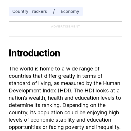
Bangladesh
/
Country Trackers
Economy
Barbados
Belarus
ADVERTISEMENT
Belgium
Belize
Benin
Introduction
Bhutan
Bolivia
The world is home to a wide range of
Bosnia and Herzegovina
countries that differ greatly in terms of
Botswana
standard of living, as measured by the Human
Brazil
Development Index (HDI). The HDI looks at a
nation’s wealth, health and education levels to
Brunei
determine its ranking. Depending on the
Bulgaria
country, its population could be enjoying high
Burkina Faso
levels of economic stability and education
Burundi
opportunities or facing poverty and inequality.
Cambodia