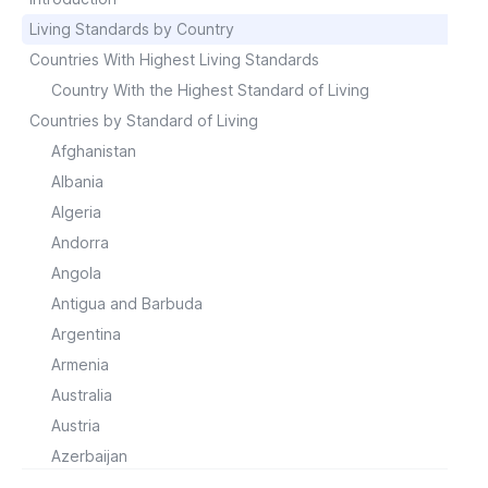
Living Standards by Country
Countries With Highest Living Standards
Country With the Highest Standard of Living
Countries by Standard of Living
Afghanistan
Albania
Algeria
Andorra
Angola
Antigua and Barbuda
Argentina
Armenia
Australia
Austria
Azerbaijan
Bahrain