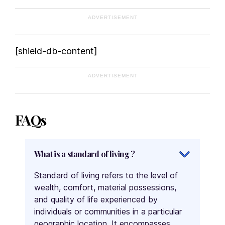
Mongolia
ADVERTISEMENT
Montenegro
Morocco
[shield-db-content]
Mozambique
Myanmar
ADVERTISEMENT
Namibia
Nepal
Netherlands
FAQs
New Zealand
Nicaragua
What is a standard of living ?
Niger
Nigeria
Standard of living refers to the level of
Norway
wealth, comfort, material possessions,
Oman
and quality of life experienced by
Pakistan
individuals or communities in a particular
geographic location. It encompasses
Palau