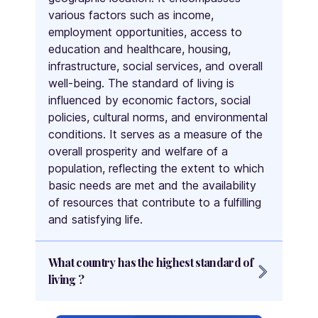
various factors such as income,
Palestine
employment opportunities, access to
Panama
education and healthcare, housing,
Papua New Guinea
infrastructure, social services, and overall
Paraguay
well-being. The standard of living is
People's Republic of China
influenced by economic factors, social
policies, cultural norms, and environmental
Peru
conditions. It serves as a measure of the
Philippines
overall prosperity and welfare of a
Poland
population, reflecting the extent to which
Portugal
basic needs are met and the availability
Qatar
of resources that contribute to a fulfilling
Republic of Macedonia
and satisfying life.
Republic of the Congo
Romania
What country has the highest standard of
Russia
living ?
Rwanda
Multiple countries are often considered to
Saint Kitts and Nevis