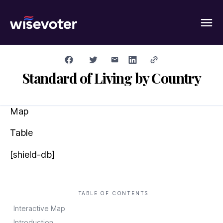
Wisevoter
Standard of Living by Country
Map
Table
[shield-db]
TABLE OF CONTENTS
Interactive Map
Introduction