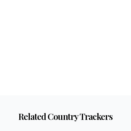
Related Country Trackers