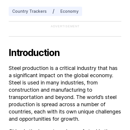
Belgium
/
Country Trackers
Economy
Bolivia
Bosnia and Herzegovina
ADVERTISEMENT
Brazil
Bulgaria
Cameroon
Introduction
Canada
Chile
Steel production is a critical industry that has
Colombia
a significant impact on the global economy.
Costa Rica
Steel is used in many industries, from
Croatia
construction and manufacturing to
transportation and beyond. The world’s steel
Cuba
production is spread across a number of
Cyprus
countries, each with its own unique challenges
Czech Republic
and opportunities for growth.
Denmark
Dominican Republic