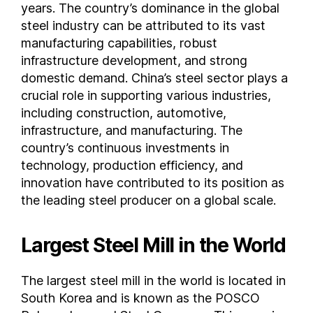
years. The country’s dominance in the global
Trinidad and Tobago
steel industry can be attributed to its vast
Tunisia
manufacturing capabilities, robust
Turkey
infrastructure development, and strong
domestic demand. China’s steel sector plays a
Turkmenistan
crucial role in supporting various industries,
Ukraine
including construction, automotive,
United Arab Emirates
infrastructure, and manufacturing. The
United Kingdom
country’s continuous investments in
United States of America
technology, production efficiency, and
Uruguay
innovation have contributed to its position as
Uzbekistan
the leading steel producer on a global scale.
Venezuela
Vietnam
Largest Steel Mill in the World
Yemen
FAQs
The largest steel mill in the world is located in
Where is steel made ?
South Korea and is known as the POSCO
Where is steel found ?