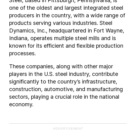
Steel, based in Pittsburgh, Pennsylvania, is
one of the oldest and largest integrated steel
producers in the country, with a wide range of
products serving various industries. Steel
Dynamics, Inc., headquartered in Fort Wayne,
Indiana, operates multiple steel mills and is
known for its efficient and flexible production
processes.
These companies, along with other major
players in the U.S. steel industry, contribute
significantly to the country’s infrastructure,
construction, automotive, and manufacturing
sectors, playing a crucial role in the national
economy.
ADVERTISEMENT