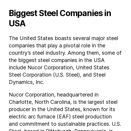
Biggest Steel Companies in
USA
The United States boasts several major steel
companies that play a pivotal role in the
country’s steel industry. Among them, some of
the biggest steel companies in the USA
include Nucor Corporation, United States
Steel Corporation (U.S. Steel), and Steel
Dynamics, Inc.
Nucor Corporation, headquartered in
Charlotte, North Carolina, is the largest steel
producer in the United States, known for its
electric arc furnace (EAF) steel production
and commitment to sustainable practices. U.S.