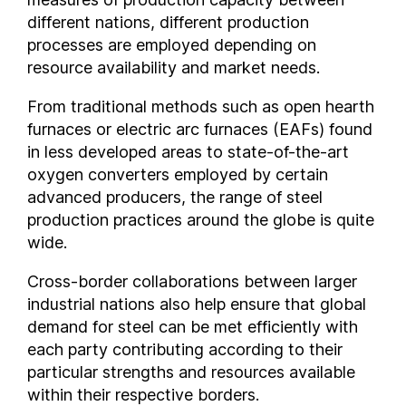
different nations, different production
India
processes are employed depending on
Indonesia
resource availability and market needs.
Iran
Iraq
From traditional methods such as open hearth
Ireland
furnaces or electric arc furnaces (EAFs) found
in less developed areas to state-of-the-art
Israel
oxygen converters employed by certain
Italy
advanced producers, the range of steel
Ivory Coast
production practices around the globe is quite
Jamaica
wide.
Japan
Jordan
Cross-border collaborations between larger
industrial nations also help ensure that global
Kazakhstan
demand for steel can be met efficiently with
Kenya
each party contributing according to their
Kuwait
particular strengths and resources available
Kyrgyzstan
within their respective borders.
Latvia