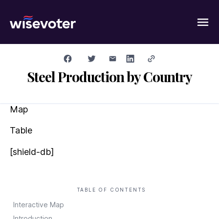
Wisevoter
Steel Production by Country
Map
Table
[shield-db]
TABLE OF CONTENTS
Interactive Map
Introduction