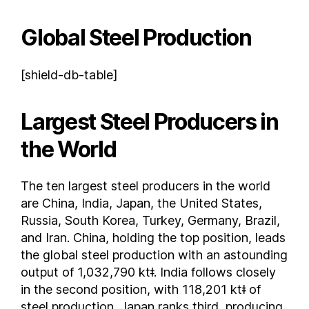
Lebanon
Global Steel Production
Libya
Lithuania
[shield-db-table]
Luxembourg
Malaysia
Largest Steel Producers in
Malta
Mexico
the World
Moldova
Montenegro
The ten largest steel producers in the world
Morocco
are China, India, Japan, the United States,
Myanmar
Russia, South Korea, Turkey, Germany, Brazil,
Netherlands
and Iran. China, holding the top position, leads
New Zealand
the global steel production with an astounding
Nicaragua
output of 1,032,790 ktǂ. India follows closely
in the second position, with 118,201 ktǂ of
Nigeria
steel production. Japan ranks third, producing
North Korea