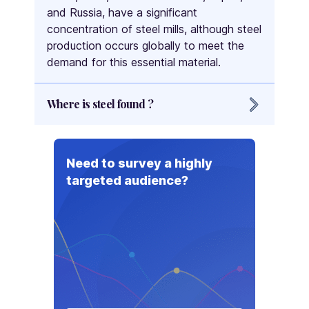
and Russia, have a significant
concentration of steel mills, although steel
production occurs globally to meet the
demand for this essential material.
Where is steel found ?
Steel is found in construction projects,
infrastructure development, and
Need to survey a highly
automotive manufacturing worldwide. It is
targeted audience?
used in buildings, bridges, roads, and
railways for its strength and durability. In
the automotive industry, steel is essential
for vehicle bodies and components. It is
also present in machinery, household
appliances, packaging, and furniture due
to its structural properties. Furthermore,
steel plays a significant role in the