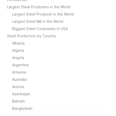
Largest Steel Producers in the World
Largest Steel Producer in the World
Largest Steel Mill in the World
Biggest Steel Companies in USA
Steel Production by Country
Albania
Algeria
Angola
Argentina
Armenia
Australia
Austria
Azerbaijan
Bahrain
Bangladesh
Belarus