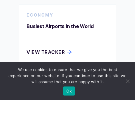
ECONOMY
Busiest Airports in the World
VIEW TRACKER
We use cookies to ensure that we give you the best
experience on our website. If you continue to use this site we
ECONOMY
will assume that you are happy with it.
Ok
Car Production by Country
VIEW TRACKER