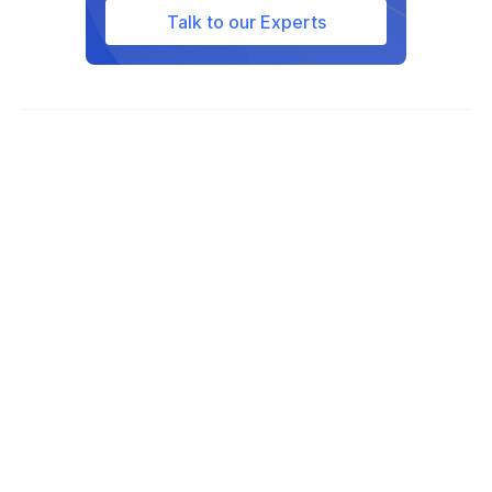
defense and aerospace sectors for its
Talk to our Experts
strength and reliability.