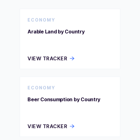
ECONOMY
Arable Land by Country
VIEW TRACKER
ECONOMY
Beer Consumption by Country
VIEW TRACKER