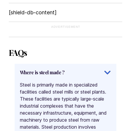
[shield-db-content]
ADVERTISEMENT
FAQs
Where is steel made ?
Steel is primarily made in specialized
facilities called steel mills or steel plants.
These facilities are typically large-scale
industrial complexes that have the
necessary infrastructure, equipment, and
machinery to produce steel from raw
materials. Steel production involves