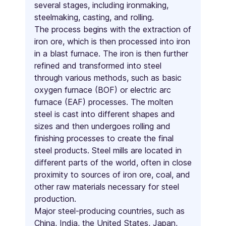
several stages, including ironmaking,
steelmaking, casting, and rolling.
The process begins with the extraction of
iron ore, which is then processed into iron
in a blast furnace. The iron is then further
refined and transformed into steel
through various methods, such as basic
oxygen furnace (BOF) or electric arc
furnace (EAF) processes. The molten
steel is cast into different shapes and
sizes and then undergoes rolling and
finishing processes to create the final
steel products. Steel mills are located in
different parts of the world, often in close
proximity to sources of iron ore, coal, and
other raw materials necessary for steel
production.
Major steel-producing countries, such as
China, India, the United States, Japan,