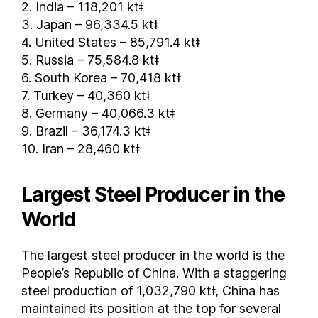
2. India – 118,201 ktǂ
Serbia
3. Japan – 96,334.5 ktǂ
Singapore
4. United States – 85,791.4 ktǂ
5. Russia – 75,584.8 ktǂ
Slovakia
6. South Korea – 70,418 ktǂ
Slovenia
7. Turkey – 40,360 ktǂ
South Africa
8. Germany – 40,066.3 ktǂ
South Korea
9. Brazil – 36,174.3 ktǂ
Spain
10. Iran – 28,460 ktǂ
Sri Lanka
Sudan
Largest Steel Producer in the
Sweden
World
Switzerland
Syria
The largest steel producer in the world is the
Taiwan
People’s Republic of China. With a staggering
Tajikistan
steel production of 1,032,790 ktǂ, China has
Tanzania
maintained its position at the top for several
Thailand