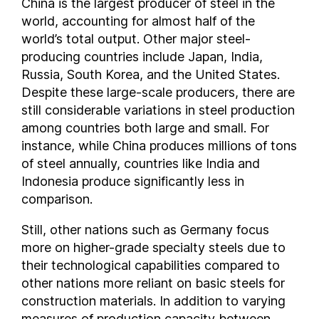
China is the largest producer of steel in the
Ecuador
world, accounting for almost half of the
world’s total output. Other major steel-
Egypt
producing countries include Japan, India,
El Salvador
Russia, South Korea, and the United States.
Estonia
Despite these large-scale producers, there are
Ethiopia
still considerable variations in steel production
Finland
among countries both large and small. For
France
instance, while China produces millions of tons
Georgia
of steel annually, countries like India and
Germany
Indonesia produce significantly less in
comparison.
Ghana
Greece
Still, other nations such as Germany focus
Guatemala
more on higher-grade specialty steels due to
Honduras
their technological capabilities compared to
Hong Kong
other nations more reliant on basic steels for
Hungary
construction materials. In addition to varying
measures of production capacity between
Iceland