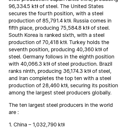
96,334.5 ktǂ of steel. The United States
Norway
secures the fourth position, with a steel
Oman
production of 85,791.4 ktǂ. Russia comes in
Pakistan
fifth place, producing 75,584.8 ktǂ of steel.
Panama
South Korea is ranked sixth, with a steel
Paraguay
production of 70,418 ktǂ. Turkey holds the
People's Republic of China
seventh position, producing 40,360 ktǂ of
steel. Germany follows in the eighth position
Peru
with 40,066.3 ktǂ of steel production. Brazil
Philippines
ranks ninth, producing 36,174.3 ktǂ of steel,
Poland
and Iran completes the top ten with a steel
Portugal
production of 28,460 ktǂ, securing its position
Qatar
among the largest steel producers globally.
Republic of Macedonia
The ten largest steel producers in the world
Romania
are :
Russia
Saudi Arabia
1. China – 1,032,790 ktǂ
Senegal