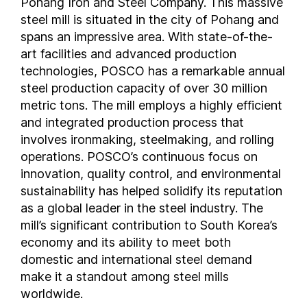
Pohang Iron and Steel Company. This massive
steel mill is situated in the city of Pohang and
spans an impressive area. With state-of-the-
art facilities and advanced production
technologies, POSCO has a remarkable annual
steel production capacity of over 30 million
metric tons. The mill employs a highly efficient
and integrated production process that
involves ironmaking, steelmaking, and rolling
operations. POSCO’s continuous focus on
innovation, quality control, and environmental
sustainability has helped solidify its reputation
as a global leader in the steel industry. The
mill’s significant contribution to South Korea’s
economy and its ability to meet both
domestic and international steel demand
make it a standout among steel mills
worldwide.