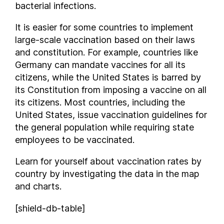
bacterial infections.
Chile
It is easier for some countries to implement
Colombia
large-scale vaccination based on their laws
Comoros
and constitution. For example, countries like
Costa Rica
Germany can mandate vaccines for all its
Croatia
citizens, while the United States is barred by
Cuba
its Constitution from imposing a vaccine on all
Cyprus
its citizens. Most countries, including the
Czech Republic
United States, issue vaccination guidelines for
Democratic Republic of the Congo
the general population while requiring state
employees to be vaccinated.
Denmark
Djibouti
Learn for yourself about vaccination rates by
Dominica
country by investigating the data in the map
Dominican Republic
and charts.
Ecuador
[shield-db-table]
Egypt
El Salvador