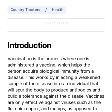
Belgium
/
Country Trackers
Health
Belize
Benin
ADVERTISEMENT
Bhutan
Bolivia
Bosnia and Herzegovina
Introduction
Botswana
Brazil
Vaccination is the process where one is
Bulgaria
administered a vaccine, which helps the
Burkina Faso
person acquire biological immunity from a
Burundi
disease. This works by injecting a weakened
sample of the disease into an individual that
Cambodia
will spur the body to produce antibodies and
Cameroon
build a tolerance against the disease. Vaccines
Canada
are only effective against viruses such as the
Central African Republic
flu, chickenpox, and mumps, as opposed to
Chad