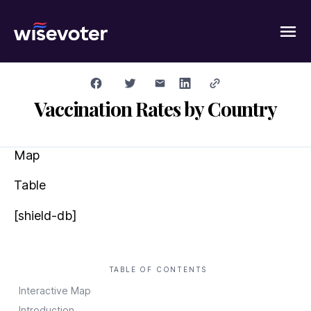
Wisevoter
Vaccination Rates by Country
Map
Table
[shield-db]
TABLE OF CONTENTS
Interactive Map
Introduction