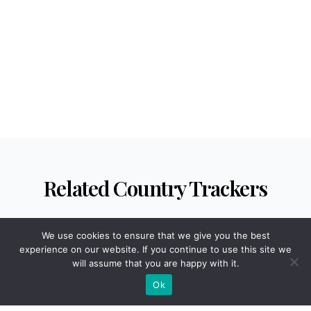
Venezuela
Vietnam
Yemen
Zambia
Zimbabwe
Related Country Trackers
We use cookies to ensure that we give you the best
experience on our website. If you continue to use this site we
will assume that you are happy with it.
HEALTH
Ok
Abortion Rate by Country