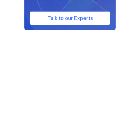
Guinea-Bissau
Guyana
Talk to our Experts
Haiti
Honduras
Hungary
Iceland
India
Indonesia
Iran
Iraq
Ireland
Israel
Italy
Ivory Coast
Jamaica
Japan