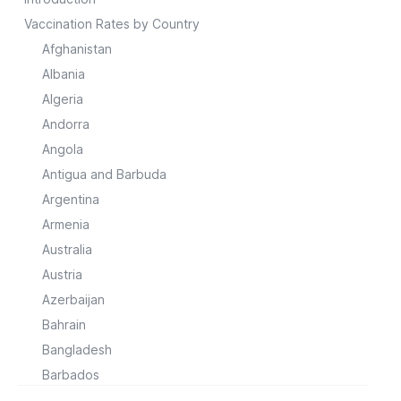
Vaccination Rates by Country
Afghanistan
Albania
Algeria
Andorra
Angola
Antigua and Barbuda
Argentina
Armenia
Australia
Austria
Azerbaijan
Bahrain
Bangladesh
Barbados
Belarus