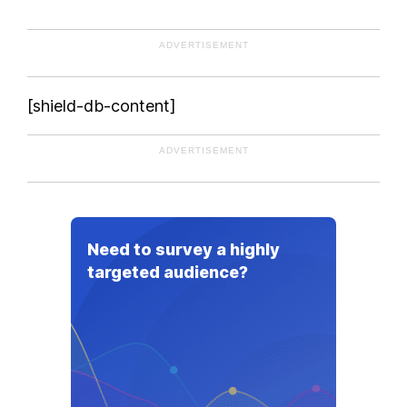
Equatorial Guinea
ADVERTISEMENT
Eritrea
Estonia
Ethiopia
[shield-db-content]
Federated States of Micronesia
Fiji
ADVERTISEMENT
Finland
France
Gabon
Need to survey a highly
Georgia
targeted audience?
Germany
Ghana
Greece
Grenada
Guatemala
Guinea