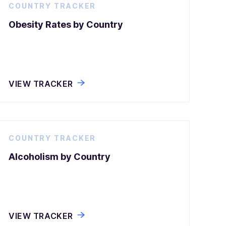
COUNTRY TRACKER
Obesity Rates by Country
VIEW TRACKER
COUNTRY TRACKER
Alcoholism by Country
VIEW TRACKER