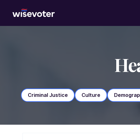
Wisevoter
Hea
Criminal Justice
Culture
Demograp