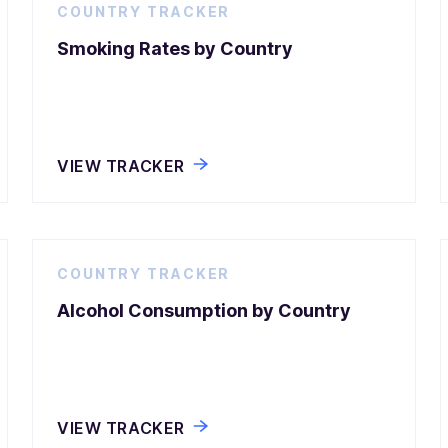
COUNTRY TRACKER
Smoking Rates by Country
VIEW TRACKER
COUNTRY TRACKER
Alcohol Consumption by Country
VIEW TRACKER