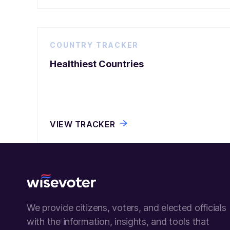
COUNTRY TRACKER
Healthiest Countries
VIEW TRACKER
Wisevoter
We provide citizens, voters, and elected officials
with the information, insights, and tools that