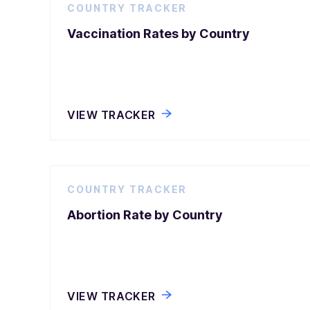
COUNTRY TRACKER
Vaccination Rates by Country
VIEW TRACKER
COUNTRY TRACKER
Abortion Rate by Country
VIEW TRACKER