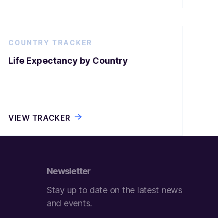
COUNTRY TRACKER
Life Expectancy by Country
VIEW TRACKER
Newsletter
Stay up to date on the latest news
and events.