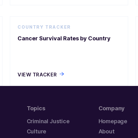
COUNTRY TRACKER
Cancer Survival Rates by Country
VIEW TRACKER
Topics
Company
Criminal Justice
Homepage
Culture
About