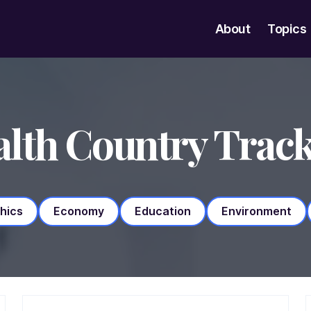
About
Topics
lth Country Trac
hics
Economy
Education
Environment