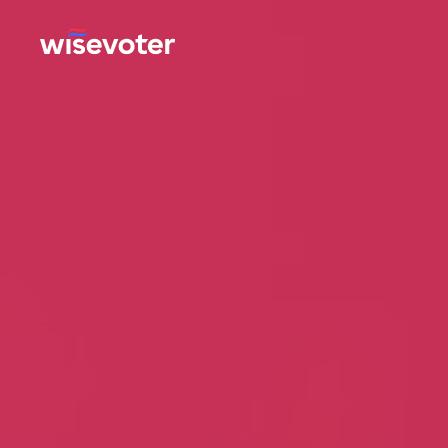
Wisevoter