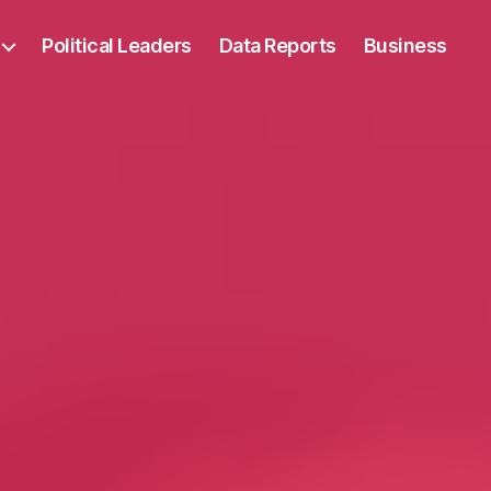
Political Leaders
Data Reports
Business