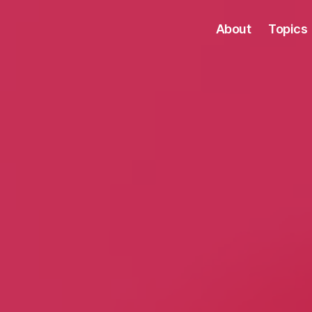
About
Topics