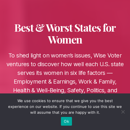
Categories
Best & Worst States for
Women
To shed light on women’s issues, Wise Voter
ventures to discover how well each U.S. state
serves its women in six life factors —
Employment & Earnings, Work & Family,
Health & Well-Being, Safety, Politics, and
Education.
We use cookies to ensure that we give you the best
experience on our website. If you continue to use this site we
3 March 2022
Post
will assume that you are happy with it.
date
Ok