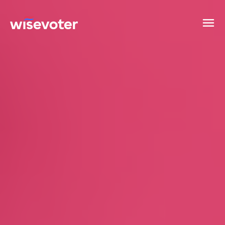
Wisevoter