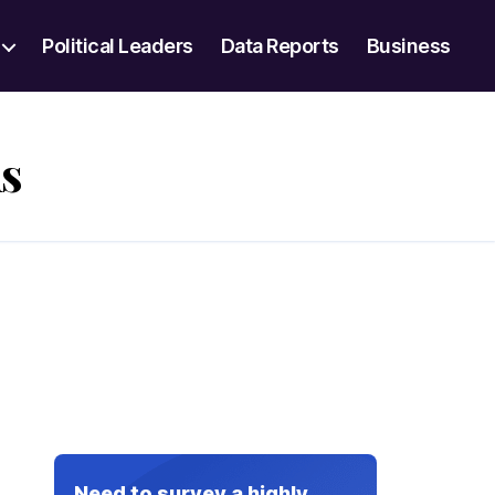
Political Leaders
Data Reports
Business
s
Need to survey a highly