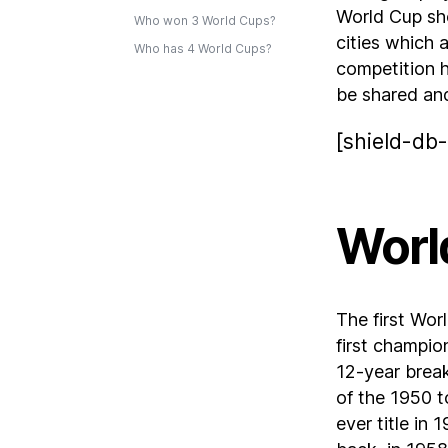
World Cup sh
Who won 3 World Cups?
cities which 
Who has 4 World Cups?
competition h
be shared an
[shield-db-
Worl
The first Wo
first champio
12-year brea
of the 1950 t
ever title in