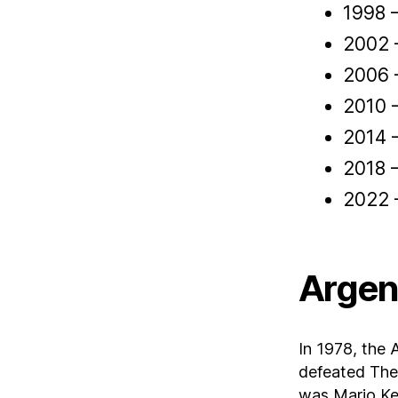
1998 
2002 –
2006 –
2010 
2014 
2018 
2022 
Argen
In 1978, the 
defeated The 
was Mario Ke