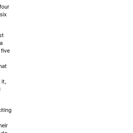
four
six
st
na
five
hat
it,
l
iting
heir