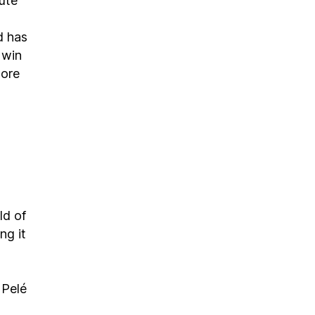
nute
d has
 win
more
ld of
ng it
 Pelé