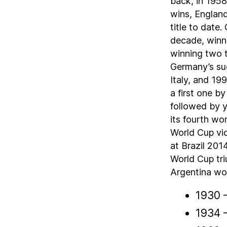
back, in 1958
wins, England
title to date
decade, winni
winning two t
Germany’s suc
Italy, and 1
a first one b
followed by y
its fourth wor
World Cup vi
at Brazil 201
World Cup tri
Argentina won 
1930 
1934 –