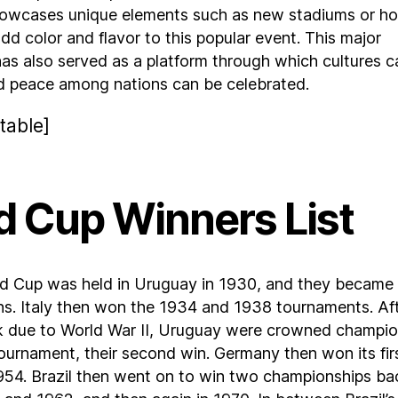
owcases unique elements such as new stadiums or ho
add color and flavor to this popular event. This major
as also served as a platform through which cultures c
d peace among nations can be celebrated.
table]
d Cup Winners List
rld Cup was held in Uruguay in 1930, and they became
ns. Italy then won the 1934 and 1938 tournaments. Af
k due to World War II, Uruguay were crowned champi
ournament, their second win. Germany then won its fir
 1954. Brazil then went on to win two championships ba