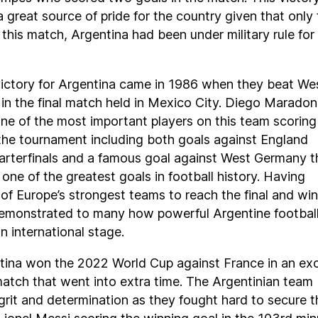
 great source of pride for the country given that only 
 this match, Argentina had been under military rule for 
ictory for Argentina came in 1986 when they beat We
in the final match held in Mexico City. Diego Marado
e of the most important players on this team scoring 
the tournament including both goals against England
arterfinals and a famous goal against West Germany t
 one of the greatest goals in football history. Having
f Europe’s strongest teams to reach the final and win 
 demonstrated to many how powerful Argentine footbal
n international stage.
ntina won the 2022 World Cup against France in an exc
atch that went into extra time. The Argentinian team
rit and determination as they fought hard to secure t