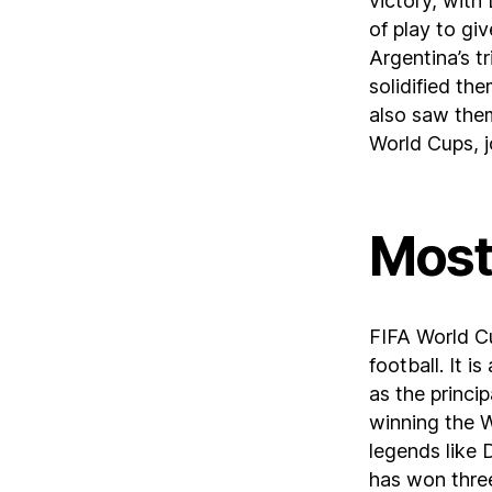
victory, with
of play to gi
Argentina’s t
solidified the
also saw the
World Cups, jo
Most
FIFA World Cup
football. It i
as the princi
winning the W
legends like
has won thre