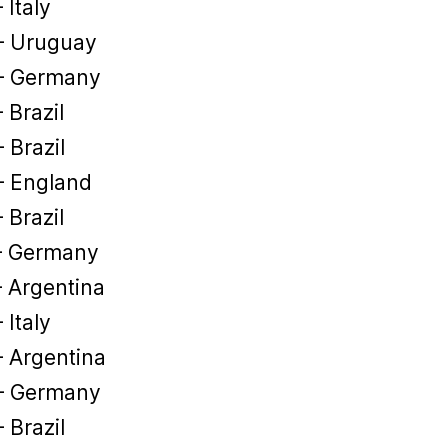
 Italy
– Uruguay
– Germany
 Brazil
 Brazil
– England
 Brazil
– Germany
– Argentina
 Italy
– Argentina
– Germany
 Brazil