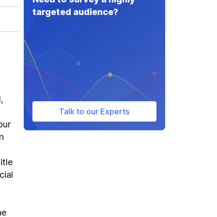
targeted audience?
,
Talk to our Experts
our
n
itle
cial
he