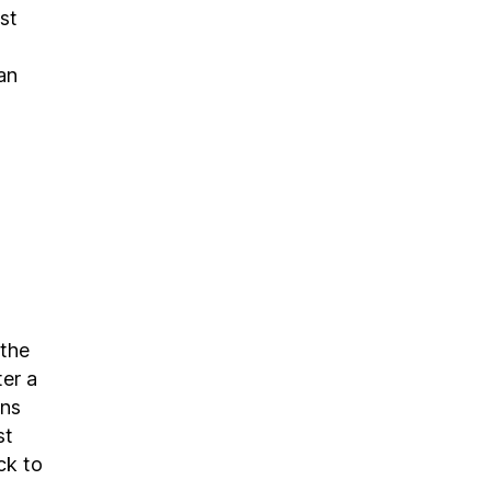
st
an
 the
ter a
ons
st
ck to