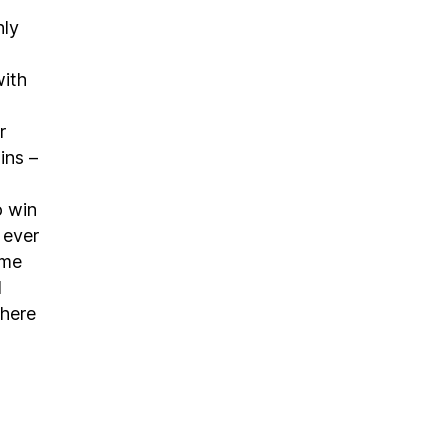
nly
with
r
ins –
o win
t ever
ame
d
where