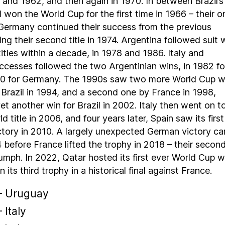
 and 1962, and then again in 1970. In between Brazil’s
 won the World Cup for the first time in 1966 – their o
. Germany continued their success from the previous
ng their second title in 1974. Argentina followed suit 
itles within a decade, in 1978 and 1986. Italy and
cesses followed the two Argentinian wins, in 1982 fo
990 for Germany. The 1990s saw two more World Cup w
y Brazil in 1994, and a second one by France in 1998,
et another win for Brazil in 2002. Italy then went on t
ld title in 2006, and four years later, Spain saw its firs
ctory in 2010. A largely unexpected German victory c
4 before France lifted the trophy in 2018 – their secon
umph. In 2022, Qatar hosted its first ever World Cup 
its third trophy in a historical final against France.
– Uruguay
 Italy