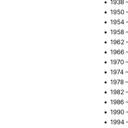
1938 –
1950 
1954 
1958 –
1962 –
1966 
1970 –
1974 
1978 
1982 –
1986 
1990 
1994 –