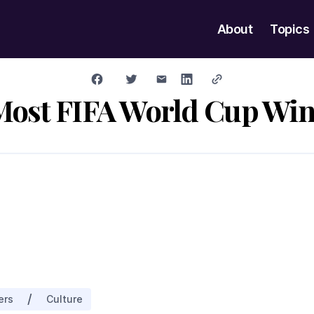
About
Topics
Most FIFA World Cup Win
/
ers
Culture