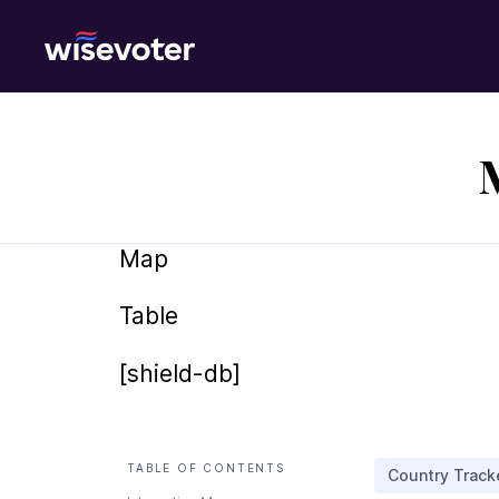
Wisevoter
Map
Table
[shield-db]
TABLE OF CONTENTS
Country Track