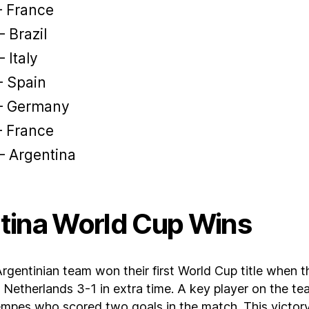
– France
 Brazil
 Italy
– Spain
– Germany
– France
– Argentina
tina World Cup Wins
Argentinian team won their first World Cup title when 
Netherlands 3-1 in extra time. A key player on the t
mpes who scored two goals in the match. This victor