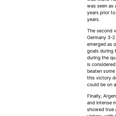
was seen as a
years prior to
years.
The second v
Germany 3-2 
emerged as on
goals during 
during the qu
is considered
beaten some o
this victory
could be on a
Finally, Arge
and intense m
showed true g