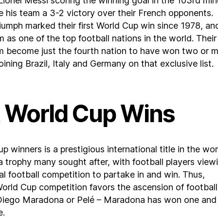
 Lionel Messi scoring the winning goal in the 103rd mi
ve his team a 3-2 victory over their French opponents.
riumph marked their first World Cup win since 1978, an
m as one of the top football nations in the world. Their
m become just the fourth nation to have won two or 
ining Brazil, Italy and Germany on that exclusive list.
 World Cup Wins
 winners is a prestigious international title in the wor
s a trophy many sought after, with football players viewi
pal football competition to partake in and win. Thus,
orld Cup competition favors the ascension of football
 Diego Maradona or Pelé – Maradona has won one and
e.