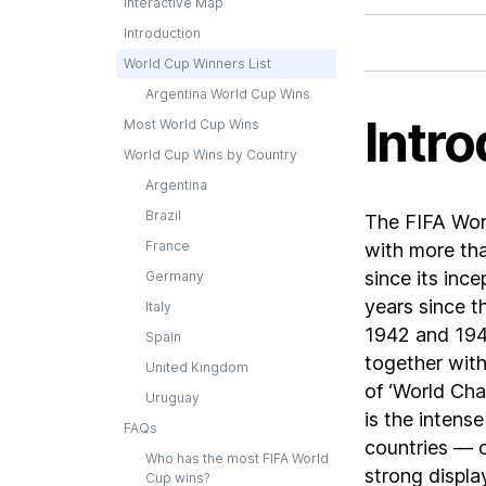
Interactive Map
Introduction
World Cup Winners List
Argentina World Cup Wins
Intro
Most World Cup Wins
World Cup Wins by Country
Argentina
Brazil
The FIFA Worl
France
with more tha
since its inc
Germany
years since t
Italy
1942 and 1946
Spain
together with
United Kingdom
of ‘World Cha
Uruguay
is the intens
FAQs
countries — o
Who has the most FIFA World
strong displa
Cup wins?