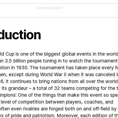
ADVERTISEMENT
duction
d Cup is one of the biggest global events in the world
n 3.5 billion people tuning in to watch the tournament
eption in 1930. The tournament has taken place every f
hen, except during World War II when it was canceled i
. It continues to bring nations from all over the world
 its grandeur – a total of 32 teams competing for the t
mpions’. One of the things that make this event so spe
e level of competition between players, coaches, and
ften even rivalries are forged both on and off-field by
ys of pride and patriotism. Moreover, each edition of t