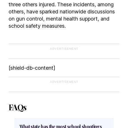
three others injured. These incidents, among
others, have sparked nationwide discussions
on gun control, mental health support, and
school safety measures.
ADVERTISEMENT
[shield-db-content]
ADVERTISEMENT
FAQs
What state has the most school shootings