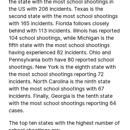
the state with the most school shootings in
the US with 206 incidents. Texas is the
second state with the most school shootings
with 165 incidents. Florida follows closely
behind with 113 incidents. Illinois has reported
104 school shootings, while Michigan is the
fifth state with the most school shootings
having experienced 82 incidents. Ohio and
Pennsylvania both have 80 reported school
shootings. New York is the eighth state with
the most school shootings reporting 72
incidents. North Carolina is the ninth state
with the most school shootings with 67
incidents. Finally, Georgia is the tenth state
with the most school shootings reporting 64
cases.
The top ten states with the highest number of