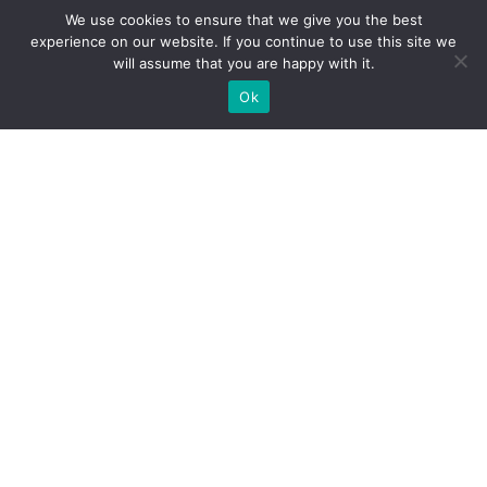
We use cookies to ensure that we give you the best
experience on our website. If you continue to use this site we
will assume that you are happy with it.
CRIMINAL JUSTICE
Ok
Gun Deaths per Capita by State
VIEW TRACKER
CRIMINAL JUSTICE
Gun Violence by State
VIEW TRACKER