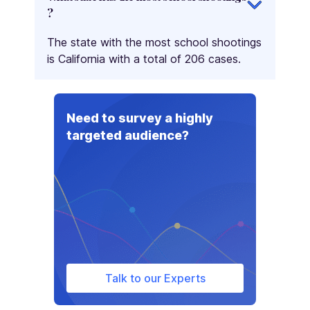
?
The state with the most school shootings
is California with a total of 206 cases.
Need to survey a highly
targeted audience?
Talk to our Experts