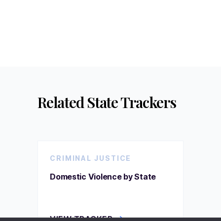
Related State Trackers
CRIMINAL JUSTICE
Domestic Violence by State
VIEW TRACKER