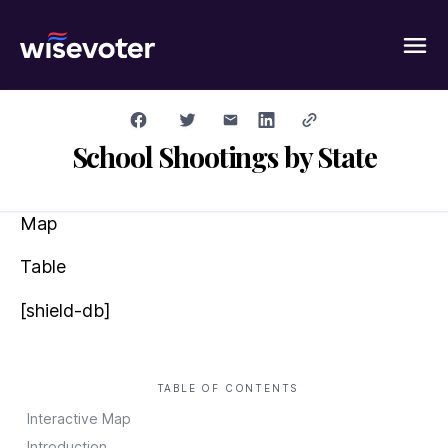
Wisevoter
School Shootings by State
Map
Table
[shield-db]
TABLE OF CONTENTS
Interactive Map
Introduction