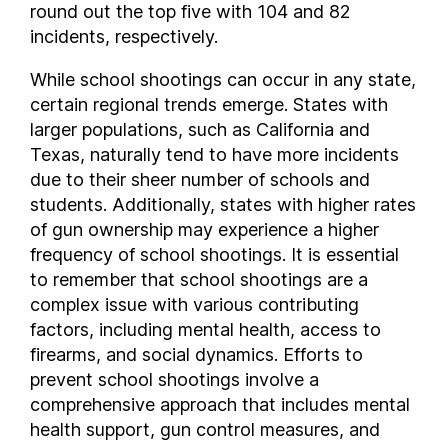
round out the top five with 104 and 82
New Hampshire
incidents, respectively.
New Jersey
While school shootings can occur in any state,
New Mexico
certain regional trends emerge. States with
New York
larger populations, such as California and
North Carolina
Texas, naturally tend to have more incidents
North Dakota
due to their sheer number of schools and
Ohio
students. Additionally, states with higher rates
Oklahoma
of gun ownership may experience a higher
Oregon
frequency of school shootings. It is essential
to remember that school shootings are a
Pennsylvania
complex issue with various contributing
Rhode Island
factors, including mental health, access to
South Carolina
firearms, and social dynamics. Efforts to
South Dakota
prevent school shootings involve a
Tennessee
comprehensive approach that includes mental
Texas
health support, gun control measures, and
Utah