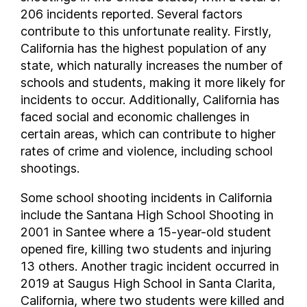
206 incidents reported. Several factors
contribute to this unfortunate reality. Firstly,
California has the highest population of any
state, which naturally increases the number of
schools and students, making it more likely for
incidents to occur. Additionally, California has
faced social and economic challenges in
certain areas, which can contribute to higher
rates of crime and violence, including school
shootings.
Some school shooting incidents in California
include the Santana High School Shooting in
2001 in Santee where a 15-year-old student
opened fire, killing two students and injuring
13 others. Another tragic incident occurred in
2019 at Saugus High School in Santa Clarita,
California, where two students were killed and