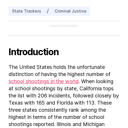
Illinois
/
State Trackers
Criminal Justice
Indiana
Iowa
ADVERTISEMENT
Kansas
Kentucky
Louisiana
Introduction
Maine
Maryland
The United States holds the unfortunate
Massachusetts
distinction of having the highest number of
Michigan
school shootings in the world
. When looking
Minnesota
at school shootings by state, California tops
the list with 206 incidents, followed closely by
Mississippi
Texas with 165 and Florida with 113. These
Missouri
three states consistently rank among the
Montana
highest in terms of the number of school
Nebraska
shootings reported. Illinois and Michigan
Nevada