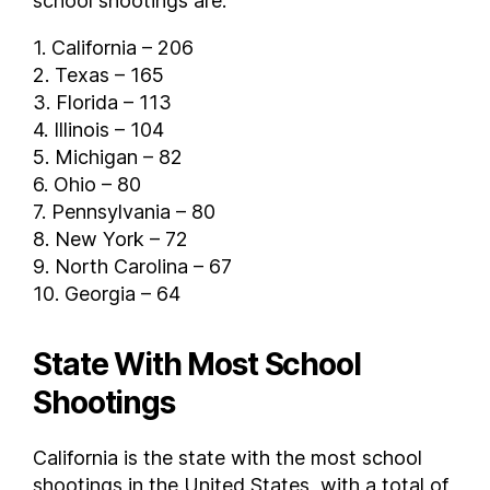
school shootings are:
1. California – 206
2. Texas – 165
3. Florida – 113
4. Illinois – 104
5. Michigan – 82
6. Ohio – 80
7. Pennsylvania – 80
8. New York – 72
9. North Carolina – 67
10. Georgia – 64
State With Most School
Shootings
California is the state with the most school
shootings in the United States, with a total of