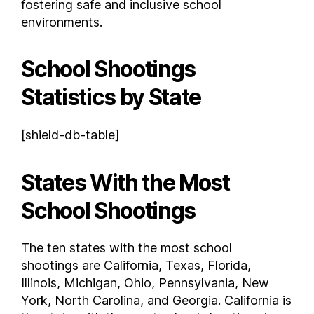
fostering safe and inclusive school
Vermont
environments.
Virginia
Washington
School Shootings
West Virginia
Statistics by State
Wisconsin
Wyoming
[shield-db-table]
FAQs
What state has the most school shootings ?
States With the Most
School Shootings
The ten states with the most school
shootings are California, Texas, Florida,
Illinois, Michigan, Ohio, Pennsylvania, New
York, North Carolina, and Georgia. California is