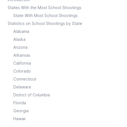
States With the Most School Shootings
State With Most School Shootings
Statistics on School Shootings by State
Alabama
Alaska
Arizona
Arkansas
California
Colorado
Connecticut
Delaware
District of Columbia
Florida
Georgia
Hawaii
Idaho