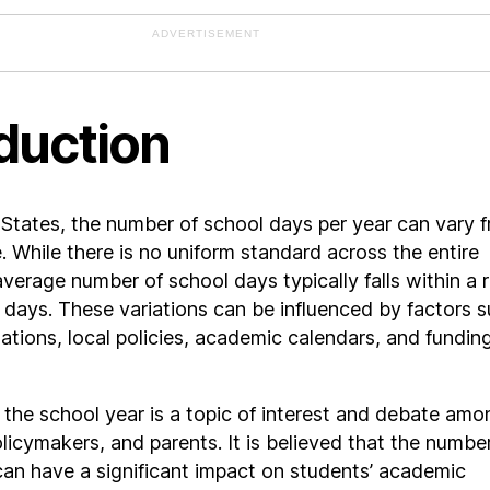
ADVERTISEMENT
duction
 States, the number of school days per year can vary 
e. While there is no uniform standard across the entire
average number of school days typically falls within a 
 days. These variations can be influenced by factors 
lations, local policies, academic calendars, and fundin
 the school year is a topic of interest and debate amo
licymakers, and parents. It is believed that the numbe
an have a significant impact on students’ academic