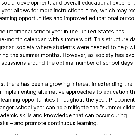
social development, and overall educational experien
 year allows for more instructional time, which may res
learning opportunities and improved educational outc
the traditional school year in the United States has
ne-month calendar, with summers off. This structure d
rarian society where students were needed to help wi
ring the summer months. However, as society has evo
iscussions around the optimal number of school days 
rs, there has been a growing interest in extending the
r implementing alternative approaches to education t
learning opportunities throughout the year. Proponen
longer school year can help mitigate the “summer slide
cademic skills and knowledge that can occur during
aks – and promote continuous learning.