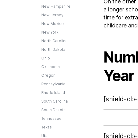
On the other 
New Hampshire
a longer scho
New Jersey
time for extra
New Mexico
childcare an
New York
North Carolina
North Dakota
Numb
Ohio
Oklahoma
Year
Oregon
Pennsylvania
Rhode Island
[shield-db-
South Carolina
South Dakota
Tennessee
Texas
[shield-db
Utah