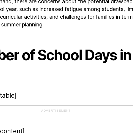
hand, there are concerns about the potential drawbac
ol year, such as increased fatigue among students, lim
curricular activities, and challenges for families in term
d summer planning.
er of School Days in
table]
ADVERTISEMENT
-content]