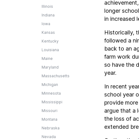
achievement, 
Illinois
longer school
Indiana
in increased 
Iowa
Historically, 
Kansas
followed a ni
Kentucky
back to an ag
Louisiana
farm work du
Maine
so have the d
Maryland
year.
Massachusetts
Michigan
In recent yea
Minnesota
school year o
provide more 
Mississippi
argue that a 
Missouri
the loss of a
Montana
extended bre
Nebraska
Nevada