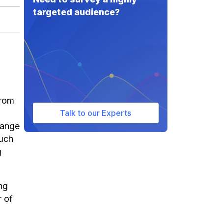
targeted audience?
from
Talk to our Experts
range
such
g
ng
r of