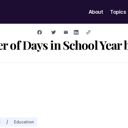
About
Topics
 of Days in School Year b
/
s
Education