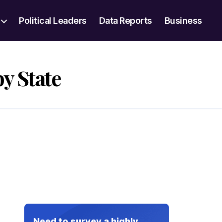
Political Leaders
Data Reports
Business
y State
Need to survey a highly