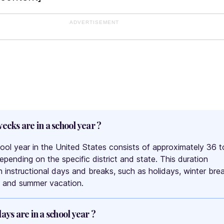
ADVERTISEMENT
eks are in a school year ?
hool year in the United States consists of approximately 36 t
pending on the specific district and state. This duration
h instructional days and breaks, such as holidays, winter bre
, and summer vacation.
ys are in a school year ?