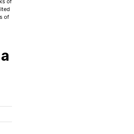
ks of
ited
s of
 a