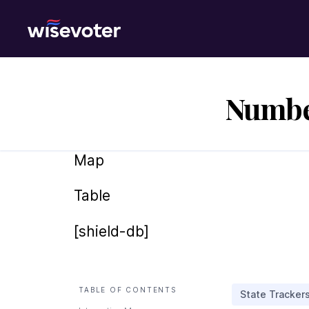
Wisevoter
Number
Map
Table
[shield-db]
TABLE OF CONTENTS
State Tracker