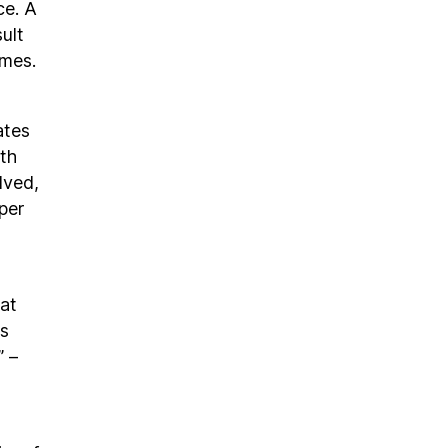
ce. A
ult
omes.
ates
th
lved,
per
hat
ts
” –