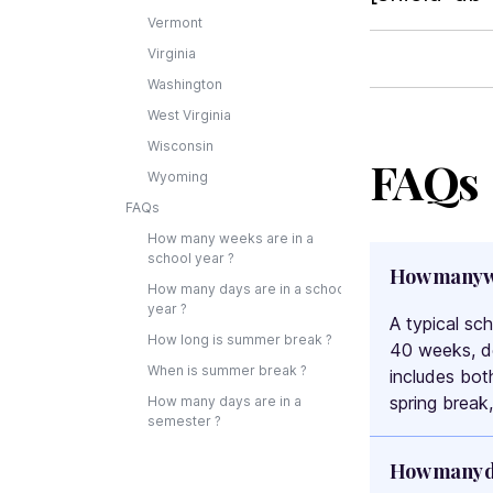
Vermont
Virginia
Washington
West Virginia
Wisconsin
FAQs
Wyoming
FAQs
How many weeks are in a
school year ?
How many we
How many days are in a school
year ?
A typical sc
How long is summer break ?
40 weeks, de
When is summer break ?
includes bot
spring break
How many days are in a
semester ?
How many da