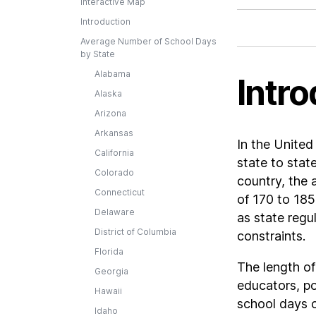
Interactive Map
Introduction
Average Number of School Days
by State
Alabama
Intro
Alaska
Arizona
Arkansas
In the United
California
state to stat
Colorado
country, the 
Connecticut
of 170 to 185
Delaware
as state regu
District of Columbia
constraints.
Florida
The length of
Georgia
educators, po
Hawaii
school days c
Idaho