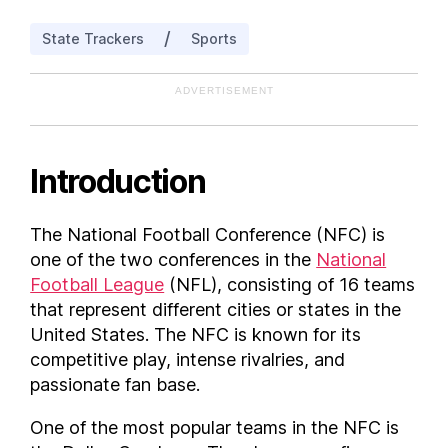
New Jersey
/
State Trackers
Sports
North Carolina
Pennsylvania
ADVERTISEMENT
Texas
Washington
Wisconsin
Introduction
FAQs
What teams are in the NFC ?
The National Football Conference (NFC) is
one of the two conferences in the
National
Football League
(NFL), consisting of 16 teams
that represent different cities or states in the
United States. The NFC is known for its
competitive play, intense rivalries, and
passionate fan base.
One of the most popular teams in the NFC is