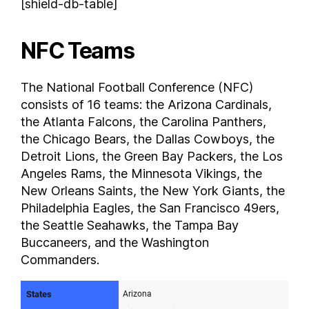
[shield-db-table]
NFC Teams
The National Football Conference (NFC)
consists of 16 teams: the Arizona Cardinals,
the Atlanta Falcons, the Carolina Panthers,
the Chicago Bears, the Dallas Cowboys, the
Detroit Lions, the Green Bay Packers, the Los
Angeles Rams, the Minnesota Vikings, the
New Orleans Saints, the New York Giants, the
Philadelphia Eagles, the San Francisco 49ers,
the Seattle Seahawks, the Tampa Bay
Buccaneers, and the Washington
Commanders.