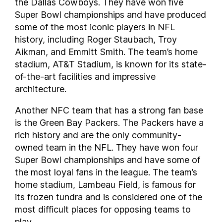
the Dallas Cowboys. They have won five
Super Bowl championships and have produced
some of the most iconic players in NFL
history, including Roger Staubach, Troy
Aikman, and Emmitt Smith. The team’s home
stadium, AT&T Stadium, is known for its state-
of-the-art facilities and impressive
architecture.
Another NFC team that has a strong fan base
is the Green Bay Packers. The Packers have a
rich history and are the only community-
owned team in the NFL. They have won four
Super Bowl championships and have some of
the most loyal fans in the league. The team’s
home stadium, Lambeau Field, is famous for
its frozen tundra and is considered one of the
most difficult places for opposing teams to
play.