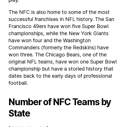
The NFC is also home to some of the most
successful franchises in NFL history. The San
Francisco 49ers have won five Super Bowl
championships, while the New York Giants
have won four and the Washington
Commanders (formerly the Redskins) have
won three. The Chicago Bears, one of the
original NFL teams, have won one Super Bowl
championship but have a storied history that
dates back to the early days of professional
football.
Number of NFC Teams by
State