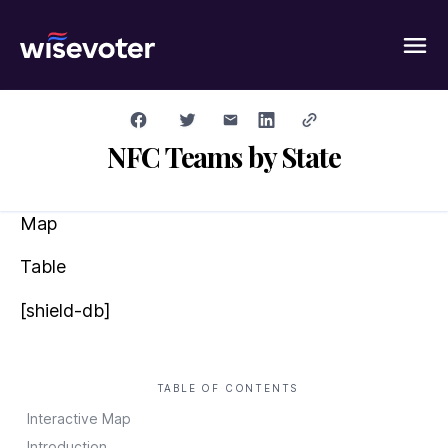
Wisevoter
NFC Teams by State
Map
Table
[shield-db]
TABLE OF CONTENTS
Interactive Map
Introduction