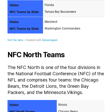
NFC North Teams
The NFC North is one of the four divisions in
the National Football Conference (NFC) of the
NFL and comprises four teams: the Chicago
Bears, the Detroit Lions, the Green Bay
Packers, and the Minnesota Vikings.