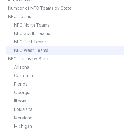
Number of NFC Teams by State
NFC Teams
NFC North Teams
NFC South Teams
NFC East Teams
NFC West Teams
NFC Teams by State
Arizona
California
Florida
Georgia
Illinois
Louisiana
Maryland
Michigan
Minnesota