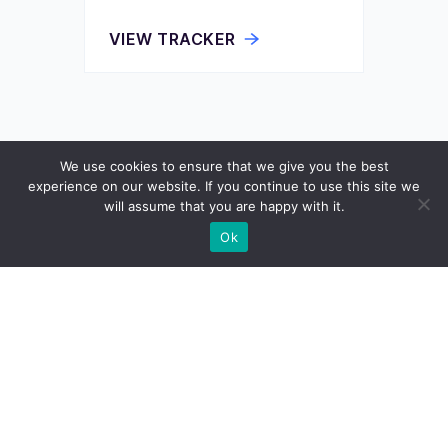
VIEW TRACKER
We use cookies to ensure that we give you the best
experience on our website. If you continue to use this site we
will assume that you are happy with it.
Ok
Wisevoter
We provide citizens, voters, and elected officials
with the information, insights, and tools that
amplify democracy in the modern age.