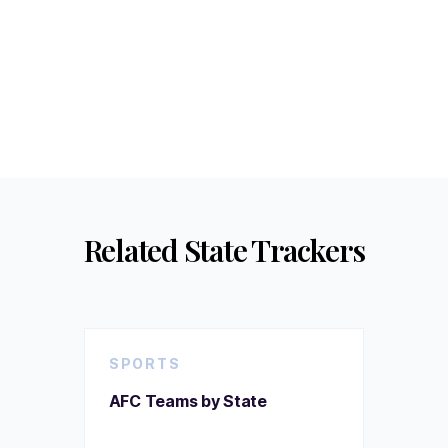
Related State Trackers
SPORTS
AFC Teams by State