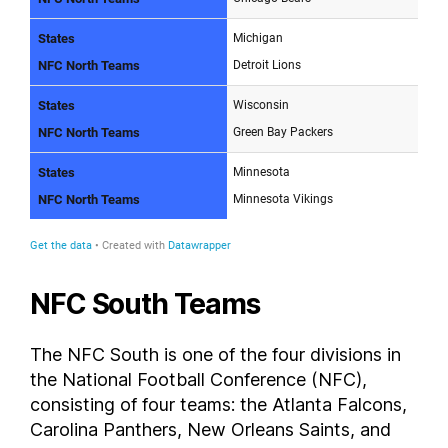
NFC South Teams
The NFC South is one of the four divisions in
the National Football Conference (NFC),
consisting of four teams: the Atlanta Falcons,
Carolina Panthers, New Orleans Saints, and