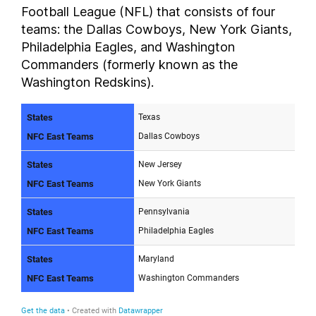
Football League (NFL) that consists of four
teams: the Dallas Cowboys, New York Giants,
Philadelphia Eagles, and Washington
Commanders (formerly known as the
Washington Redskins).