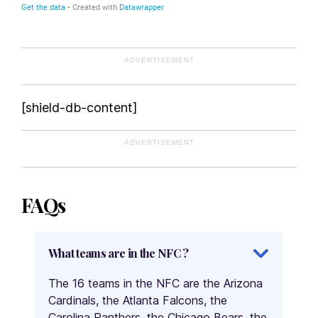
ADVERTISEMENT
[shield-db-content]
ADVERTISEMENT
FAQs
What teams are in the NFC ?
The 16 teams in the NFC are the Arizona
Cardinals, the Atlanta Falcons, the
Carolina Panthers, the Chicago Bears, the