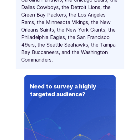
Dallas Cowboys, the Detroit Lions, the
Green Bay Packers, the Los Angeles
Rams, the Minnesota Vikings, the New
Orleans Saints, the New York Giants, the
Philadelphia Eagles, the San Francisco
49ers, the Seattle Seahawks, the Tampa
Bay Buccaneers, and the Washington
Commanders.
Need to survey a highly
targeted audience?