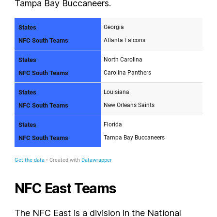
Tampa Bay Buccaneers.
NFC East Teams
The NFC East is a division in the National