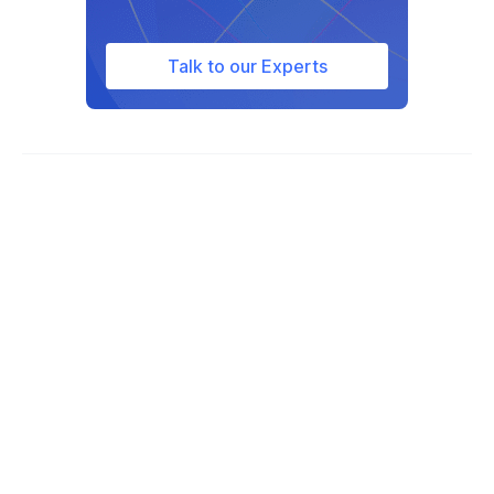
Talk to our Experts