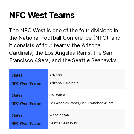
NFC West Teams
The NFC West is one of the four divisions in
the National Football Conference (NFC), and
it consists of four teams: the Arizona
Cardinals, the Los Angeles Rams, the San
Francisco 49ers, and the Seattle Seahawks.