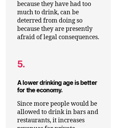
because they have had too
much to drink, can be
deterred from doing so
because they are presently
afraid of legal consequences.
5.
A lower drinking age is better
for the economy.
Since more people would be
allowed to drink in bars and
restaurants, it increases