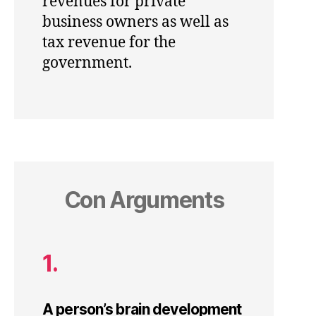
revenues for private
business owners as well as
tax revenue for the
government.
Con Arguments
1.
A person’s brain development