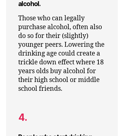
alcohol.
Those who can legally
purchase alcohol, often also
do so for their (slightly)
younger peers. Lowering the
drinking age could create a
trickle down effect where 18
years olds buy alcohol for
their high school or middle
school friends.
4.