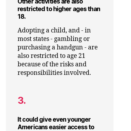
Other activities are also
restricted to higher ages than
18.
Adopting a child, and - in
most states - gambling or
purchasing a handgun - are
also restricted to age 21
because of the risks and
responsibilities involved.
3.
It could give even younger
Americans easier access to