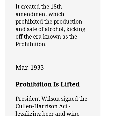
It created the 18th
amendment which
prohibited the production
and sale of alcohol, kicking
off the era known as the
Prohibition.
Mar. 1933
Prohibition Is Lifted
President Wilson signed the
Cullen-Harrison Act -
legalizing beer and wine