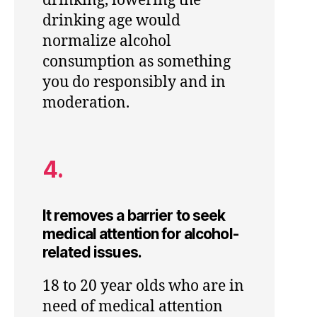
drinking, lowering the
drinking age would
normalize alcohol
consumption as something
you do responsibly and in
moderation.
4.
It removes a barrier to seek
medical attention for alcohol-
related issues.
18 to 20 year olds who are in
need of medical attention