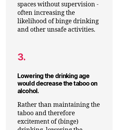
spaces without supervision -
often increasing the
likelihood of binge drinking
and other unsafe activities.
3.
Lowering the drinking age
would decrease the taboo on
alcohol.
Rather than maintaining the
taboo and therefore
excitement of (binge)