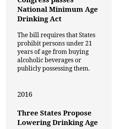
Congress passes
National Minimum Age
Drinking Act
The bill requires that States
prohibit persons under 21
years of age from buying
alcoholic beverages or
publicly possessing them.
2016
Three States Propose
Lowering Drinking Age