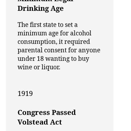
Drinking Age
The first state to set a
minimum age for alcohol
consumption, it required
parental consent for anyone
under 18 wanting to buy
wine or liquor.
1919
Congress Passed
Volstead Act