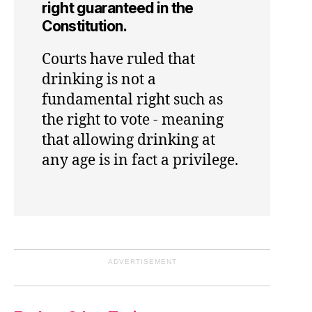
right guaranteed in the
Constitution.
Courts have ruled that
drinking is not a
fundamental right such as
the right to vote - meaning
that allowing drinking at
any age is in fact a privilege.
ADVERTISEMENT