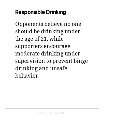
Responsible Drinking
Opponents believe no one
should be drinking under
the age of 21, while
supporters encourage
moderate drinking under
supervision to prevent binge
drinking and unsafe
behavior.
ADVERTISEMENT