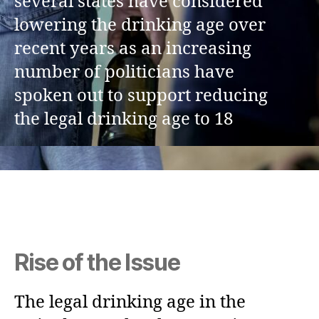
several states have considered
lowering the drinking age over
recent years as an increasing
number of politicians have
spoken out to support reducing
the legal drinking age to 18
Rise of the Issue
The legal drinking age in the