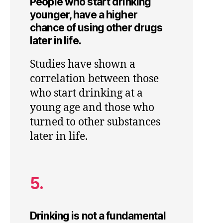
People who start drinking
younger, have a higher
chance of using other drugs
later in life.
Studies have shown a
correlation between those
who start drinking at a
young age and those who
turned to other substances
later in life.
5.
Drinking is not a fundamental