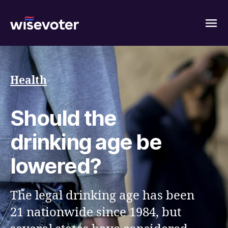
Wisevoter
Health
Should the
drinking age be
lowered?
The legal drinking age has been
21 nationwide since 1984, but