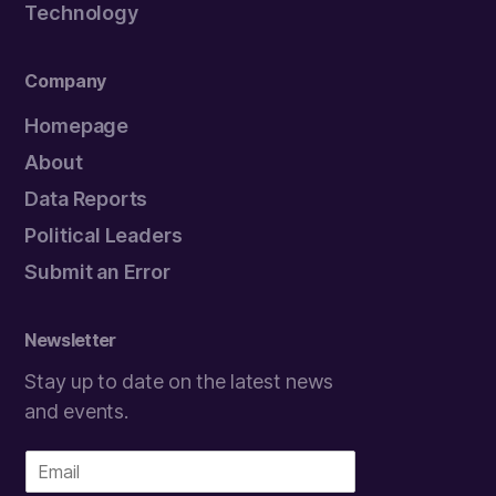
Technology
Company
Homepage
About
Data Reports
Political Leaders
Submit an Error
Newsletter
Stay up to date on the latest news
and events.
E
m