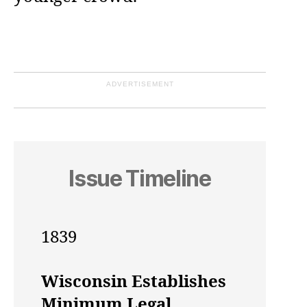
ADVERTISEMENT
Issue Timeline
1839
Wisconsin Establishes
Minimum Legal