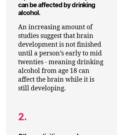
can be affected by drinking
alcohol.
An increasing amount of
studies suggest that brain
development is not finished
until a person’s early to mid
twenties - meaning drinking
alcohol from age 18 can
affect the brain while it is
still developing.
2.