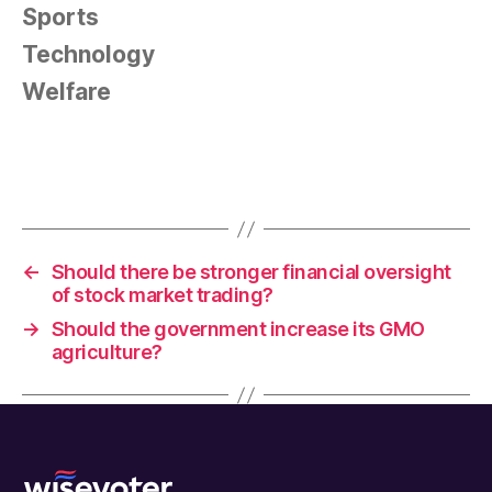
Sports
Technology
Welfare
←
Should there be stronger financial oversight
of stock market trading?
→
Should the government increase its GMO
agriculture?