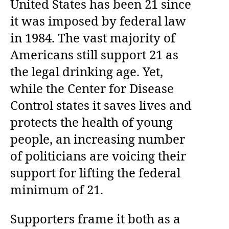
United States has been 21 since
it was imposed by federal law
in 1984. The vast majority of
Americans still support 21 as
the legal drinking age. Yet,
while the Center for Disease
Control states it saves lives and
protects the health of young
people, an increasing number
of politicians are voicing their
support for lifting the federal
minimum of 21.
Supporters frame it both as a