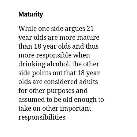
Maturity
While one side argues 21
year olds are more mature
than 18 year olds and thus
more responsible when
drinking alcohol, the other
side points out that 18 year
olds are considered adults
for other purposes and
assumed to be old enough to
take on other important
responsibilities.