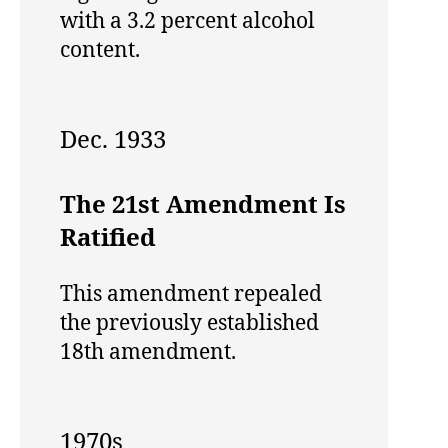
with a 3.2 percent alcohol
content.
Dec. 1933
The 21st Amendment Is
Ratified
This amendment repealed
the previously established
18th amendment.
1970s