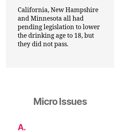
California, New Hampshire
and Minnesota all had
pending legislation to lower
the drinking age to 18, but
they did not pass.
Micro Issues
A.