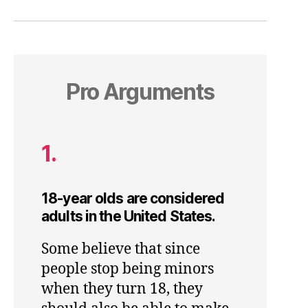
Pro Arguments
1.
18-year olds are considered
adults in the United States.
Some believe that since
people stop being minors
when they turn 18, they