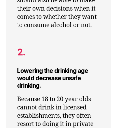
should also be able to make
their own decisions when it
comes to whether they want
to consume alcohol or not.
2.
Lowering the drinking age
would decrease unsafe
drinking.
Because 18 to 20 year olds
cannot drink in licensed
establishments, they often
resort to doing it in private