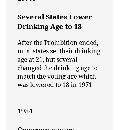
Several States Lower
Drinking Age to 18
After the Prohibition ended,
most states set their drinking
age at 21, but several
changed the drinking age to
match the voting age which
was lowered to 18 in 1971.
1984