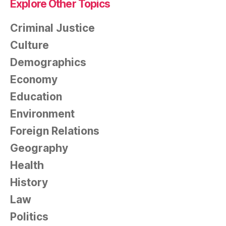
Explore Other Topics
Criminal Justice
Culture
Demographics
Economy
Education
Environment
Foreign Relations
Geography
Health
History
Law
Politics