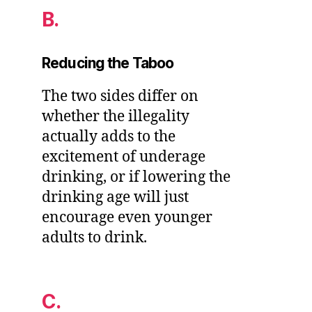
B.
Reducing the Taboo
The two sides differ on
whether the illegality
actually adds to the
excitement of underage
drinking, or if lowering the
drinking age will just
encourage even younger
adults to drink.
C.