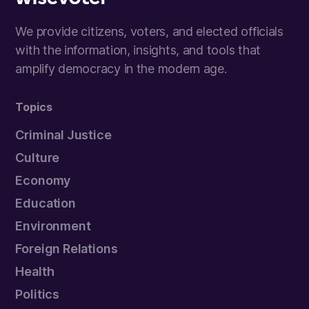
Wisevoter
We provide citizens, voters, and elected officials
with the information, insights, and tools that
amplify democracy in the modern age.
Topics
Criminal Justice
Culture
Economy
Education
Environment
Foreign Relations
Health
Politics