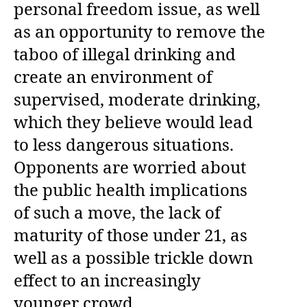
personal freedom issue, as well
as an opportunity to remove the
taboo of illegal drinking and
create an environment of
supervised, moderate drinking,
which they believe would lead
to less dangerous situations.
Opponents are worried about
the public health implications
of such a move, the lack of
maturity of those under 21, as
well as a possible trickle down
effect to an increasingly
younger crowd.