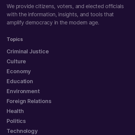
We provide citizens, voters, and elected officials
with the information, insights, and tools that
amplify democracy in the modern age.
Topics
Criminal Justice
Culture
Economy
Education
Environment
Foreign Relations
Health
Politics
Technology