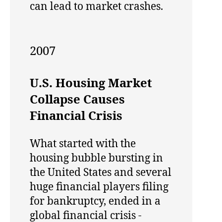
can lead to market crashes.
2007
U.S. Housing Market
Collapse Causes
Financial Crisis
What started with the
housing bubble bursting in
the United States and several
huge financial players filing
for bankruptcy, ended in a
global financial crisis -