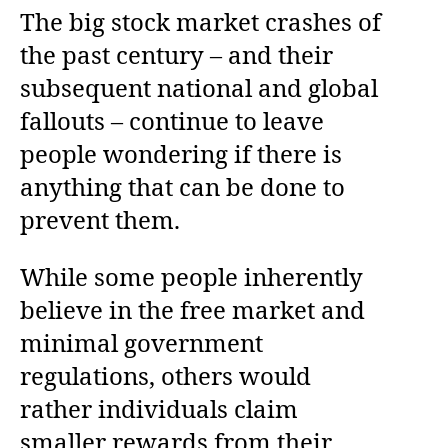
The big stock market crashes of
the past century – and their
subsequent national and global
fallouts – continue to leave
people wondering if there is
anything that can be done to
prevent them.
While some people inherently
believe in the free market and
minimal government
regulations, others would
rather individuals claim
smaller rewards from their