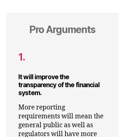
Pro Arguments
1.
It will improve the
transparency of the financial
system.
More reporting
requirements will mean the
general public as well as
regulators will have more