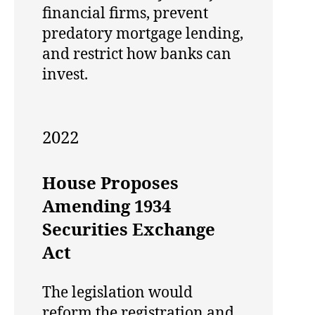
financial firms, prevent
predatory mortgage lending,
and restrict how banks can
invest.
2022
House Proposes
Amending 1934
Securities Exchange
Act
The legislation would
reform the registration and