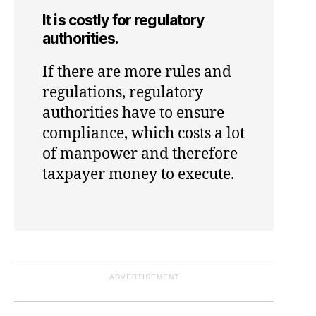
It is costly for regulatory
authorities.
If there are more rules and
regulations, regulatory
authorities have to ensure
compliance, which costs a lot
of manpower and therefore
taxpayer money to execute.
ADVERTISEMENT