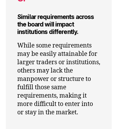
Similar requirements across
the board will impact
institutions differently.
While some requirements
may be easily attainable for
larger traders or institutions,
others may lack the
manpower or structure to
fulfill those same
requirements, making it
more difficult to enter into
or stay in the market.