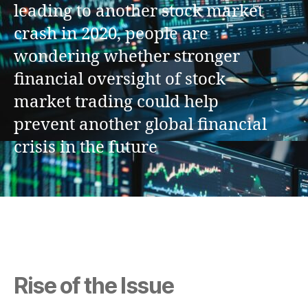
leading to another stock market
crash in 2020, people are
wondering whether stronger
financial oversight of stock
market trading could help
prevent another global financial
crisis in the future
Rise of the Issue