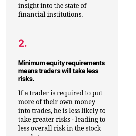
insight into the state of
financial institutions.
2.
Minimum equity requirements
means traders will take less
risks.
If a trader is required to put
more of their own money
into trades, he is less likely to
take greater risks - leading to
less overall risk in the stock