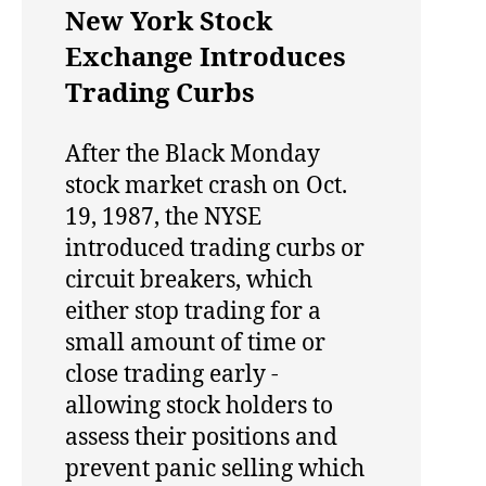
New York Stock
Exchange Introduces
Trading Curbs
After the Black Monday
stock market crash on Oct.
19, 1987, the NYSE
introduced trading curbs or
circuit breakers, which
either stop trading for a
small amount of time or
close trading early -
allowing stock holders to
assess their positions and
prevent panic selling which