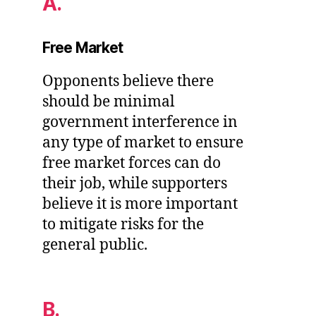
A.
Free Market
Opponents believe there
should be minimal
government interference in
any type of market to ensure
free market forces can do
their job, while supporters
believe it is more important
to mitigate risks for the
general public.
B.