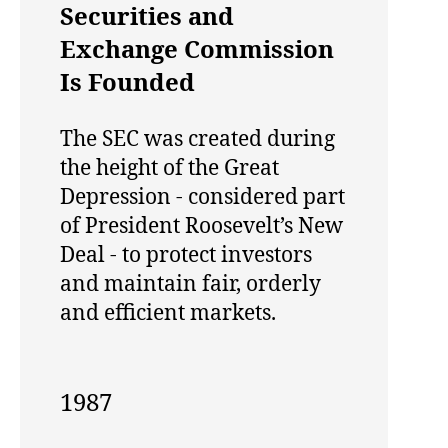
Securities and
Exchange Commission
Is Founded
The SEC was created during
the height of the Great
Depression - considered part
of President Roosevelt’s New
Deal - to protect investors
and maintain fair, orderly
and efficient markets.
1987