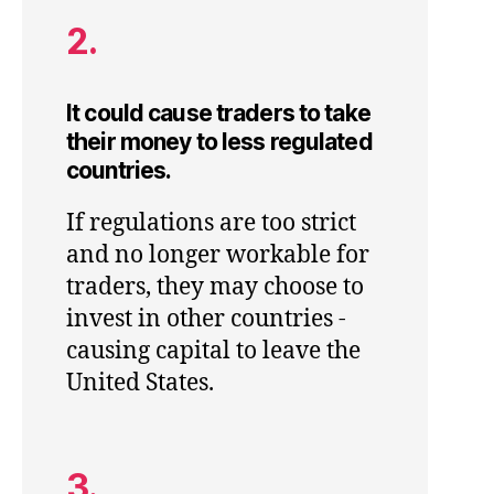
2.
It could cause traders to take
their money to less regulated
countries.
If regulations are too strict
and no longer workable for
traders, they may choose to
invest in other countries -
causing capital to leave the
United States.
3.