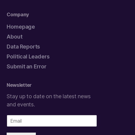
Company
Homepage
About
Data Reports
Political Leaders
Submit an Error
Newsletter
Stay up to date on the latest news
and events.
E
m
a