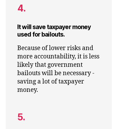
4.
It will save taxpayer money
used for bailouts.
Because of lower risks and
more accountability, it is less
likely that government
bailouts will be necessary -
saving a lot of taxpayer
money.
5.