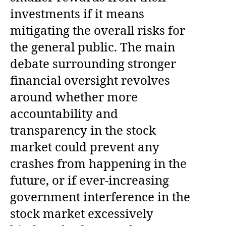
investments if it means
mitigating the overall risks for
the general public. The main
debate surrounding stronger
financial oversight revolves
around whether more
accountability and
transparency in the stock
market could prevent any
crashes from happening in the
future, or if ever-increasing
government interference in the
stock market excessively