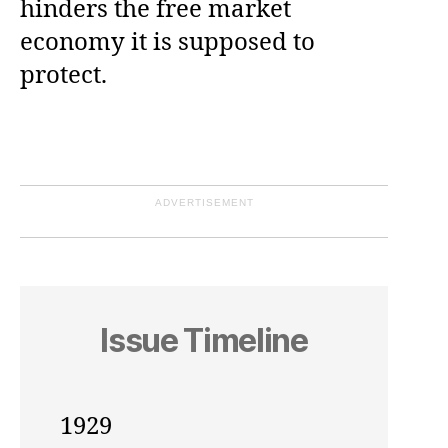
hinders the free market
economy it is supposed to
protect.
ADVERTISEMENT
Issue Timeline
1929