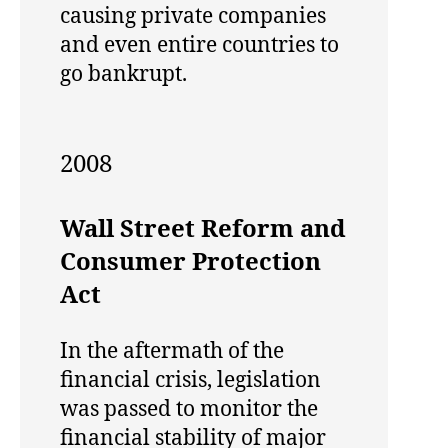
causing private companies
and even entire countries to
go bankrupt.
2008
Wall Street Reform and
Consumer Protection
Act
In the aftermath of the
financial crisis, legislation
was passed to monitor the
financial stability of major