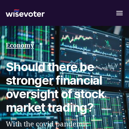
Wisevoter
Economy
Should there be
stronger financial
oversight of stock
market trading?
With the covid pandemic