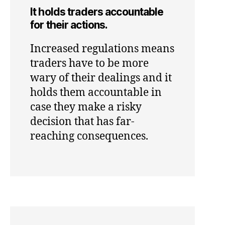
It holds traders accountable
for their actions.
Increased regulations means
traders have to be more
wary of their dealings and it
holds them accountable in
case they make a risky
decision that has far-
reaching consequences.