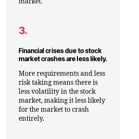
market.
3.
Financial crises due to stock
market crashes are less likely.
More requirements and less
risk taking means there is
less volatility in the stock
market, making it less likely
for the market to crash
entirely.