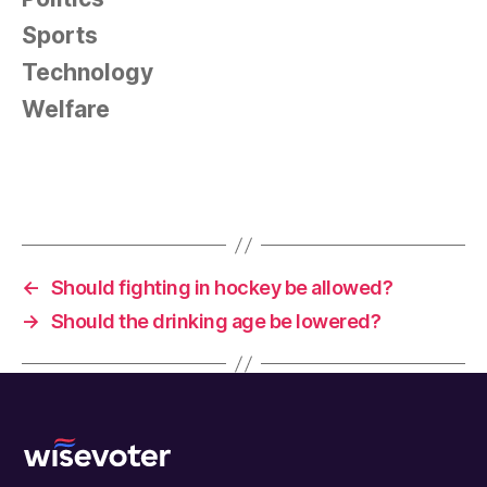
Sports
Technology
Welfare
←
Should fighting in hockey be allowed?
→
Should the drinking age be lowered?
Wisevoter