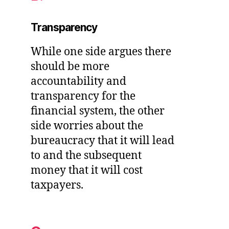
Transparency
While one side argues there
should be more
accountability and
transparency for the
financial system, the other
side worries about the
bureaucracy that it will lead
to and the subsequent
money that it will cost
taxpayers.