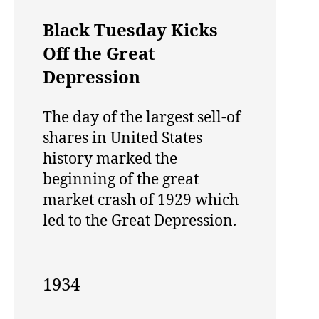
Black Tuesday Kicks
Off the Great
Depression
The day of the largest sell-of
shares in United States
history marked the
beginning of the great
market crash of 1929 which
led to the Great Depression.
1934