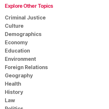
Explore Other Topics
Criminal Justice
Culture
Demographics
Economy
Education
Environment
Foreign Relations
Geography
Health
History
Law
Politics