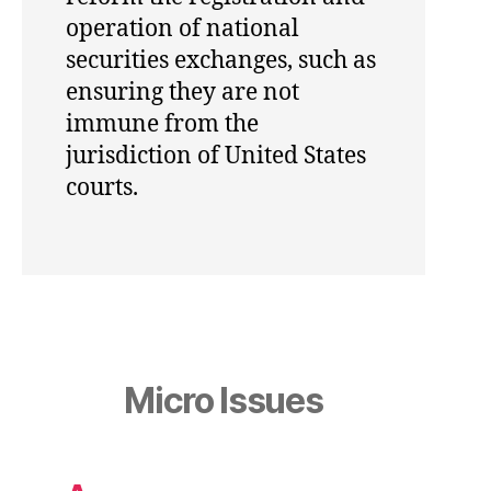
operation of national
securities exchanges, such as
ensuring they are not
immune from the
jurisdiction of United States
courts.
Micro Issues