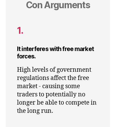
Con Arguments
1.
It interferes with free market
forces.
High levels of government
regulations affect the free
market - causing some
traders to potentially no
longer be able to compete in
the long run.