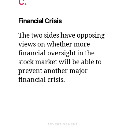
C.
Financial Crisis
The two sides have opposing
views on whether more
financial oversight in the
stock market will be able to
prevent another major
financial crisis.
ADVERTISEMENT