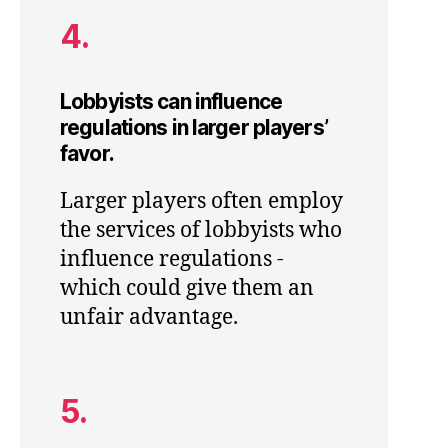
4.
Lobbyists can influence
regulations in larger players’
favor.
Larger players often employ
the services of lobbyists who
influence regulations -
which could give them an
unfair advantage.
5.