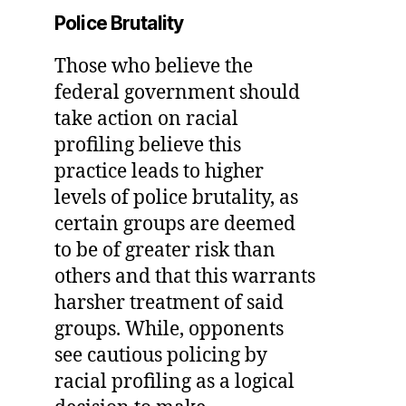
Police Brutality
Those who believe the
federal government should
take action on racial
profiling believe this
practice leads to higher
levels of police brutality, as
certain groups are deemed
to be of greater risk than
others and that this warrants
harsher treatment of said
groups. While, opponents
see cautious policing by
racial profiling as a logical