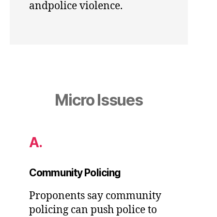
andpolice violence.
Micro Issues
A.
Community Policing
Proponents say community
policing can push police to