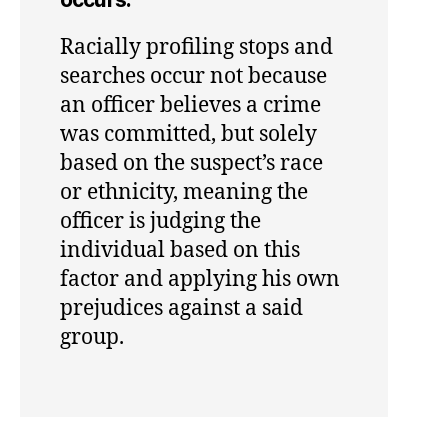
Racially profiling stops and
searches occur not because
an officer believes a crime
was committed, but solely
based on the suspect’s race
or ethnicity, meaning the
officer is judging the
individual based on this
factor and applying his own
prejudices against a said
group.