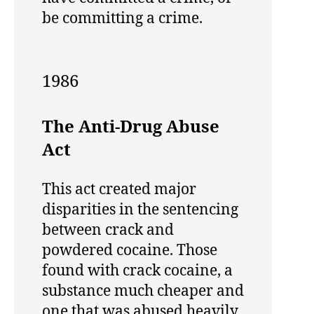
be committing a crime.
1986
The Anti-Drug Abuse
Act
This act created major
disparities in the sentencing
between crack and
powdered cocaine. Those
found with crack cocaine, a
substance much cheaper and
one that was abused heavily