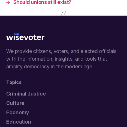
→
Should unions still exist?
Wisevoter
We provide citizens, voters, and elected officials
with the information, insights, and tools that
amplify democracy in the modern age.
Topics
Criminal Justice
Culture
Economy
Education