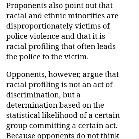
Proponents also point out that
racial and ethnic minorities are
disproportionately victims of
police violence and that it is
racial profiling that often leads
the police to the victim.
Opponents, however, argue that
racial profiling is not an act of
discrimination, but a
determination based on the
statistical likelihood of a certain
group committing a certain act.
Because opponents do not think