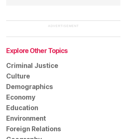
ADVERTISEMENT
Explore Other Topics
Criminal Justice
Culture
Demographics
Economy
Education
Environment
Foreign Relations