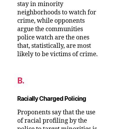
stay in minority
neighborhoods to watch for
crime, while opponents
argue the communities
police watch are the ones
that, statistically, are most
likely to be victims of crime.
B.
Racially Charged Policing
Proponents say that the use
of racial profiling by the