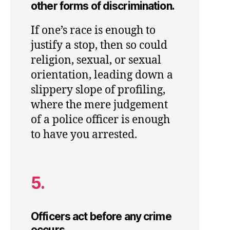
other forms of discrimination.
If one’s race is enough to
justify a stop, then so could
religion, sexual, or sexual
orientation, leading down a
slippery slope of profiling,
where the mere judgement
of a police officer is enough
to have you arrested.
5.
Officers act before any crime
occurs.