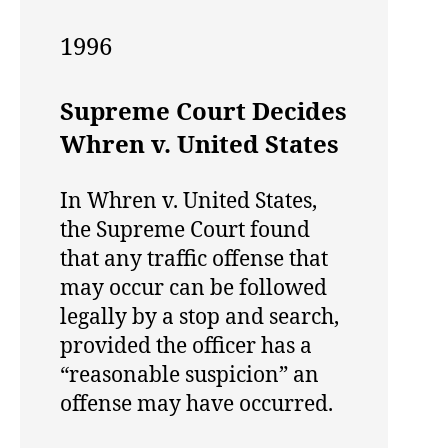
1996
Supreme Court Decides
Whren v. United States
In Whren v. United States,
the Supreme Court found
that any traffic offense that
may occur can be followed
legally by a stop and search,
provided the officer has a
“reasonable suspicion” an
offense may have occurred.