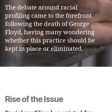
The debate around racial
profiling came to the forefront
following the death of George
Floyd, having many wondering
whether this practice should be
kept in place or eliminated.
Rise of the Issue