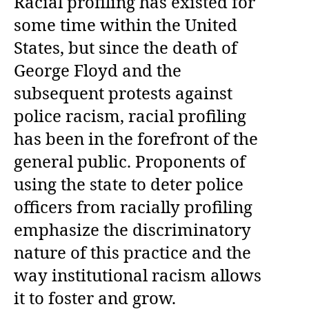
Racial profiling has existed for
some time within the United
States, but since the death of
George Floyd and the
subsequent protests against
police racism, racial profiling
has been in the forefront of the
general public. Proponents of
using the state to deter police
officers from racially profiling
emphasize the discriminatory
nature of this practice and the
way institutional racism allows
it to foster and grow.