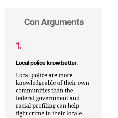
Con Arguments
1.
Local police know better.
Local police are more
knowledgeable of their own
communities than the
federal government and
racial profiling can help
fight crime in their locale.