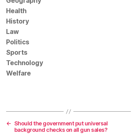
Geography
Health
History
Law
Politics
Sports
Technology
Welfare
←
Should the government put universal
background checks on all gun sales?