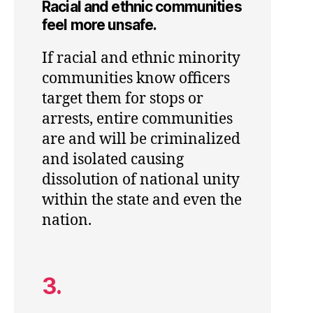
Racial and ethnic communities
feel more unsafe.
If racial and ethnic minority
communities know officers
target them for stops or
arrests, entire communities
are and will be criminalized
and isolated causing
dissolution of national unity
within the state and even the
nation.
3.