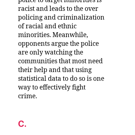
police to target minorities is
racist and leads to the over
policing and criminalization
of racial and ethnic
minorities. Meanwhile,
opponents argue the police
are only watching the
communities that most need
their help and that using
statistical data to do so is one
way to effectively fight
crime.
C.