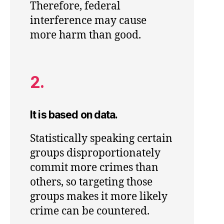
Therefore, federal
interference may cause
more harm than good.
2.
It is based on data.
Statistically speaking certain
groups disproportionately
commit more crimes than
others, so targeting those
groups makes it more likely
crime can be countered.