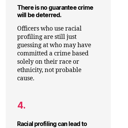
There is no guarantee crime
will be deterred.
Officers who use racial
profiling are still just
guessing at who may have
committed a crime based
solely on their race or
ethnicity, not probable
cause.
4.
Racial profiling can lead to