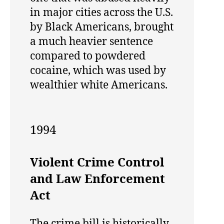
in major cities across the U.S.
by Black Americans, brought
a much heavier sentence
compared to powdered
cocaine, which was used by
wealthier white Americans.
1994
Violent Crime Control
and Law Enforcement
Act
The crime bill is historically