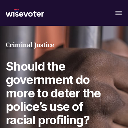
Wisevoter
Criminal Justice
Should the
government do
more to deter the
police’s use of
racial profiling?