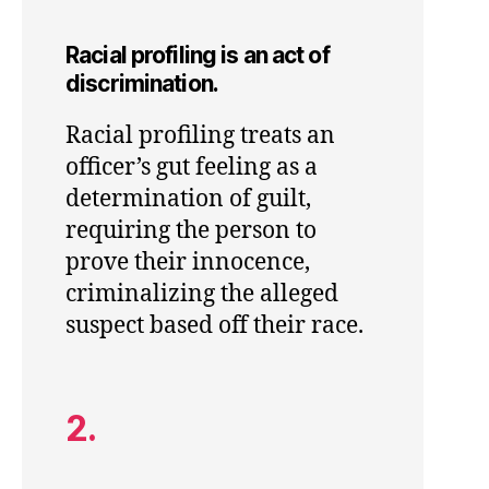
Racial profiling is an act of
discrimination.
Racial profiling treats an
officer’s gut feeling as a
determination of guilt,
requiring the person to
prove their innocence,
criminalizing the alleged
suspect based off their race.
2.