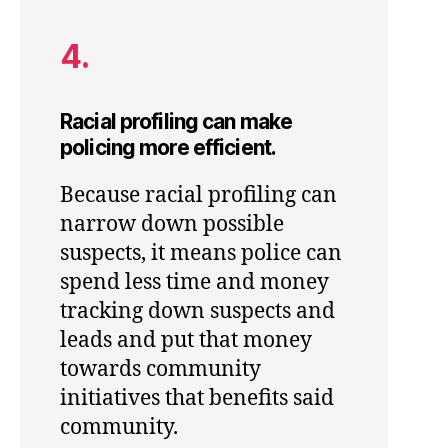
4.
Racial profiling can make
policing more efficient.
Because racial profiling can
narrow down possible
suspects, it means police can
spend less time and money
tracking down suspects and
leads and put that money
towards community
initiatives that benefits said
community.