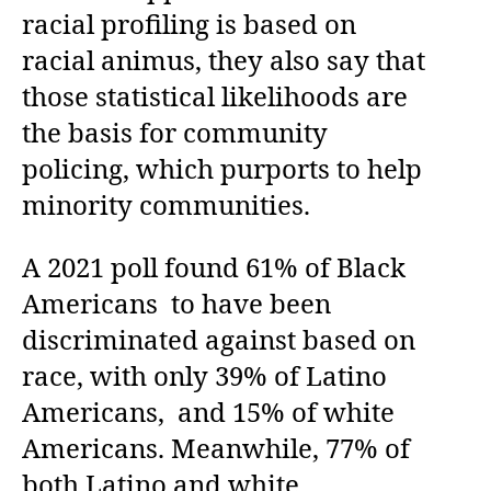
racial profiling is based on
racial animus, they also say that
those statistical likelihoods are
the basis for community
policing, which purports to help
minority communities.
A 2021 poll found 61% of Black
Americans to have been
discriminated against based on
race, with only 39% of Latino
Americans, and 15% of white
Americans. Meanwhile, 77% of
both Latino and white