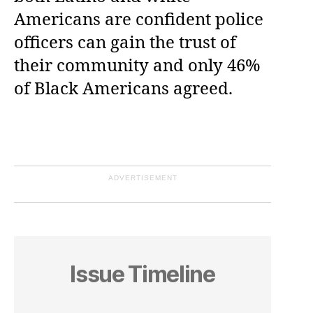
Americans are confident police
officers can gain the trust of
their community and only 46%
of Black Americans agreed.
ADVERTISEMENT
Issue Timeline