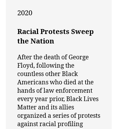
2020
Racial Protests Sweep
the Nation
After the death of George
Floyd, following the
countless other Black
Americans who died at the
hands of law enforcement
every year prior, Black Lives
Matter and its allies
organized a series of protests
against racial profiling