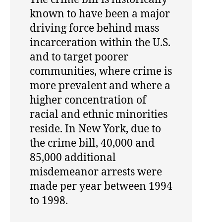
known to have been a major
driving force behind mass
incarceration within the U.S.
and to target poorer
communities, where crime is
more prevalent and where a
higher concentration of
racial and ethnic minorities
reside. In New York, due to
the crime bill, 40,000 and
85,000 additional
misdemeanor arrests were
made per year between 1994
to 1998.