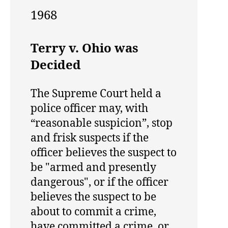
1968
Terry v. Ohio was
Decided
The Supreme Court held a
police officer may, with
“reasonable suspicion”, stop
and frisk suspects if the
officer believes the suspect to
be "armed and presently
dangerous", or if the officer
believes the suspect to be
about to commit a crime,
have committed a crime, or