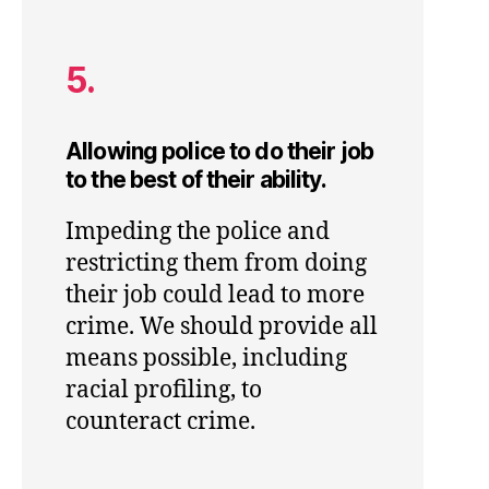
5.
Allowing police to do their job
to the best of their ability.
Impeding the police and
restricting them from doing
their job could lead to more
crime. We should provide all
means possible, including
racial profiling, to
counteract crime.