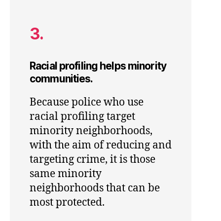
3.
Racial profiling helps minority
communities.
Because police who use
racial profiling target
minority neighborhoods,
with the aim of reducing and
targeting crime, it is those
same minority
neighborhoods that can be
most protected.