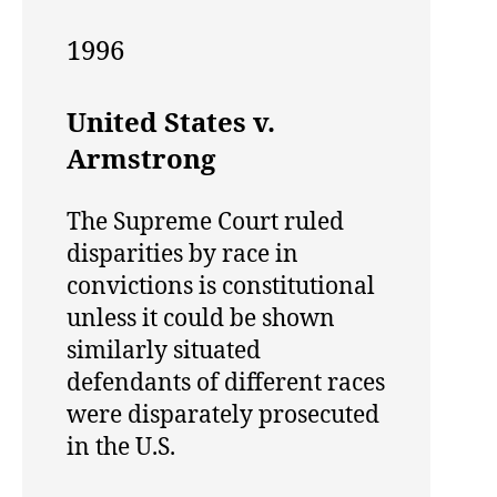
1996
United States v.
Armstrong
The Supreme Court ruled
disparities by race in
convictions is constitutional
unless it could be shown
similarly situated
defendants of different races
were disparately prosecuted
in the U.S.