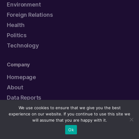
Environment
Foreign Relations
Health
Politics
Technology
Company
Homepage
About
Data Reports
Political Leaders
We use cookies to ensure that we give you the best
experience on our website. If you continue to use this site we
Submit an Error
will assume that you are happy with it.
Ok
Newsletter