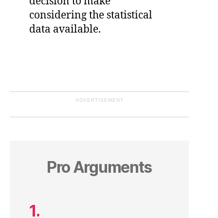
decision to make
considering the statistical
data available.
ADVERTISEMENT
Pro Arguments
1.