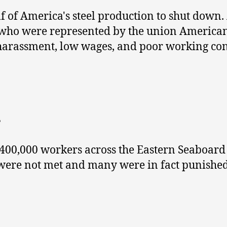
f of America's steel production to shut down. 
, who were represented by the union American
 harassment, low wages, and poor working con
e
400,000 workers across the Eastern Seaboard 
were not met and many were in fact punished 