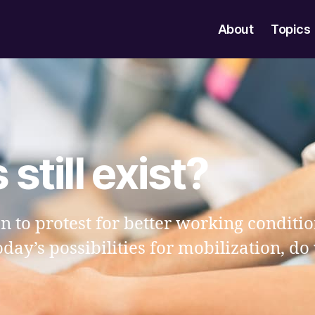
About
Topics
still exist?
on to protest for better working condit
today’s possibilities for mobilization, do