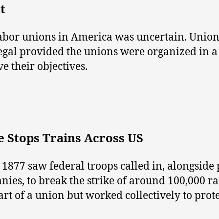
t
f labor unions in America was uncertain. Unio
legal provided the unions were organized in 
e their objectives.
e Stops Trains Across US
 1877 saw federal troops called in, alongside 
nies, to break the strike of around 100,000 r
t of a union but worked collectively to protes