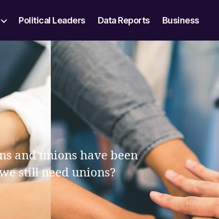
Political Leaders
Data Reports
Business
ions and unions have been
 we still need unions?