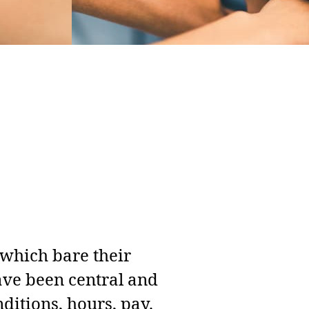
 which bare their
have been central and
nditions, hours, pay.