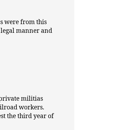
ns were from this
a legal manner and
private militias
ailroad workers.
t the third year of