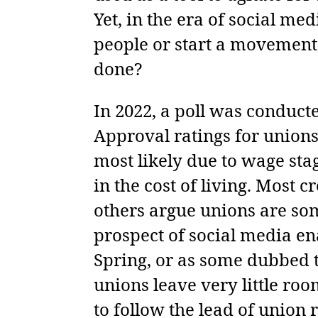
Yet, in the era of social me
people or start a movement 
done?
In 2022, a poll was conduct
Approval ratings for unions
most likely due to wage sta
in the cost of living. Most 
others argue unions are som
prospect of social media en
Spring, or as some dubbed 
unions leave very little ro
to follow the lead of union 