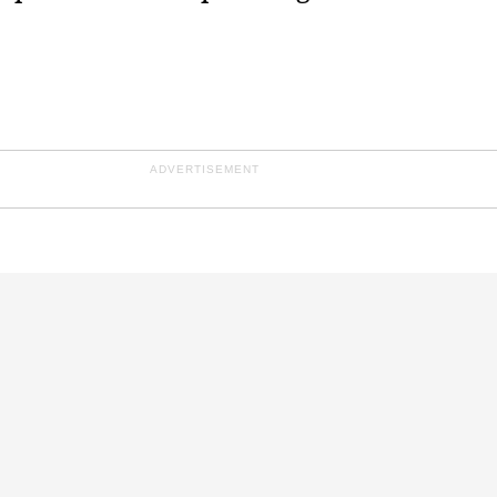
ADVERTISEMENT