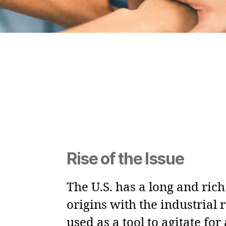
Rise of the Issue
The U.S. has a long and ric
origins with the industrial 
used as a tool to agitate fo