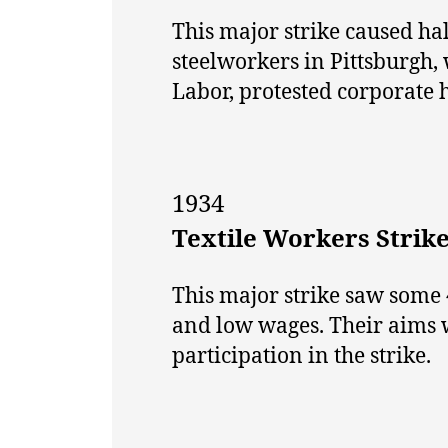
This major strike caused hal
steelworkers in Pittsburgh
Labor, protested corporate
1934
Textile Workers Strik
This major strike saw some 
and low wages. Their aims 
participation in the strike.