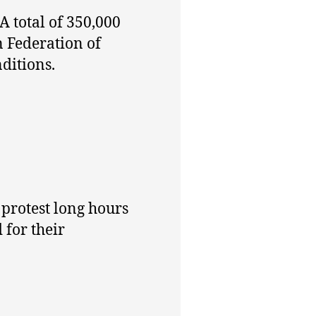
A total of 350,000
 Federation of
ditions.
protest long hours
for their