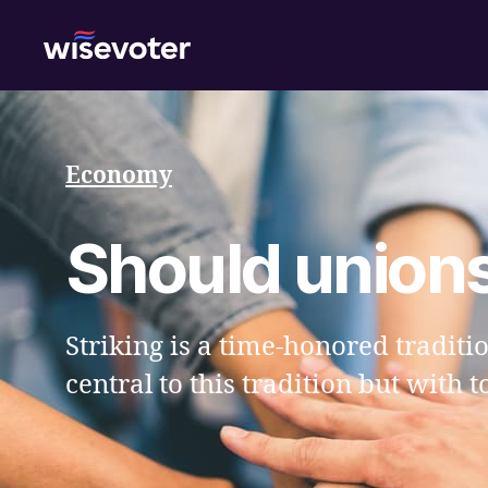
Wisevoter
Economy
Should unions 
Striking is a time-honored traditi
central to this tradition but with 