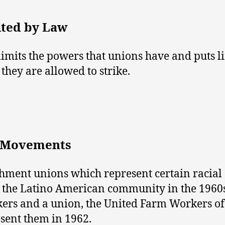
ited by Law
limits the powers that unions have and puts l
hey are allowed to strike.
r Movements
shment unions which represent certain racial
e, the Latino American community in the 1960
rkers and a union, the United Farm Workers o
sent them in 1962.