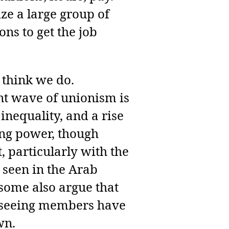
ize a large group of
ns to get the job
 think we do.
ent wave of unionism is
inequality, and a rise
ning power, though
 particularly with the
 seen in the Arab
some also argue that
en seeing members have
wn.