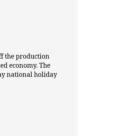
f the production
ssed economy. The
y national holiday