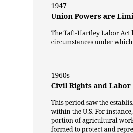
1947
Union Powers are Lim
The Taft-Hartley Labor Act 
circumstances under which t
1960s
Civil Rights and Labo
This period saw the establi
within the U.S. For instanc
portion of agricultural wo
formed to protect and repre