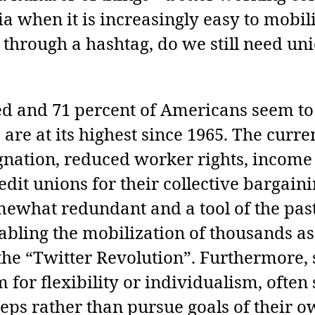
dia when it is increasingly easy to mobil
through a hashtag, do we still need unio
ed and 71 percent of Americans seem to
 are at its highest since 1965. The curr
gnation, reduced worker rights, income 
credit unions for their collective bargai
ewhat redundant and a tool of the past,
abling the mobilization of thousands as
the “Twitter Revolution”. Furthermore, 
om for flexibility or individualism, oft
reps rather than pursue goals of their o