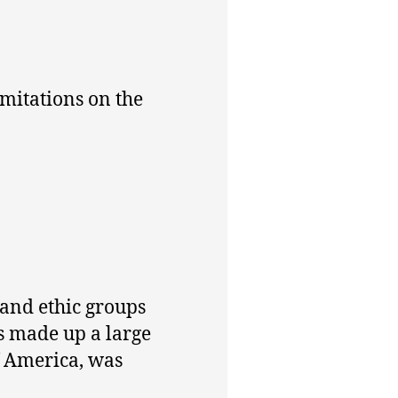
imitations on the
 and ethic groups
s made up a large
f America, was