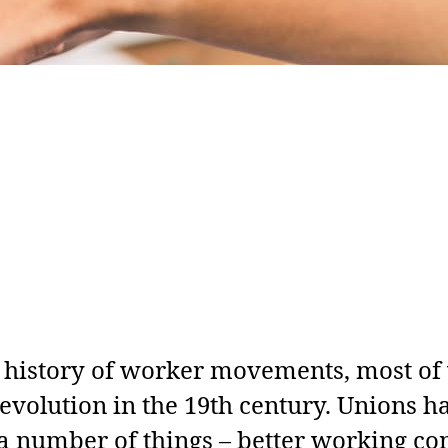
h history of worker movements, most of
revolution in the 19th century. Unions 
r a number of things – better working co