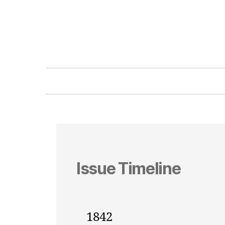
Issue Timeline
1842