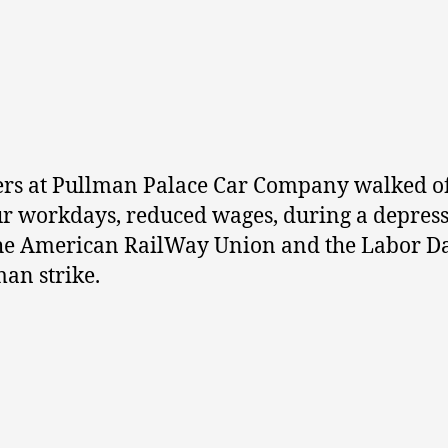
rs at Pullman Palace Car Company walked of
hour workdays, reduced wages, during a depre
he American RailWay Union and the Labor Da
man strike.