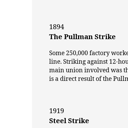
1894
The Pullman Strike
Some 250,000 factory worke
line. Striking against 12-
main union involved was t
is a direct result of the Pull
1919
Steel Strike