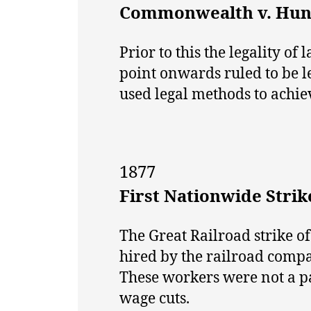
Commonwealth v. Hun
Prior to this the legality o
point onwards ruled to be 
used legal methods to achiev
1877
First Nationwide Strik
The Great Railroad strike of
hired by the railroad compa
These workers were not a par
wage cuts.