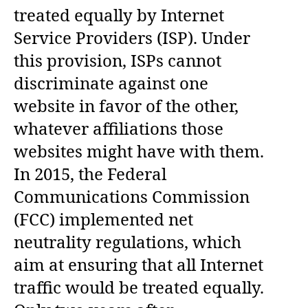
treated equally by Internet
Service Providers (ISP). Under
this provision, ISPs cannot
discriminate against one
website in favor of the other,
whatever affiliations those
websites might have with them.
In 2015, the Federal
Communications Commission
(FCC) implemented net
neutrality regulations, which
aim at ensuring that all Internet
traffic would be treated equally.