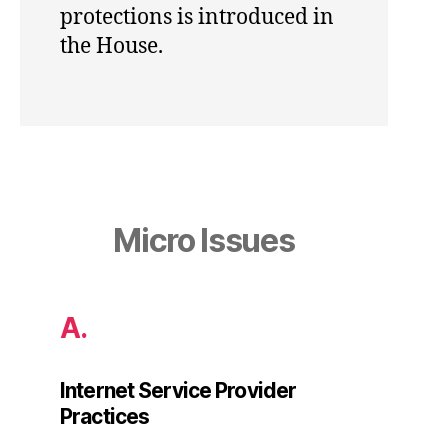
protections is introduced in
the House.
Micro Issues
A.
Internet Service Provider
Practices