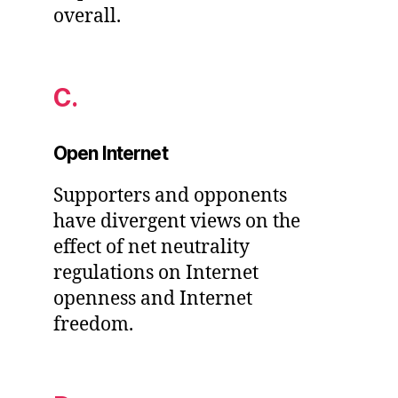
overall.
C.
Open Internet
Supporters and opponents
have divergent views on the
effect of net neutrality
regulations on Internet
openness and Internet
freedom.