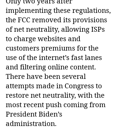
Only two years after
implementing these regulations,
the FCC removed its provisions
of net neutrality, allowing ISPs
to charge websites and
customers premiums for the
use of the internet’s fast lanes
and filtering online content.
There have been several
attempts made in Congress to
restore net neutrality, with the
most recent push coming from
President Biden’s
administration.