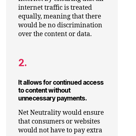
internet traffic is treated
equally, meaning that there
would be no discrimination
over the content or data.
2.
It allows for continued access
to content without
unnecessary payments.
Net Neutrality would ensure
that consumers or websites
would not have to pay extra