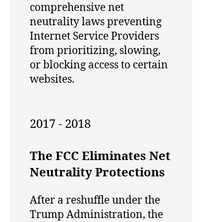
comprehensive net
neutrality laws preventing
Internet Service Providers
from prioritizing, slowing,
or blocking access to certain
websites.
2017 - 2018
The FCC Eliminates Net
Neutrality Protections
After a reshuffle under the
Trump Administration, the