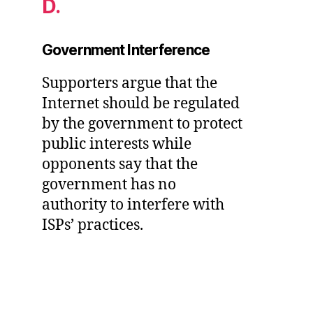
D.
Government Interference
Supporters argue that the
Internet should be regulated
by the government to protect
public interests while
opponents say that the
government has no
authority to interfere with
ISPs’ practices.