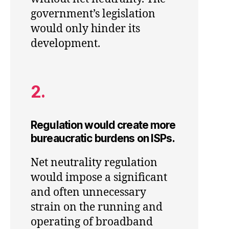
government’s legislation
would only hinder its
development.
2.
Regulation would create more
bureaucratic burdens on ISPs.
Net neutrality regulation
would impose a significant
and often unnecessary
strain on the running and
operating of broadband