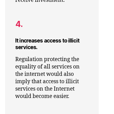
receive investment.
4.
It increases access to illicit
services.
Regulation protecting the
equality of all services on
the internet would also
imply that access to illicit
services on the Internet
would become easier.