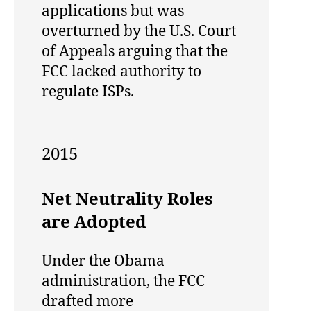
applications but was
overturned by the U.S. Court
of Appeals arguing that the
FCC lacked authority to
regulate ISPs.
2015
Net Neutrality Roles
are Adopted
Under the Obama
administration, the FCC
drafted more