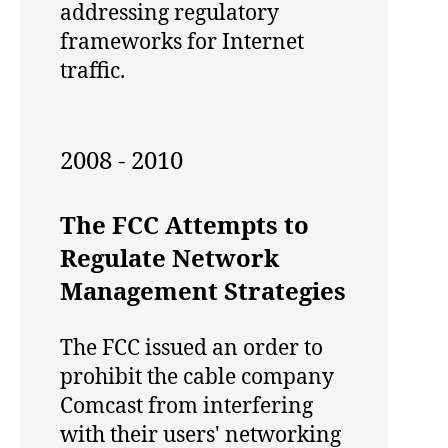
addressing regulatory
frameworks for Internet
traffic.
2008 - 2010
The FCC Attempts to
Regulate Network
Management Strategies
The FCC issued an order to
prohibit the cable company
Comcast from interfering
with their users' networking