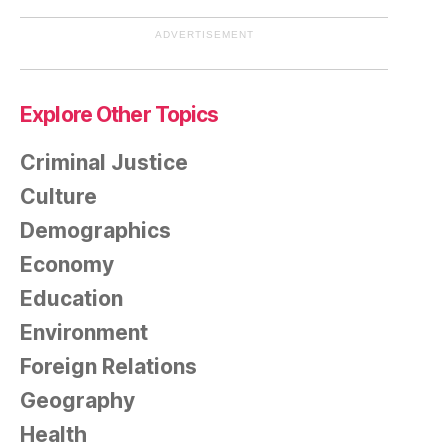
ADVERTISEMENT
Explore Other Topics
Criminal Justice
Culture
Demographics
Economy
Education
Environment
Foreign Relations
Geography
Health