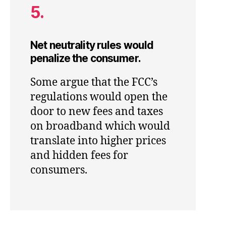
5.
Net neutrality rules would
penalize the consumer.
Some argue that the FCC’s
regulations would open the
door to new fees and taxes
on broadband which would
translate into higher prices
and hidden fees for
consumers.