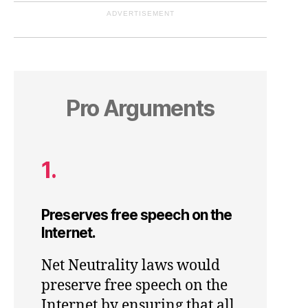
ADVERTISEMENT
Pro Arguments
1.
Preserves free speech on the
Internet.
Net Neutrality laws would
preserve free speech on the
Internet by ensuring that all