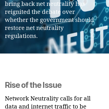
bring back net neutrality has
reignited the debate over
whether the government should
restore net neutrality
regulations.
Rise of the Issue
Network Neutrality calls for all
data and internet traffic to be