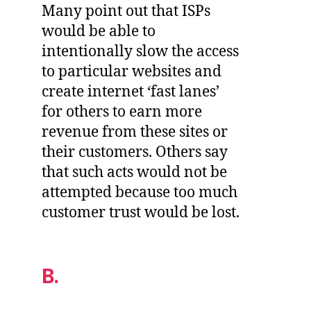
Many point out that ISPs
would be able to
intentionally slow the access
to particular websites and
create internet ‘fast lanes’
for others to earn more
revenue from these sites or
their customers. Others say
that such acts would not be
attempted because too much
customer trust would be lost.
B.