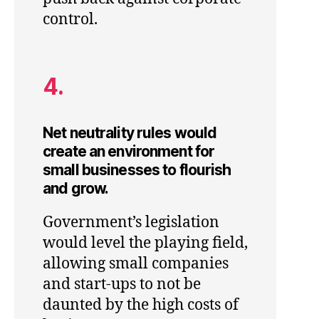
control.
4.
Net neutrality rules would
create an environment for
small businesses to flourish
and grow.
Government’s legislation
would level the playing field,
allowing small companies
and start-ups to not be
daunted by the high costs of