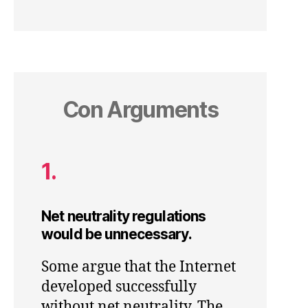
Con Arguments
1.
Net neutrality regulations
would be unnecessary.
Some argue that the Internet
developed successfully
without net neutrality. The