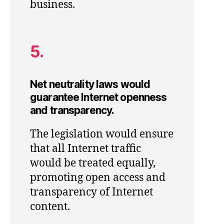
business.
5.
Net neutrality laws would
guarantee Internet openness
and transparency.
The legislation would ensure
that all Internet traffic
would be treated equally,
promoting open access and
transparency of Internet
content.