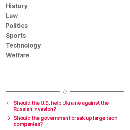
History
Law
Politics
Sports
Technology
Welfare
←
Should the U.S. help Ukraine against the
Russian invasion?
→
Should the government break up large tech
companies?