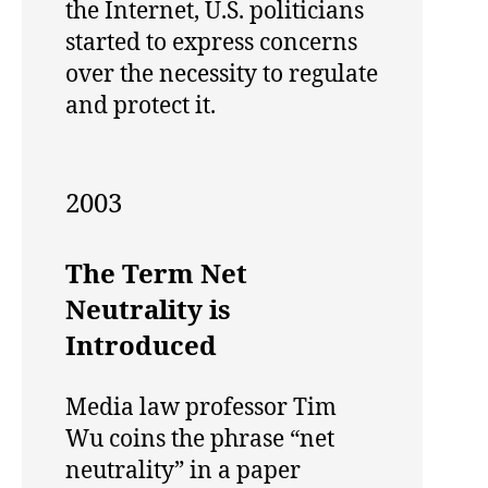
the Internet, U.S. politicians
started to express concerns
over the necessity to regulate
and protect it.
2003
The Term Net
Neutrality is
Introduced
Media law professor Tim
Wu coins the phrase “net
neutrality” in a paper