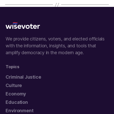
Wisevoter
We provide citizens, voters, and elected officials
with the information, insights, and tools that
amplify democracy in the modern age.
Topics
Criminal Justice
Culture
Economy
Education
Environment