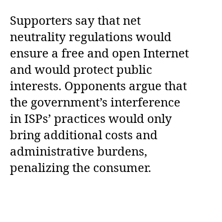
Supporters say that net
neutrality regulations would
ensure a free and open Internet
and would protect public
interests. Opponents argue that
the government’s interference
in ISPs’ practices would only
bring additional costs and
administrative burdens,
penalizing the consumer.