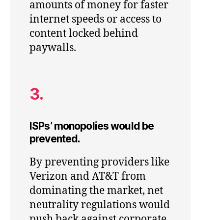
amounts of money for faster
internet speeds or access to
content locked behind
paywalls.
3.
ISPs’ monopolies would be
prevented.
By preventing providers like
Verizon and AT&T from
dominating the market, net
neutrality regulations would
push back against corporate