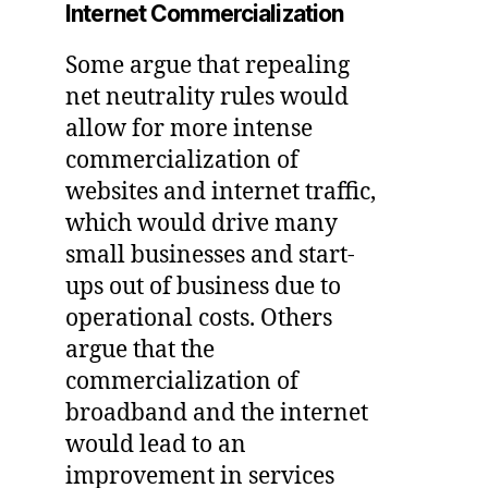
Internet Commercialization
Some argue that repealing
net neutrality rules would
allow for more intense
commercialization of
websites and internet traffic,
which would drive many
small businesses and start-
ups out of business due to
operational costs. Others
argue that the
commercialization of
broadband and the internet
would lead to an
improvement in services