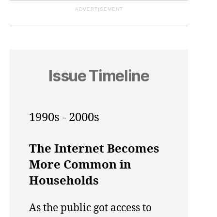
ADVERTISEMENT
Issue Timeline
1990s - 2000s
The Internet Becomes
More Common in
Households
As the public got access to