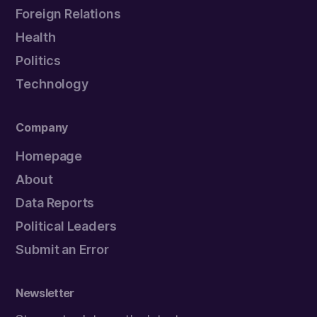
Foreign Relations
Health
Politics
Technology
Company
Homepage
About
Data Reports
Political Leaders
Submit an Error
Newsletter