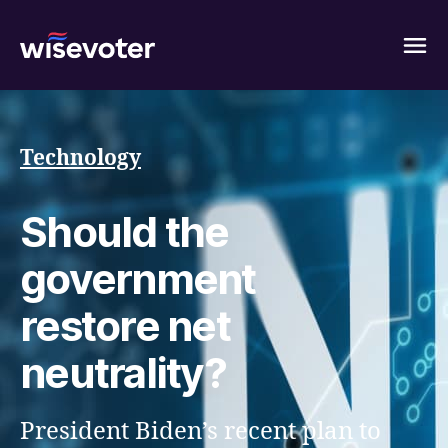
Wisevoter
Technology
Should the
government
restore net
neutrality?
President Biden’s recent plan to