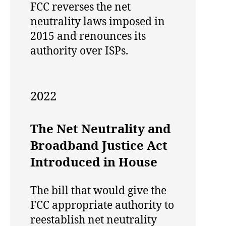
FCC reverses the net
neutrality laws imposed in
2015 and renounces its
authority over ISPs.
2022
The Net Neutrality and
Broadband Justice Act
Introduced in House
The bill that would give the
FCC appropriate authority to
reestablish net neutrality