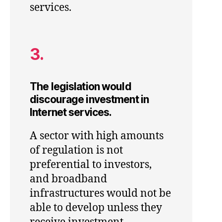
services.
3.
The legislation would
discourage investment in
Internet services.
A sector with high amounts
of regulation is not
preferential to investors,
and broadband
infrastructures would not be
able to develop unless they